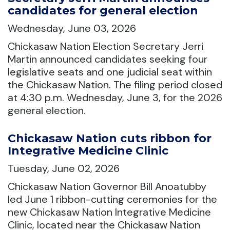
candidates for general election
Wednesday, June 03, 2026
Chickasaw Nation Election Secretary Jerri
Martin announced candidates seeking four
legislative seats and one judicial seat within
the Chickasaw Nation. The filing period closed
at 4:30 p.m. Wednesday, June 3, for the 2026
general election.
Chickasaw Nation cuts ribbon for
Integrative Medicine Clinic
Tuesday, June 02, 2026
Chickasaw Nation Governor Bill Anoatubby
led June 1 ribbon-cutting ceremonies for the
new Chickasaw Nation Integrative Medicine
Clinic, located near the Chickasaw Nation