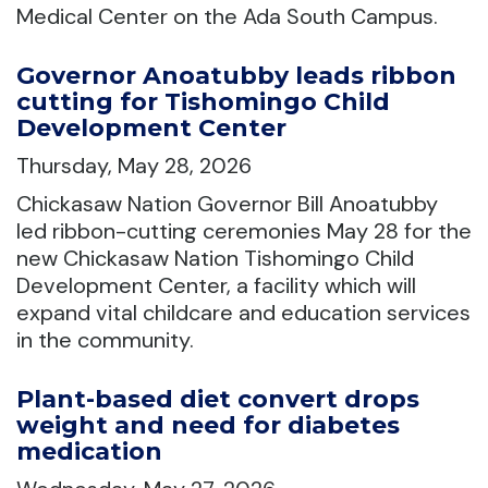
Medical Center on the Ada South Campus.
Governor Anoatubby leads ribbon
cutting for Tishomingo Child
Development Center
Thursday, May 28, 2026
Chickasaw Nation Governor Bill Anoatubby
led ribbon-cutting ceremonies May 28 for the
new Chickasaw Nation Tishomingo Child
Development Center, a facility which will
expand vital childcare and education services
in the community.
Plant-based diet convert drops
weight and need for diabetes
medication