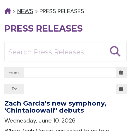
>
NEWS
>
PRESS RELEASES
PRESS RELEASES
From:
To:
Zach Garcia’s new symphony,
‘Chintaloowali'’ debuts
Wednesday, June 10, 2026
When Zach Garcia was asked to write a