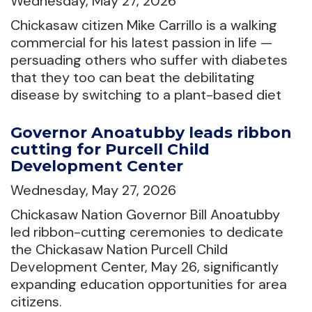
Wednesday, May 27, 2026
Chickasaw citizen Mike Carrillo is a walking
commercial for his latest passion in life —
persuading others who suffer with diabetes
that they too can beat the debilitating
disease by switching to a plant-based diet
Governor Anoatubby leads ribbon
cutting for Purcell Child
Development Center
Wednesday, May 27, 2026
Chickasaw Nation Governor Bill Anoatubby
led ribbon-cutting ceremonies to dedicate
the Chickasaw Nation Purcell Child
Development Center, May 26, significantly
expanding education opportunities for area
citizens.