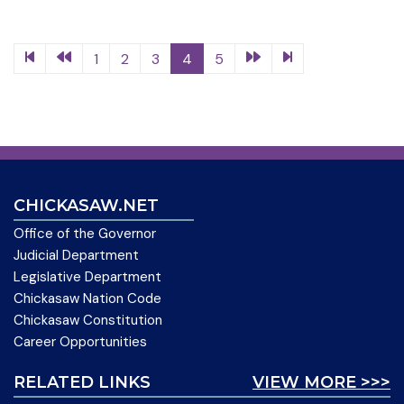
1
2
3
4
5
CHICKASAW.NET
Office of the Governor
Judicial Department
Legislative Department
Chickasaw Nation Code
Chickasaw Constitution
Career Opportunities
RELATED LINKS
VIEW MORE >>>