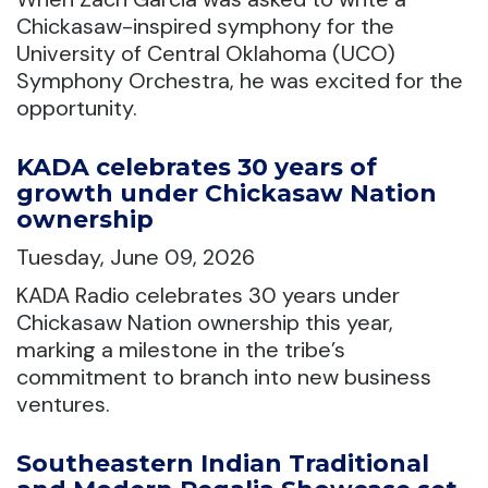
Chickasaw-inspired symphony for the
University of Central Oklahoma (UCO)
Symphony Orchestra, he was excited for the
opportunity.
KADA celebrates 30 years of
growth under Chickasaw Nation
ownership
Tuesday, June 09, 2026
KADA Radio celebrates 30 years under
Chickasaw Nation ownership this year,
marking a milestone in the tribe’s
commitment to branch into new business
ventures.
Southeastern Indian Traditional