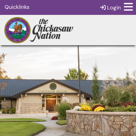
Quicklinks
Login