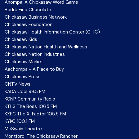
Anompa: A Chickasaw Word Game
Bedré Fine Chocolate
Chickasaw Business Network
Chickasaw Foundation
Chickasaw Health Information Center (CHIC)
Chickasaw Kids
Chickasaw Nation Health and Wellness
Chickasaw Nation Industries
Chickasaw Market
Aachompa - A Place to Buy
Chickasaw Press
CNTV News
KADA Cool 99.3 FM
KCNP Community Radio
KTLS The Boss 106.5 FM
KXFC The X-Factor 105.5 FM
KYKC 100.1 FM
McSwain Theatre
Montford: The Chickasaw Rancher