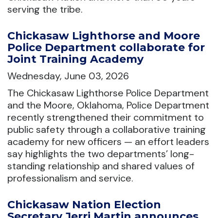
serving the tribe.
Chickasaw Lighthorse and Moore
Police Department collaborate for
Joint Training Academy
Wednesday, June 03, 2026
The Chickasaw Lighthorse Police Department
and the Moore, Oklahoma, Police Department
recently strengthened their commitment to
public safety through a collaborative training
academy for new officers — an effort leaders
say highlights the two departments’ long-
standing relationship and shared values of
professionalism and service.
Chickasaw Nation Election
Secretary Jerri Martin announces