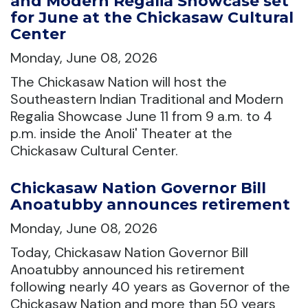
and Modern Regalia Showcase set
for June at the Chickasaw Cultural
Center
Monday, June 08, 2026
The Chickasaw Nation will host the
Southeastern Indian Traditional and Modern
Regalia Showcase June 11 from 9 a.m. to 4
p.m. inside the Anoli' Theater at the
Chickasaw Cultural Center.
Chickasaw Nation Governor Bill
Anoatubby announces retirement
Monday, June 08, 2026
Today, Chickasaw Nation Governor Bill
Anoatubby announced his retirement
following nearly 40 years as Governor of the
Chickasaw Nation and more than 50 years