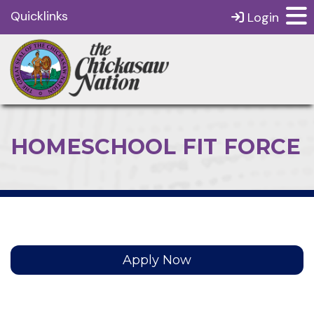
Quicklinks
Login
HOMESCHOOL FIT FORCE
Apply Now