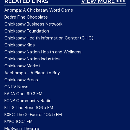
RELATED LINKS
VIEW MORE >>>
Anompa: A Chickasaw Word Game
Bedré Fine Chocolate
Chickasaw Business Network
Chickasaw Foundation
Chickasaw Health Information Center (CHIC)
Chickasaw Kids
Chickasaw Nation Health and Wellness
Chickasaw Nation Industries
Chickasaw Market
Aachompa - A Place to Buy
Chickasaw Press
CNTV News
KADA Cool 99.3 FM
KCNP Community Radio
KTLS The Boss 106.5 FM
KXFC The X-Factor 105.5 FM
KYKC 100.1 FM
McSwain Theatre