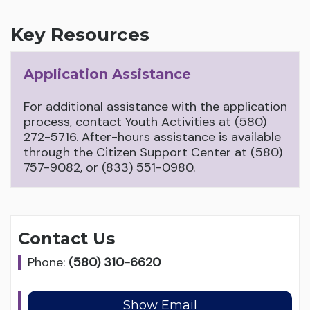
Key Resources
Application Assistance
For additional assistance with the application
process, contact Youth Activities at (580)
272-5716. After-hours assistance is available
through the Citizen Support Center at (580)
757-9082, or (833) 551-0980.
Contact Us
Phone:
(580) 310-6620