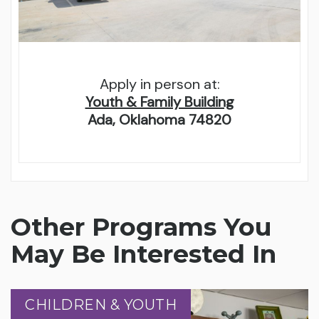
Apply in person at:
Youth & Family Building
Ada, Oklahoma 74820
Other Programs You
May Be Interested In
CHILDREN & YOUTH
CHILDREN & YOUTH