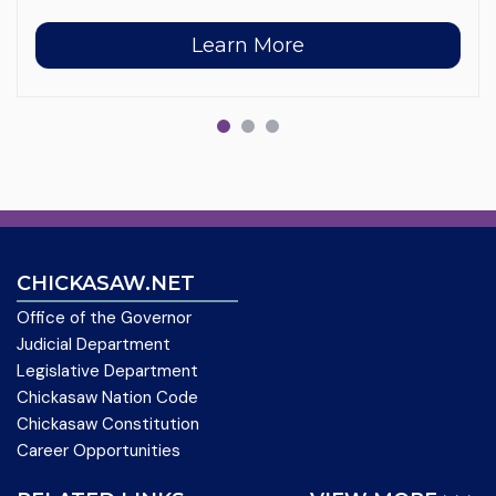
Learn More
CHICKASAW.NET
Office of the Governor
Judicial Department
Legislative Department
Chickasaw Nation Code
Chickasaw Constitution
Career Opportunities