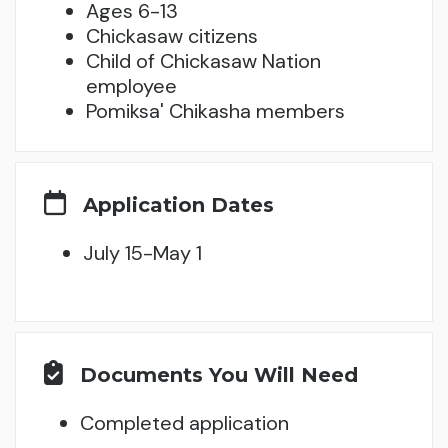
Ages 6-13
Chickasaw citizens
Child of Chickasaw Nation
employee
Pomiksa' Chikasha members
Application Dates
July 15-May 1
Documents You Will Need
Completed application