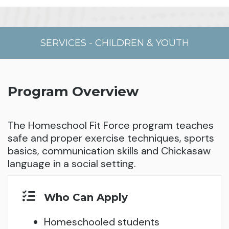
SERVICES
-
CHILDREN & YOUTH
Program Overview
The Homeschool Fit Force program teaches
safe and proper exercise techniques, sports
basics, communication skills and Chickasaw
language in a social setting.
Who Can Apply
Homeschooled students