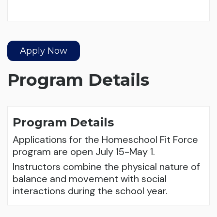
Apply Now
Program Details
Program Details
Applications for the Homeschool Fit Force
program are open July 15-May 1.
Instructors combine the physical nature of
balance and movement with social
interactions during the school year.