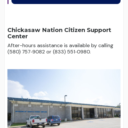
Chickasaw Nation Citizen Support
Center
After-hours assistance is available by calling
(580) 757‑9082 or (833) 551‑0980.