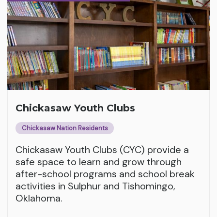
Chickasaw Youth Clubs
Chickasaw Nation Residents
Chickasaw Youth Clubs (CYC) provide a
safe space to learn and grow through
after-school programs and school break
activities in Sulphur and Tishomingo,
Oklahoma.