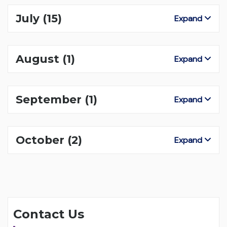
July
(15)
Expand
August
(1)
Expand
September
(1)
Expand
October
(2)
Expand
Contact Us