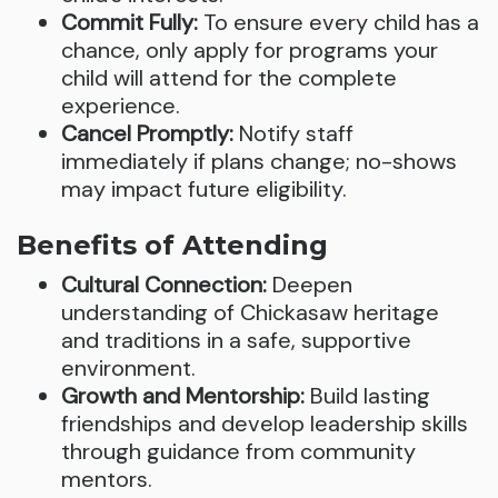
Commit Fully:
To ensure every child has a
chance, only apply for programs your
child will attend for the complete
experience.
Cancel Promptly:
Notify staff
immediately if plans change; no-shows
may impact future eligibility.
Benefits of Attending
Cultural Connection:
Deepen
understanding of Chickasaw heritage
and traditions in a safe, supportive
environment.
Growth and Mentorship:
Build lasting
friendships and develop leadership skills
through guidance from community
mentors.