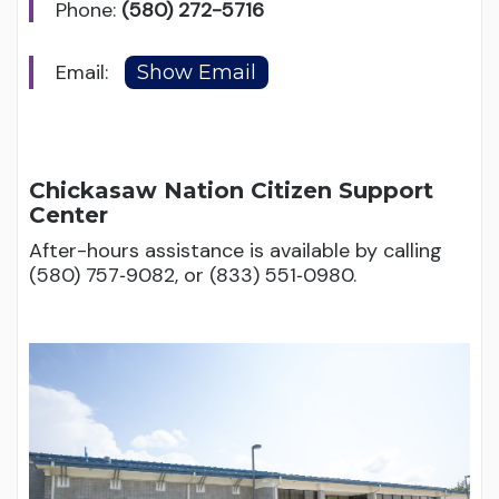
Phone:
(580) 272-5716
Email:
Chickasaw Nation Citizen Support
Center
After-hours assistance is available by calling
(580) 757‑9082, or (833) 551‑0980.