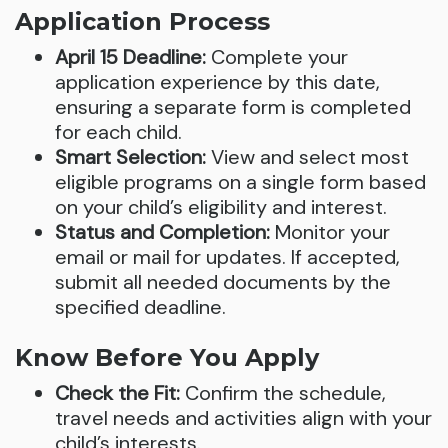
Application Process
April 15 Deadline:
Complete your
application experience by this date,
ensuring a separate form is completed
for each child.
Smart Selection:
View and select most
eligible programs on a single form based
on your child’s eligibility and interest.
Status and Completion:
Monitor your
email or mail for updates. If accepted,
submit all needed documents by the
specified deadline.
Know Before You Apply
Check the Fit:
Confirm the schedule,
travel needs and activities align with your
child’s interests.