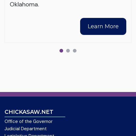
Oklahoma.
Learn More
CHICKASAW.NET
Office of the Governor
Judicial Department