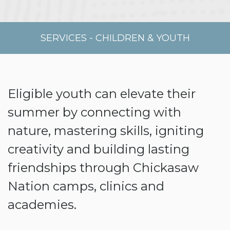
SERVICES
-
CHILDREN & YOUTH
Eligible youth can elevate their
summer by connecting with
nature, mastering skills, igniting
creativity and building lasting
friendships through Chickasaw
Nation camps, clinics and
academies.