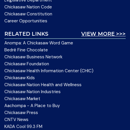
Legislative Department
Chickasaw Nation Code
Chickasaw Constitution
Career Opportunities
RELATED LINKS
VIEW MORE >>>
Anompa: A Chickasaw Word Game
Bedré Fine Chocolate
Chickasaw Business Network
Chickasaw Foundation
Chickasaw Health Information Center (CHIC)
Chickasaw Kids
Chickasaw Nation Health and Wellness
Chickasaw Nation Industries
Chickasaw Market
Aachompa - A Place to Buy
Chickasaw Press
CNTV News
KADA Cool 99.3 FM