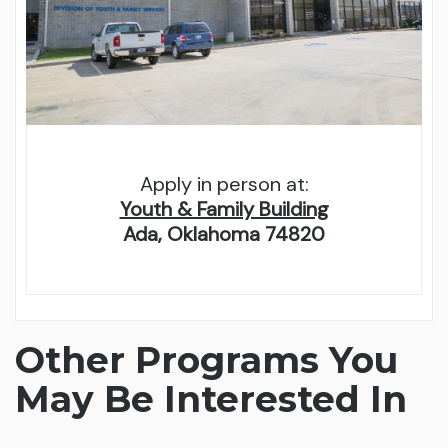
Apply in person at:
Youth & Family Building
Ada, Oklahoma 74820
Other Programs You
May Be Interested In