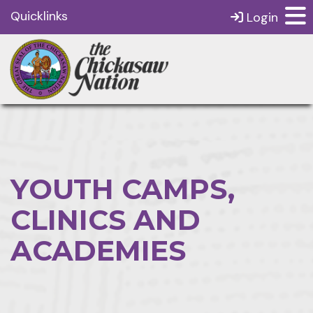
Quicklinks
Login
YOUTH CAMPS,
CLINICS AND
ACADEMIES