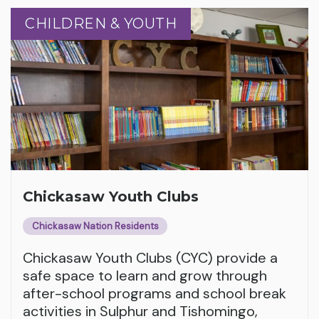
CHILDREN & YOUTH
CHILDREN & YOUTH
Chickasaw Youth Clubs
Chickasaw Nation Residents
Chickasaw Youth Clubs (CYC) provide a
safe space to learn and grow through
after-school programs and school break
activities in Sulphur and Tishomingo,