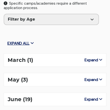
Specific camps/academies require a different
application process.
Filter by Age
EXPAND ALL
March
(1)
Expand
May
(3)
Expand
June
(19)
Expand