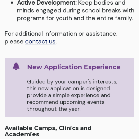
Active Development:
Keep bodies and
minds engaged during school breaks with
programs for youth and the entire family.
For additional information or assistance,
please
contact us
.
New Application Experience
Guided by your camper's interests,
this new application is designed
provide a simple experience and
recommend upcoming events
throughout the year.
Available Camps, Clinics and
Academies