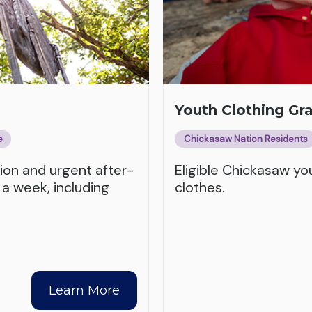
Youth Clothing Gr
e
Chickasaw Nation Residents
tion and urgent after-
Eligible Chickasaw y
 a week, including
clothes.
Learn More