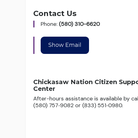
Contact Us
Phone:
(580) 310-6620
Chickasaw Nation Citizen Supp
Center
After-hours assistance is available by cal
(580) 757‑9082 or (833) 551‑0980.