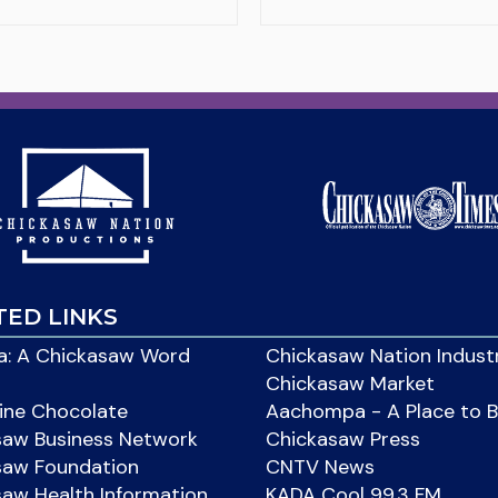
TED LINKS
: A Chickasaw Word
Chickasaw Nation Indust
Chickasaw Market
ine Chocolate
Aachompa - A Place to 
saw Business Network
Chickasaw Press
saw Foundation
CNTV News
aw Health Information
KADA Cool 99.3 FM