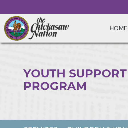
HOME
YOUTH SUPPORT
PROGRAM