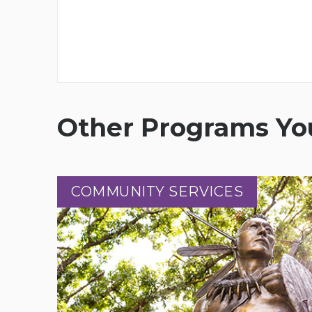
Other Programs You
COMMUNITY SERVICES
COMMUNITY SERVICES