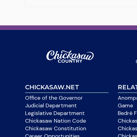
CHICKASAW.NET
RELA
Office of the Governor
Anompa
Judicial Department
Game
Legislative Department
Bedré F
Chickasaw Nation Code
Chicka
Chickasaw Constitution
Chicka
Career Opportunities
Chickas