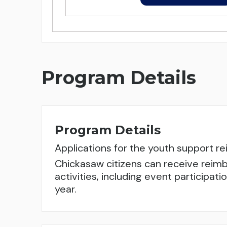
Program Details
Program Details
Applications for the youth support 
Chickasaw citizens can receive reimb
activities, including event participa
year.