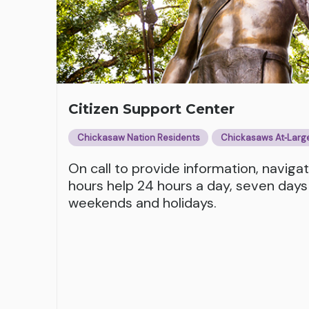
Citizen Support Center
Chickasaw Nation Residents
Chickasaws At‑Larg
On call to provide information, naviga
hours help 24 hours a day, seven days
weekends and holidays.