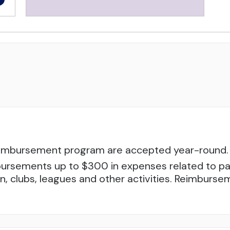
reimbursement program are accepted year-round. 
ursements up to $300 in expenses related to parti
tion, clubs, leagues and other activities. Reimbur