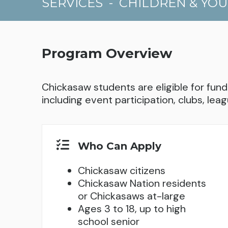
SERVICES
-
CHILDREN & YO
Program Overview
Chickasaw students are eligible for fundi
including event participation, clubs, leag
Who Can Apply
Chickasaw citizens
Chickasaw Nation residents
or Chickasaws at-large
Ages 3 to 18, up to high
school senior