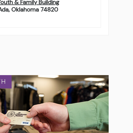
Youth & Family Building
Ada, Oklahoma 74820
TH
TH