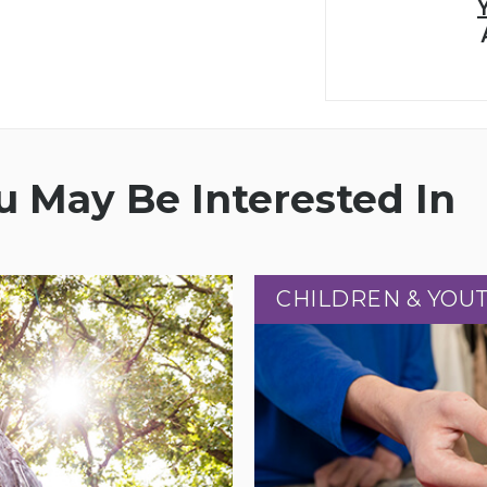
 May Be Interested In
CHILDREN & YOU
CHILDREN & YOU