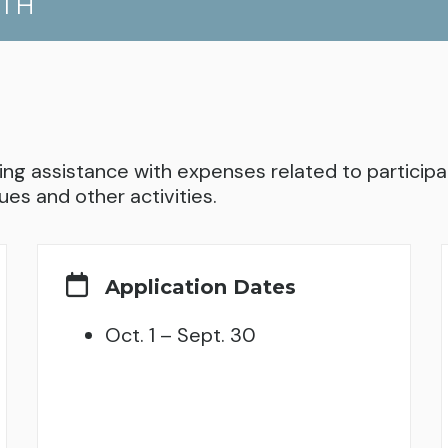
UTH
ng assistance with expenses related to participati
ues and other activities.
Application Dates
Oct. 1 – Sept. 30