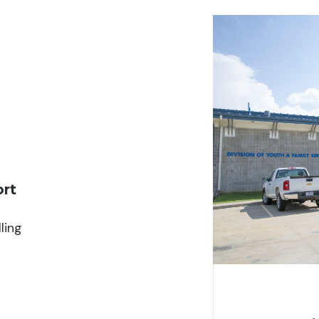
ort
ling