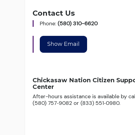
Contact Us
Phone:
(580) 310-6620
Chickasaw Nation Citizen Supp
Center
After-hours assistance is available by cal
(580) 757‑9082 or (833) 551‑0980.