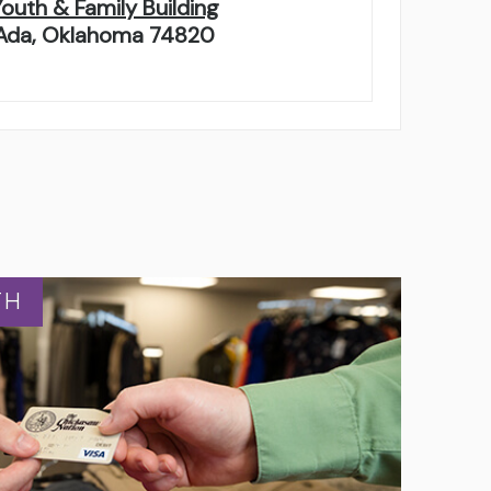
Youth & Family Building
Ada, Oklahoma 74820
TH
TH