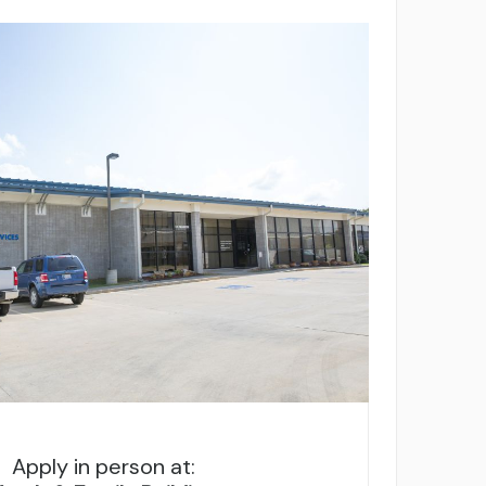
Apply in person at: