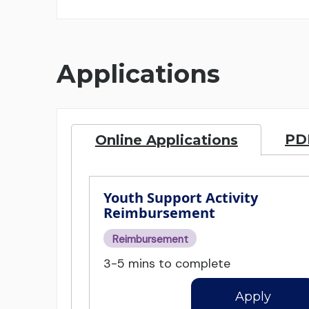
Applications
PDF
Online Applications
Youth Support Activity
Reimbursement
Reimbursement
3-5 mins to complete
Apply