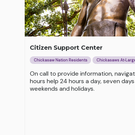
Citizen Support Center
Chickasaw Nation Residents
Chickasaws At‑Larg
On call to provide information, naviga
hours help 24 hours a day, seven days
weekends and holidays.