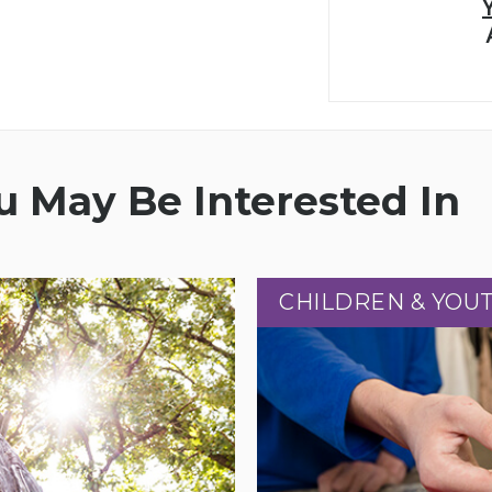
 May Be Interested In
CHILDREN & YOU
CHILDREN & YOU