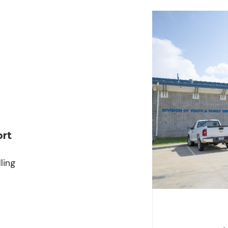
ort
ling