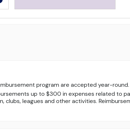
reimbursement program are accepted year-round. 
ursements up to $300 in expenses related to parti
tion, clubs, leagues and other activities. Reimbur