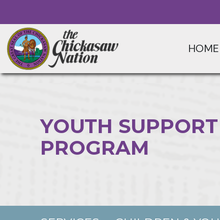
HOME
YOUTH SUPPORT
PROGRAM