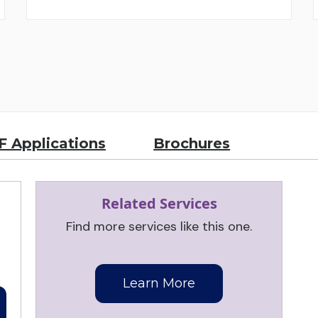
 Applications
Brochures
Related Services
Find more services like this one.