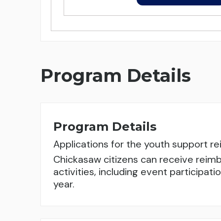
Program Details
Program Details
Applications for the youth support 
Chickasaw citizens can receive reimb
activities, including event participa
year.