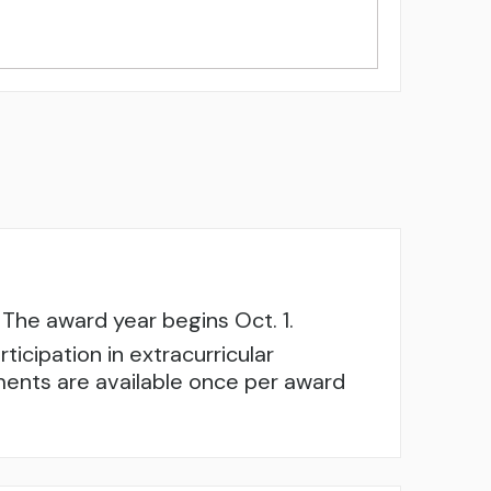
The award year begins Oct. 1.
cipation in extracurricular
sements are available once per award