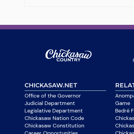
CHICKASAW.NET
RELA
Office of the Governor
Anompa
Judicial Department
Game
Legislative Department
Bedré F
Chickasaw Nation Code
Chicka
Chickasaw Constitution
Chicka
Career Opportunities
Chickas