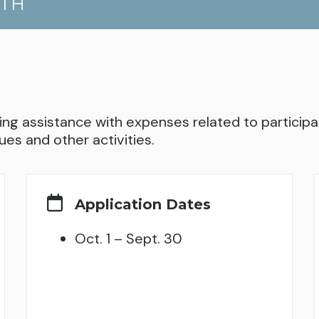
UTH
ng assistance with expenses related to participati
ues and other activities.
Application Dates
Oct. 1 – Sept. 30