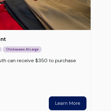
ant
Chickasaws At‑Large
outh can receive $350 to purchase
Learn More