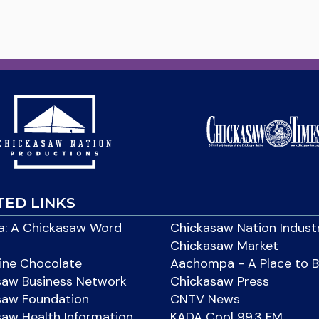
TED LINKS
: A Chickasaw Word
Chickasaw Nation Indust
Chickasaw Market
ine Chocolate
Aachompa - A Place to 
saw Business Network
Chickasaw Press
saw Foundation
CNTV News
aw Health Information
KADA Cool 99.3 FM