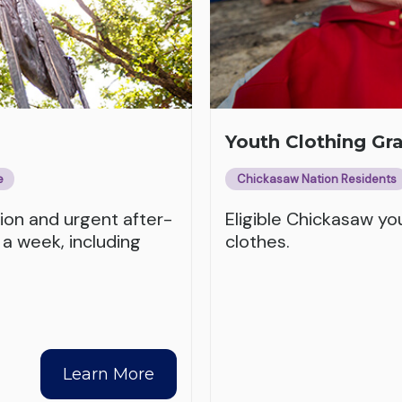
Youth Clothing Gr
e
Chickasaw Nation Residents
tion and urgent after-
Eligible Chickasaw y
 a week, including
clothes.
Learn More