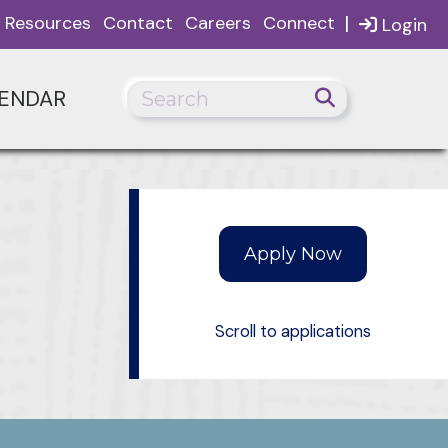
|
Resources
Contact
Careers
Connect
Login
ENDAR
Scroll to applications