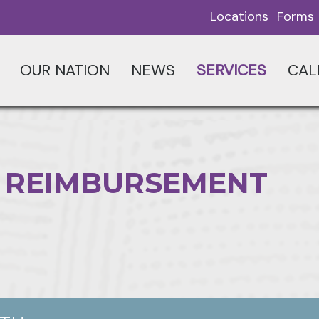
Locations
Forms
OUR NATION
NEWS
SERVICES
CAL
 REIMBURSEMENT