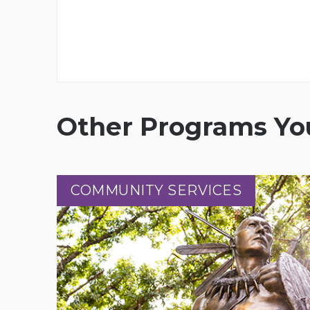
Other Programs You
COMMUNITY SERVICES
COMMUNITY SERVICES