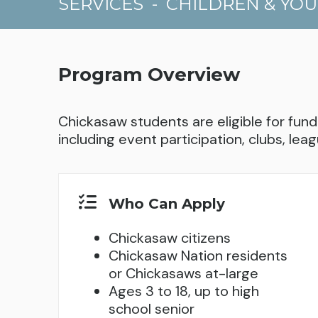
SERVICES
-
CHILDREN & YO
Program Overview
Chickasaw students are eligible for fundi
including event participation, clubs, leag
Who Can Apply
Chickasaw citizens
Chickasaw Nation residents
or Chickasaws at-large
Ages 3 to 18, up to high
school senior