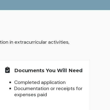
on in extracurricular activities,
Documents You Will Need
Completed application
Documentation or receipts for
expenses paid