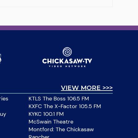
VIEW MORE >>>
ries
KTLS The Boss 106.5 FM
KXFC The X-Factor 105.5 FM
Buy
KYKC 100.1 FM
McSwain Theatre
Montford: The Chickasaw
Rancher