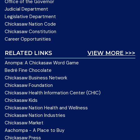
Office of the Governor
Judicial Department
Legislative Department
Chickasaw Nation Code
Chickasaw Constitution
Career Opportunities
RELATED LINKS
VIEW MORE >>>
Anompa: A Chickasaw Word Game
Bedré Fine Chocolate
Chickasaw Business Network
Chickasaw Foundation
Chickasaw Health Information Center (CHIC)
Chickasaw Kids
Chickasaw Nation Health and Wellness
Chickasaw Nation Industries
Chickasaw Market
Aachompa - A Place to Buy
Chickasaw Press