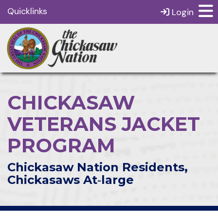
Quicklinks
Login
CHICKASAW
VETERANS JACKET
PROGRAM
Chickasaw Nation Residents,
Chickasaws At‑large