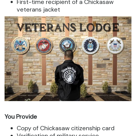
First-time recipient of a Chickasaw
veterans jacket
You Provide
Copy of Chickasaw citizenship card
Verification of military service