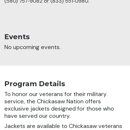
(580) 757‑9082 or (833) 551‑0980.
Events
No upcoming events.
Program Details
To honor our veterans for their military
service, the Chickasaw Nation offers
exclusive jackets designed for those who
have served our country.
Jackets are available to Chickasaw veterans