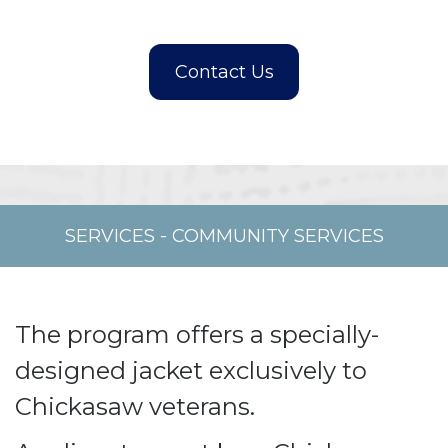
SERVICES
-
COMMUNITY SERVICES
The program offers a specially-
designed jacket exclusively to
Chickasaw veterans.