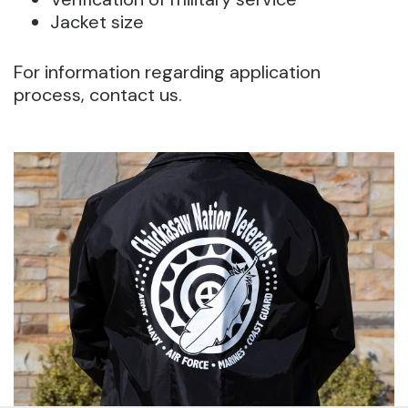
Jacket size
For information regarding application
process, contact us.