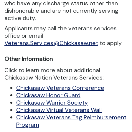
who have any discharge status other than
dishonorable and are not currently serving
active duty.
Applicants may call the veterans services
office or email
Veterans.Services@Chickasaw.net
to apply.
Other Information
Click to learn more about additional
Chickasaw Nation Veterans Services:
Chickasaw Veterans Conference
Chickasaw Honor Guard
Chickasaw Warrior Society
Chickasaw Virtual Veterans Wall
Chickasaw Veterans Tag Reimbursement
Program