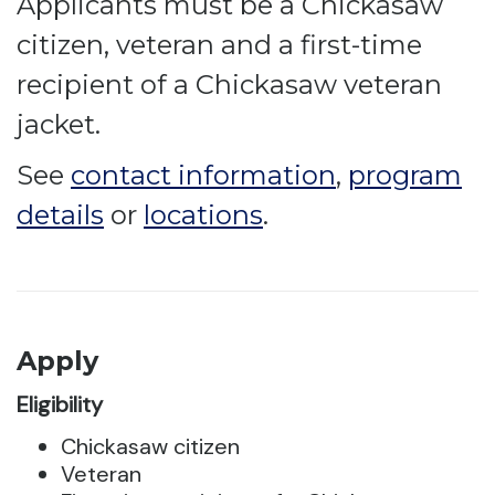
Applicants must be a Chickasaw
citizen, veteran and a first-time
recipient of a Chickasaw veteran
jacket.
See
contact information
,
program
details
or
locations
.
Apply
Eligibility
Chickasaw citizen
Veteran