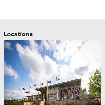
Locations