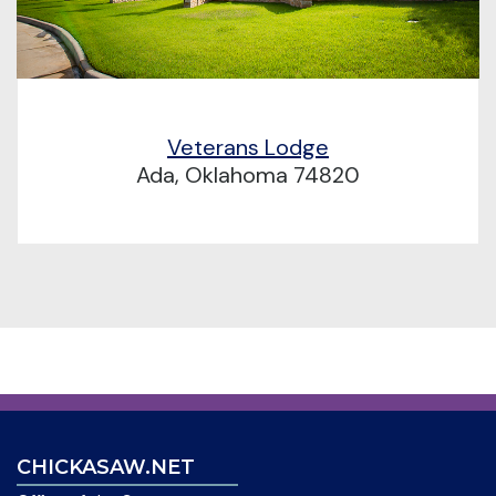
Veterans Lodge
Ada, Oklahoma 74820
CHICKASAW.NET