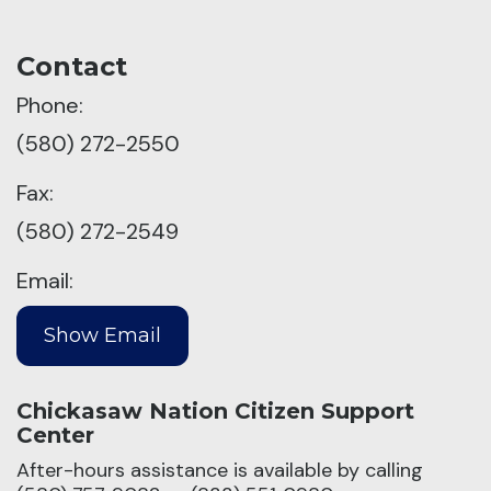
Contact
Phone:
(580) 272-2550
Fax:
(580) 272-2549
Email:
Chickasaw Nation Citizen Support
Center
After-hours assistance is available by calling