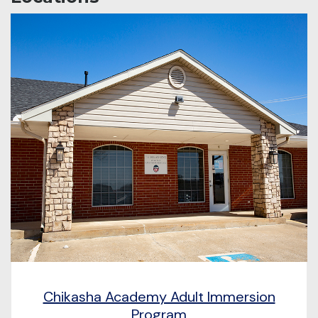
Chikasha Academy Adult Immersion
Program