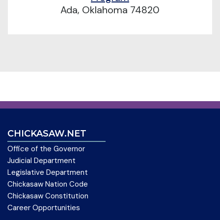
Ada, Oklahoma 74820
CHICKASAW.NET
Office of the Governor
Judicial Department
Legislative Department
Chickasaw Nation Code
Chickasaw Constitution
Career Opportunities