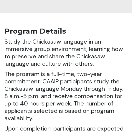
Program Details
Study the Chickasaw language in an
immersive group environment, learning how
to preserve and share the Chickasaw
language and culture with others.
The program is a full-time, two-year
commitment. CAAIP participants study the
Chickasaw language Monday through Friday,
8 a.m.-5 p.m. and receive compensation for
up to 40 hours per week. The number of
applicants selected is based on program
availability.
Upon completion, participants are expected