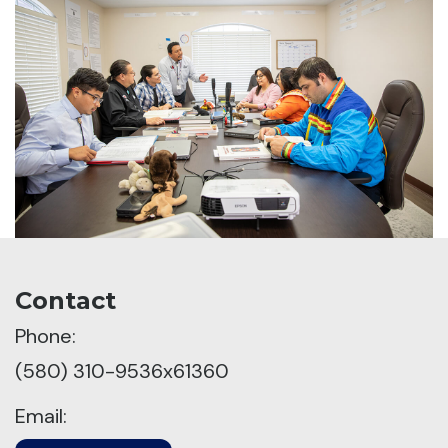
Contact
Phone:
(580) 310-9536x61360
Email: