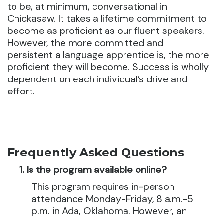
to be, at minimum, conversational in
Chickasaw. It takes a lifetime commitment to
become as proficient as our fluent speakers.
However, the more committed and
persistent a language apprentice is, the more
proficient they will become. Success is wholly
dependent on each individual’s drive and
effort.
Frequently Asked Questions
Is the program available online?
This program requires in-person
attendance Monday-Friday, 8 a.m.-5
p.m. in Ada, Oklahoma. However, an