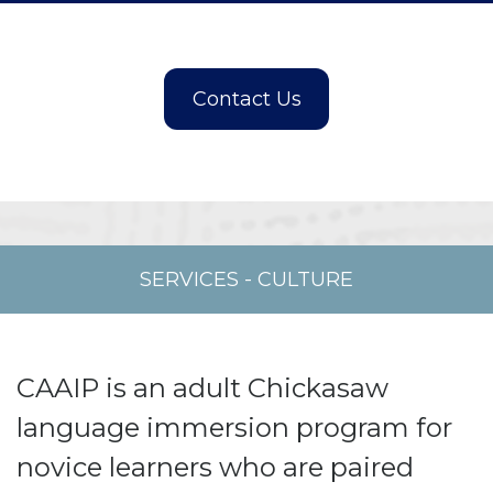
SERVICES
-
CULTURE
CAAIP is an adult Chickasaw
language immersion program for
novice learners who are paired