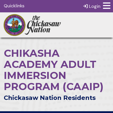
Quicklinks
Login
CHIKASHA
ACADEMY ADULT
IMMERSION
PROGRAM (CAAIP)
Chickasaw Nation Residents