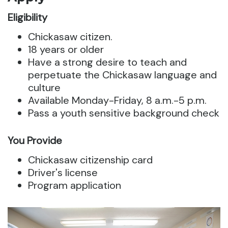
Eligibility
Chickasaw citizen.
18 years or older
Have a strong desire to teach and
perpetuate the Chickasaw language and
culture
Available Monday-Friday, 8 a.m.-5 p.m.
Pass a youth sensitive background check
You Provide
Chickasaw citizenship card
Driver's license
Program application