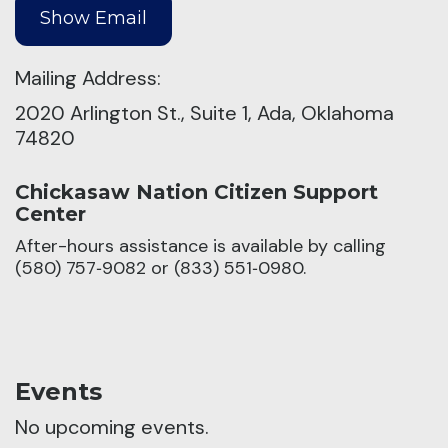
Mailing Address:
2020 Arlington St., Suite 1, Ada, Oklahoma
74820
Chickasaw Nation Citizen Support
Center
After-hours assistance is available by calling
(580) 757‑9082 or (833) 551‑0980.
Events
No upcoming events.