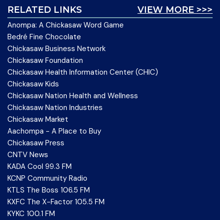
RELATED LINKS
VIEW MORE >>>
Anompa: A Chickasaw Word Game
Bedré Fine Chocolate
Chickasaw Business Network
Chickasaw Foundation
Chickasaw Health Information Center (CHIC)
Chickasaw Kids
Chickasaw Nation Health and Wellness
Chickasaw Nation Industries
Chickasaw Market
Aachompa - A Place to Buy
Chickasaw Press
CNTV News
KADA Cool 99.3 FM
KCNP Community Radio
KTLS The Boss 106.5 FM
KXFC The X-Factor 105.5 FM
KYKC 100.1 FM