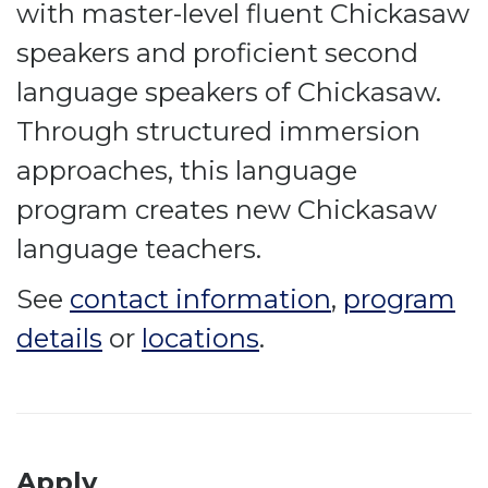
with master-level fluent Chickasaw
speakers and proficient second
language speakers of Chickasaw.
Through structured immersion
approaches, this language
program creates new Chickasaw
language teachers.
See
contact information
,
program
details
or
locations
.
Apply