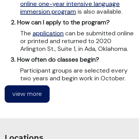
online one-year intensive language
immersion program
is also available.
How can I apply to the program?
The
application
can be submitted online
or printed and returned to 2020
Arlington St., Suite 1, in Ada, Oklahoma.
How often do classes begin?
Participant groups are selected every
two years and begin work in October.
view more
Locations