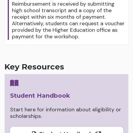
Reimbursement is received by submitting
high school transcript and a copy of the
receipt within six months of payment.
Alternatively, students can request a voucher
provided by the Higher Education office as
payment for the workshop.
Key Resources
Student Handbook
Start here for information about eligibility or
scholarships.