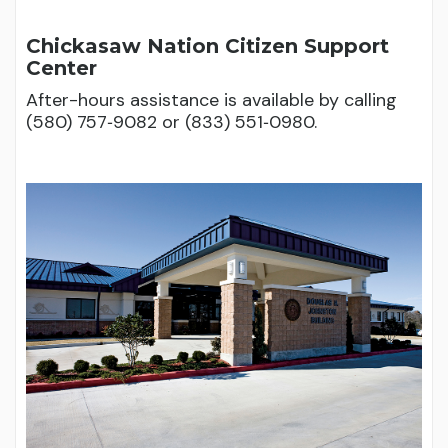
Chickasaw Nation Citizen Support
Center
After-hours assistance is available by calling
(580) 757‑9082 or (833) 551‑0980.