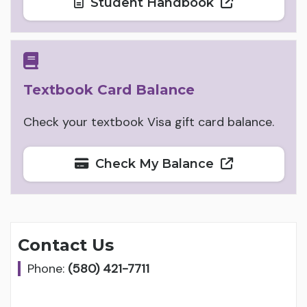
Student Handbook
Textbook Card Balance
Check your textbook Visa gift card balance.
Check My Balance
Contact Us
Phone:
(580) 421-7711