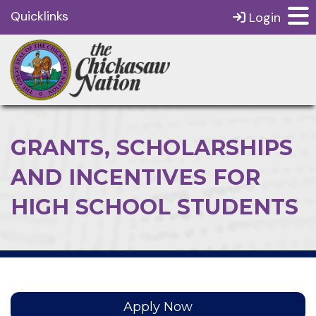
Quicklinks
Login
GRANTS, SCHOLARSHIPS
AND INCENTIVES FOR
HIGH SCHOOL STUDENTS
Apply Now