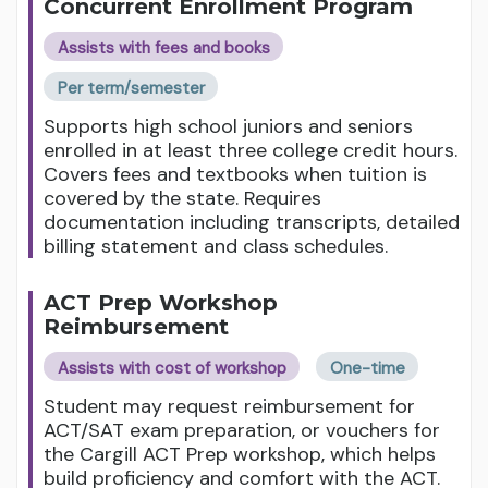
Concurrent Enrollment Program
Assists with fees and books
Per term/semester
Supports high school juniors and seniors
enrolled in at least three college credit hours.
Covers fees and textbooks when tuition is
covered by the state. Requires
documentation including transcripts, detailed
billing statement and class schedules.
ACT Prep Workshop
Reimbursement
Assists with cost of workshop
One-time
Student may request reimbursement for
ACT/SAT exam preparation, or vouchers for
the Cargill ACT Prep workshop, which helps
build proficiency and comfort with the ACT.