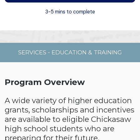
3-5 mins to complete
SERVICES
-
EDUCATION & TRAINING
Program Overview
A wide variety of higher education
grants, scholarships and incentives
are available to eligible Chickasaw
high school students who are
preparing for their future.