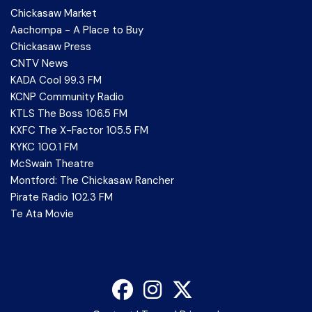
Chickasaw Market
Aachompa - A Place to Buy
Chickasaw Press
CNTV News
KADA Cool 99.3 FM
KCNP Community Radio
KTLS The Boss 106.5 FM
KXFC The X-Factor 105.5 FM
KYKC 100.1 FM
McSwain Theatre
Montford: The Chickasaw Rancher
Pirate Radio 102.3 FM
Te Ata Movie