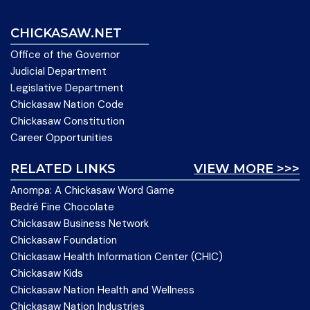
CHICKASAW.NET
Office of the Governor
Judicial Department
Legislative Department
Chickasaw Nation Code
Chickasaw Constitution
Career Opportunities
RELATED LINKS
VIEW MORE >>>
Anompa: A Chickasaw Word Game
Bedré Fine Chocolate
Chickasaw Business Network
Chickasaw Foundation
Chickasaw Health Information Center (CHIC)
Chickasaw Kids
Chickasaw Nation Health and Wellness
Chickasaw Nation Industries