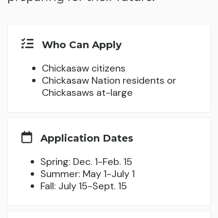
Who Can Apply
Chickasaw citizens
Chickasaw Nation residents or
Chickasaws at-large
Application Dates
Spring: Dec. 1-Feb. 15
Summer: May 1-July 1
Fall: July 15-Sept. 15