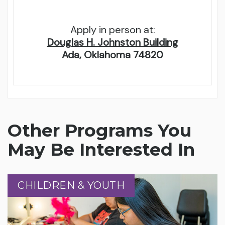
Apply in person at:
Douglas H. Johnston Building
Ada, Oklahoma 74820
Other Programs You
May Be Interested In
CHILDREN & YOUTH
CHILDREN & YOUTH