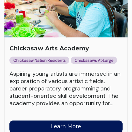
Chickasaw Arts Academy
Chickasaw Nation Residents
Chickasaws At‑Large
Aspiring young artists are immersed in an
exploration of various artistic fields,
career preparatory programming and
student-oriented skill development. The
academy provides an opportunity for
…
Learn More