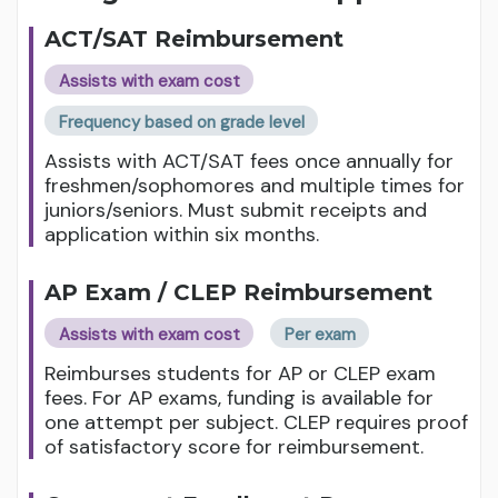
ACT/SAT Reimbursement
Assists with exam cost
Frequency based on grade level
Assists with ACT/SAT fees once annually for
freshmen/sophomores and multiple times for
juniors/seniors. Must submit receipts and
application within six months.
AP Exam / CLEP Reimbursement
Assists with exam cost
Per exam
Reimburses students for AP or CLEP exam
fees. For AP exams, funding is available for
one attempt per subject. CLEP requires proof
of satisfactory score for reimbursement.