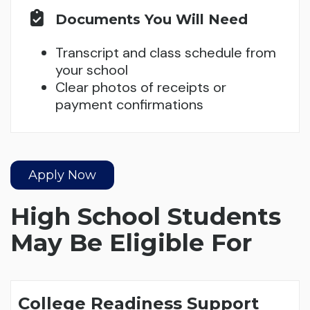
Documents You Will Need
Transcript and class schedule from
your school
Clear photos of receipts or
payment confirmations
Apply Now
High School Students
May Be Eligible For
College Readiness Support