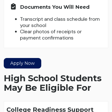
Documents You Will Need
Transcript and class schedule from
your school
Clear photos of receipts or
payment confirmations
Apply Now
High School Students
May Be Eligible For
College Readiness Support