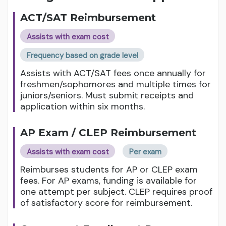
ACT/SAT Reimbursement
Assists with exam cost
Frequency based on grade level
Assists with ACT/SAT fees once annually for
freshmen/sophomores and multiple times for
juniors/seniors. Must submit receipts and
application within six months.
AP Exam / CLEP Reimbursement
Assists with exam cost
Per exam
Reimburses students for AP or CLEP exam
fees. For AP exams, funding is available for
one attempt per subject. CLEP requires proof
of satisfactory score for reimbursement.