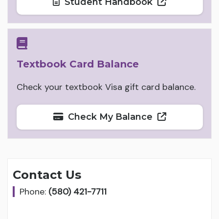
Student Handbook
Textbook Card Balance
Check your textbook Visa gift card balance.
Check My Balance
Contact Us
Phone:
(580) 421-7711