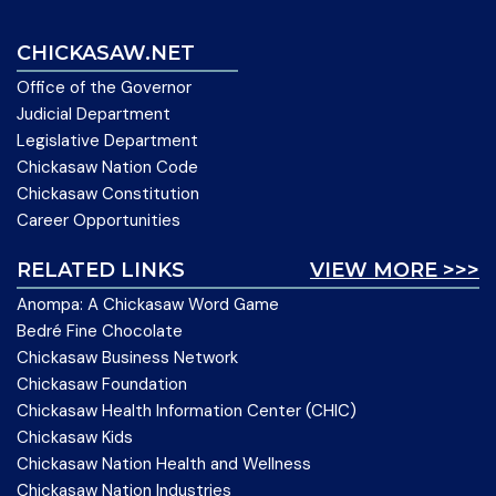
CHICKASAW.NET
Office of the Governor
Judicial Department
Legislative Department
Chickasaw Nation Code
Chickasaw Constitution
Career Opportunities
RELATED LINKS
VIEW MORE >>>
Anompa: A Chickasaw Word Game
Bedré Fine Chocolate
Chickasaw Business Network
Chickasaw Foundation
Chickasaw Health Information Center (CHIC)
Chickasaw Kids
Chickasaw Nation Health and Wellness
Chickasaw Nation Industries