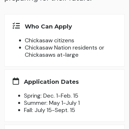
Who Can Apply
Chickasaw citizens
Chickasaw Nation residents or
Chickasaws at-large
Application Dates
Spring: Dec. 1-Feb. 15
Summer: May 1-July 1
Fall: July 15-Sept. 15