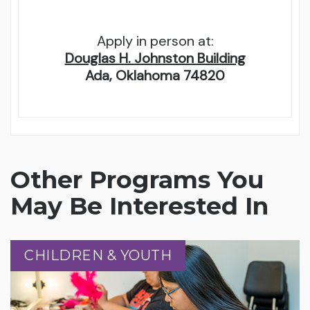
Apply in person at:
Douglas H. Johnston Building
Ada, Oklahoma 74820
Other Programs You
May Be Interested In
CHILDREN & YOUTH
CHILDREN & YOUTH