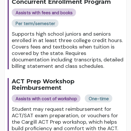
Concurrent Enrollment Program
Assists with fees and books
Per term/semester
Supports high school juniors and seniors
enrolled in at least three college credit hours.
Covers fees and textbooks when tuition is
covered by the state. Requires
documentation including transcripts, detailed
billing statement and class schedules.
ACT Prep Workshop
Reimbursement
Assists with cost of workshop
One-time
Student may request reimbursement for
ACT/SAT exam preparation, or vouchers for
the Cargill ACT Prep workshop, which helps
build proficiency and comfort with the ACT.