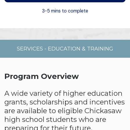
3-5 mins to complete
SERVICES
-
EDUCATION & TRAINING
Program Overview
A wide variety of higher education
grants, scholarships and incentives
are available to eligible Chickasaw
high school students who are
preparing for their future.