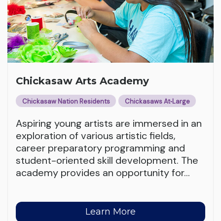
Chickasaw Arts Academy
Chickasaw Nation Residents
Chickasaws At‑Large
Aspiring young artists are immersed in an
exploration of various artistic fields,
career preparatory programming and
student-oriented skill development. The
academy provides an opportunity for
…
Learn More