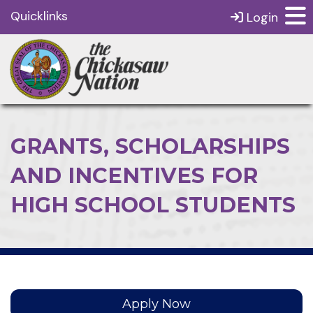
Quicklinks
Login
GRANTS, SCHOLARSHIPS
AND INCENTIVES FOR
HIGH SCHOOL STUDENTS
Apply Now