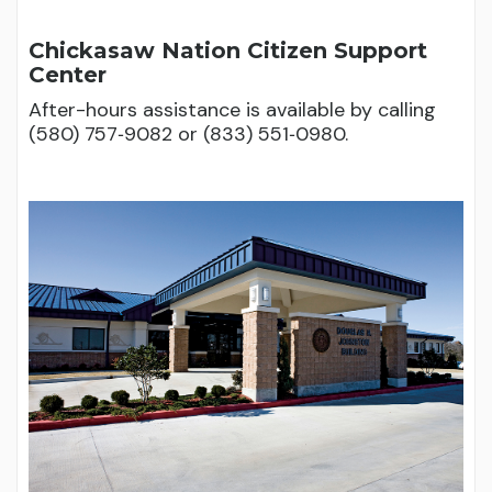
Chickasaw Nation Citizen Support
Center
After-hours assistance is available by calling
(580) 757‑9082 or (833) 551‑0980.