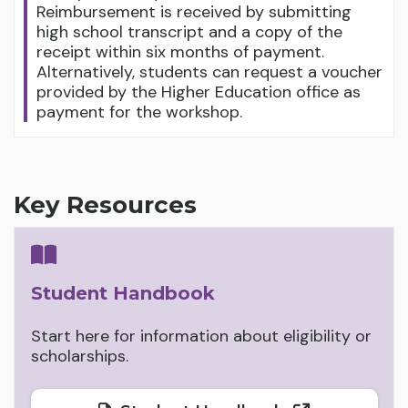
Reimbursement is received by submitting
high school transcript and a copy of the
receipt within six months of payment.
Alternatively, students can request a voucher
provided by the Higher Education office as
payment for the workshop.
Key Resources
Student Handbook
Start here for information about eligibility or
scholarships.