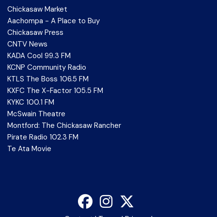
Chickasaw Market
Aachompa - A Place to Buy
Chickasaw Press
CNTV News
KADA Cool 99.3 FM
KCNP Community Radio
KTLS The Boss 106.5 FM
KXFC The X-Factor 105.5 FM
KYKC 100.1 FM
McSwain Theatre
Montford: The Chickasaw Rancher
Pirate Radio 102.3 FM
Te Ata Movie