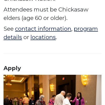
Attendees must be Chickasaw
elders (age 60 or older).
See
contact information
,
program
details
or
locations
.
Apply