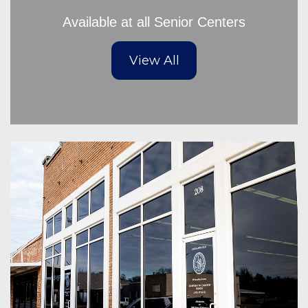
Available at all Senior Centers
View All