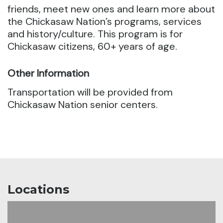
friends, meet new ones and learn more about
the Chickasaw Nation’s programs, services
and history/culture. This program is for
Chickasaw citizens, 60+ years of age.
Other Information
Transportation will be provided from
Chickasaw Nation senior centers.
Locations