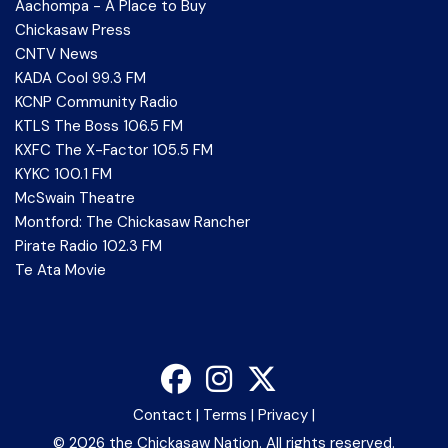
Aachompa - A Place to Buy
Chickasaw Press
CNTV News
KADA Cool 99.3 FM
KCNP Community Radio
KTLS The Boss 106.5 FM
KXFC The X-Factor 105.5 FM
KYKC 100.1 FM
McSwain Theatre
Montford: The Chickasaw Rancher
Pirate Radio 102.3 FM
Te Ata Movie
Contact
|
Terms
|
Privacy
|
©
2026 the Chickasaw Nation. All rights reserved.