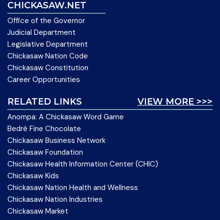
CHICKASAW.NET
Office of the Governor
Judicial Department
Legislative Department
Chickasaw Nation Code
Chickasaw Constitution
Career Opportunities
RELATED LINKS
VIEW MORE >>>
Anompa: A Chickasaw Word Game
Bedré Fine Chocolate
Chickasaw Business Network
Chickasaw Foundation
Chickasaw Health Information Center (CHIC)
Chickasaw Kids
Chickasaw Nation Health and Wellness
Chickasaw Nation Industries
Chickasaw Market