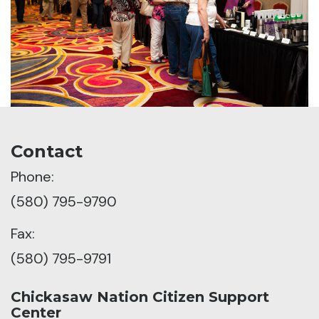
Contact
Phone:
(580) 795-9790
Fax:
(580) 795-9791
Chickasaw Nation Citizen Support
Center