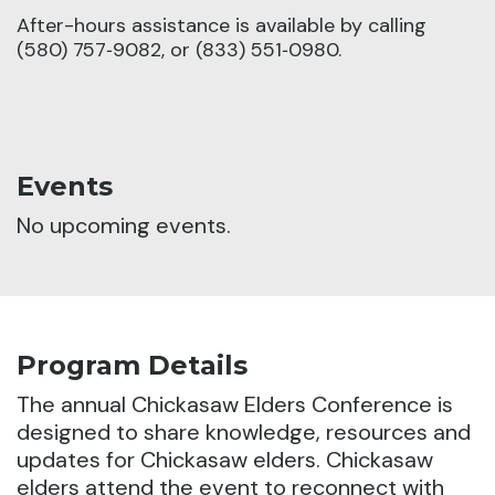
After-hours assistance is available by calling
(580) 757‑9082, or (833) 551‑0980.
Events
No upcoming events.
Program Details
The annual Chickasaw Elders Conference is
designed to share knowledge, resources and
updates for Chickasaw elders.
Chickasaw
elders attend the event to reconnect with