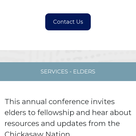
SERVICES
-
ELDERS
This annual conference invites
elders to fellowship and hear about
resources and updates from the
Chickasaw Nation.