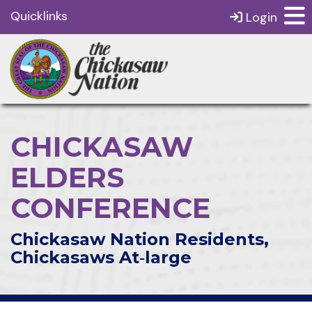
Quicklinks
Login
CHICKASAW
ELDERS
CONFERENCE
Chickasaw Nation Residents,
Chickasaws At‑large