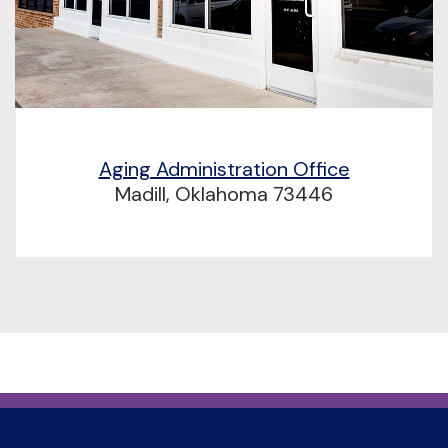
Aging Administration Office
Madill, Oklahoma 73446