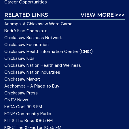
Career Opportunities
RELATED LINKS
VIEW MORE >>>
Anompa: A Chickasaw Word Game
Bedré Fine Chocolate
Chickasaw Business Network
Chickasaw Foundation
Chickasaw Health Information Center (CHIC)
Chickasaw Kids
Chickasaw Nation Health and Wellness
Chickasaw Nation Industries
Chickasaw Market
Aachompa - A Place to Buy
Chickasaw Press
CNTV News
KADA Cool 99.3 FM
KCNP Community Radio
KTLS The Boss 106.5 FM
KXFC The X-Factor 105.5 FM