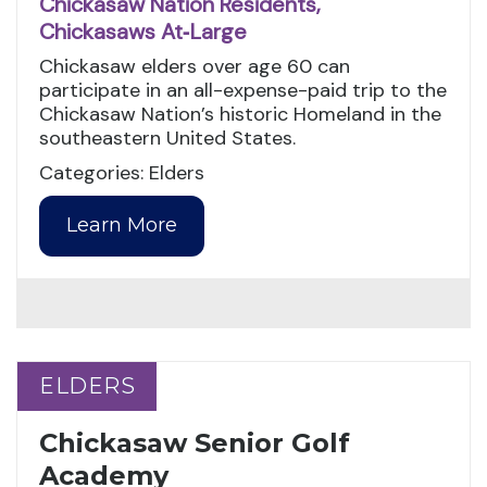
Chickasaw Nation Residents,
Chickasaws At‑Large
Chickasaw elders over age 60 can
participate in an all-expense-paid trip to the
Chickasaw Nation’s historic Homeland in the
southeastern United States.
Categories: Elders
Learn More
ELDERS
ELDERS
Chickasaw Senior Golf
Academy