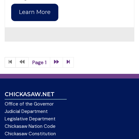
Learn More
Page 1
CHICKASAW.NET
Office of the Governor
Judicial Department
Legislative Department
Chickasaw Nation Code
Chickasaw Constitution