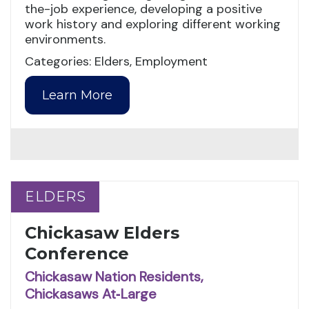
the-job experience, developing a positive
work history and exploring different working
environments.
Categories: Elders, Employment
Learn More
ELDERS
ELDERS
Chickasaw Elders
Conference
Chickasaw Nation Residents,
Chickasaws At‑Large