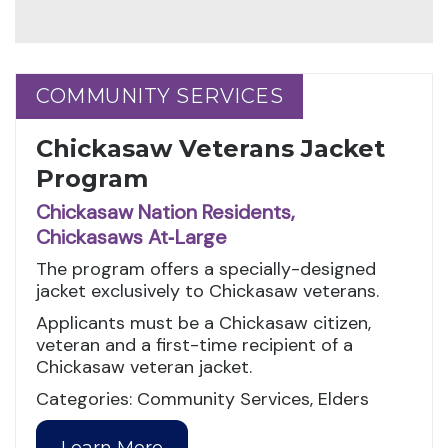
COMMUNITY SERVICES
COMMUNITY SERVICES
Chickasaw Veterans Jacket
Program
Chickasaw Nation Residents,
Chickasaws At‑Large
The program offers a specially-designed
jacket exclusively to Chickasaw veterans.
Applicants must be a Chickasaw citizen,
veteran and a first-time recipient of a
Chickasaw veteran jacket.
Categories: Community Services, Elders
Learn More