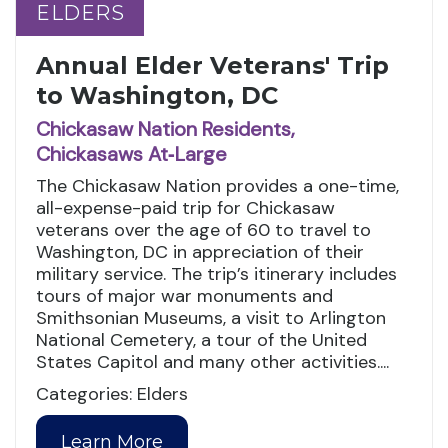
ELDERS
ELDERS
Annual Elder Veterans' Trip
to Washington, DC
Chickasaw Nation Residents,
Chickasaws At‑Large
The Chickasaw Nation provides a one-time,
all-expense-paid trip for Chickasaw
veterans over the age of 60 to travel to
Washington, DC in appreciation of their
military service. The trip’s itinerary includes
tours of major war monuments and
Smithsonian Museums, a visit to Arlington
National Cemetery, a tour of the United
States Capitol and many other activities....
Categories: Elders
Learn More