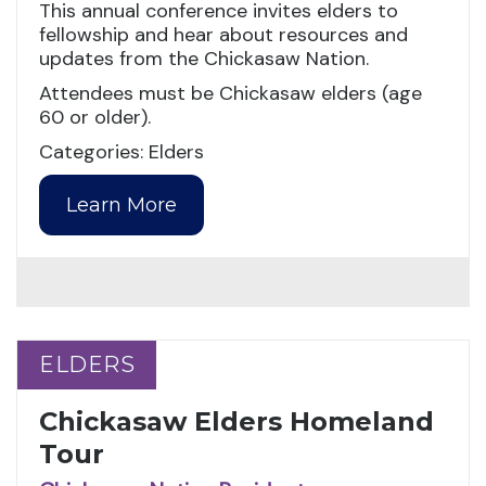
This annual conference invites elders to
fellowship and hear about resources and
updates from the Chickasaw Nation.
Attendees must be Chickasaw elders (age
60 or older).
Categories: Elders
Learn More
ELDERS
ELDERS
Chickasaw Elders Homeland
Tour