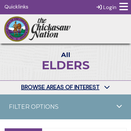
Quicklinks
Login
All
ELDERS
BROWSE AREAS OF INTEREST
FILTER OPTIONS