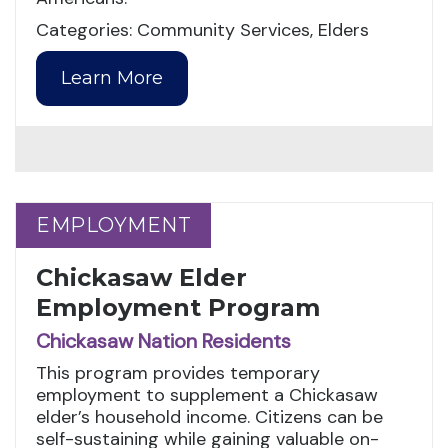
Categories: Community Services, Elders
Learn More
EMPLOYMENT
EMPLOYMENT
Chickasaw Elder
Employment Program
Chickasaw Nation Residents
This program provides temporary
employment to supplement a Chickasaw
elder’s household income. Citizens can be
self-sustaining while gaining valuable on-