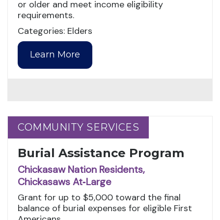
or older and meet income eligibility
requirements.
Categories: Elders
Learn More
COMMUNITY SERVICES
COMMUNITY SERVICES
Burial Assistance Program
Chickasaw Nation Residents,
Chickasaws At‑Large
Grant for up to $5,000 toward the final
balance of burial expenses for eligible First
Americans.