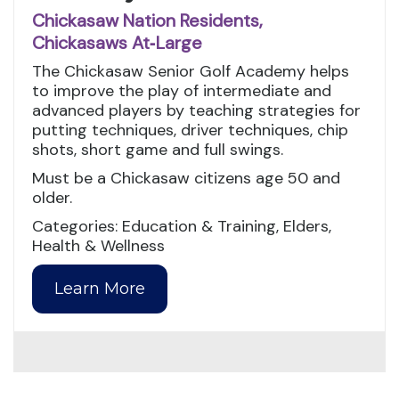
Chickasaw Nation Residents,
Chickasaws At‑Large
The Chickasaw Senior Golf Academy helps
to improve the play of intermediate and
advanced players by teaching strategies for
putting techniques, driver techniques, chip
shots, short game and full swings.
Must be a Chickasaw citizens age 50 and
older.
Categories: Education & Training, Elders,
Health & Wellness
Learn More