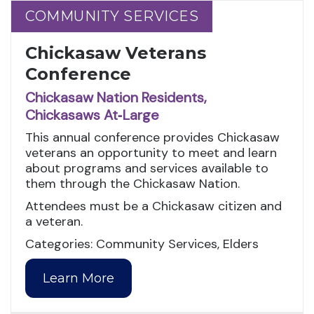
COMMUNITY SERVICES
COMMUNITY SERVICES
Chickasaw Veterans
Conference
Chickasaw Nation Residents,
Chickasaws At‑Large
This annual conference provides Chickasaw
veterans an opportunity to meet and learn
about programs and services available to
them through the Chickasaw Nation.
Attendees must be a Chickasaw citizen and
a veteran.
Categories: Community Services, Elders
Learn More