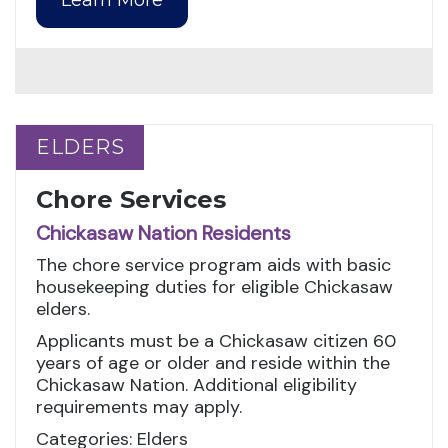
ELDERS
ELDERS
Chore Services
Chickasaw Nation Residents
The chore service program aids with basic
housekeeping duties for eligible Chickasaw
elders.
Applicants must be a Chickasaw citizen 60
years of age or older and reside within the
Chickasaw Nation. Additional eligibility
requirements may apply.
Categories: Elders