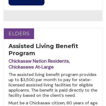
ELDERS
ELDERS
Assisted Living Benefit
Program
Chickasaw Nation Residents,
Chickasaws At‑Large
The assisted living benefit program provides
up to $3,500 per month to pay for state-
licensed assisted living facilities for eligible
applicants. The benefit is paid directly to the
facility based on the client’s need.
Must be a Chickasaw citizen, 60 years of age