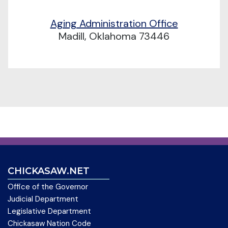
Aging Administration Office
Madill, Oklahoma 73446
CHICKASAW.NET
Office of the Governor
Judicial Department
Legislative Department
Chickasaw Nation Code