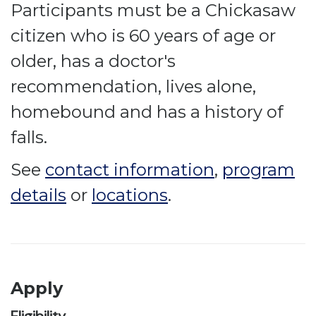
Participants must be a Chickasaw
citizen who is 60 years of age or
older, has a doctor's
recommendation, lives alone,
homebound and has a history of
falls.
See
contact information
,
program
details
or
locations
.
Apply