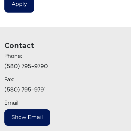
Apply
Contact
Phone:
(580) 795-9790
Fax:
(580) 795-9791
Email: