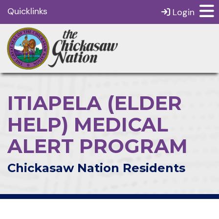
Quicklinks
Login
ITIAPELA (ELDER
HELP) MEDICAL
ALERT PROGRAM
Chickasaw Nation Residents