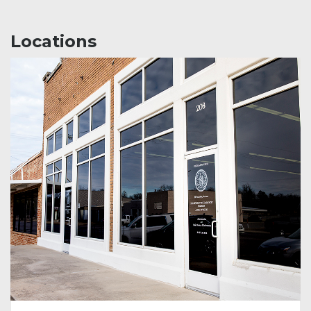
Locations