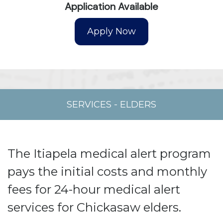
Application Available
SERVICES
-
ELDERS
The Itiapela medical alert program
pays the initial costs and monthly
fees for 24-hour medical alert
services for Chickasaw elders.