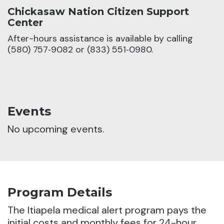
Chickasaw Nation Citizen Support
Center
After-hours assistance is available by calling
(580) 757‑9082 or (833) 551‑0980.
Events
No upcoming events.
Program Details
The Itiapela medical alert program pays the
initial costs and monthly fees for 24-hour