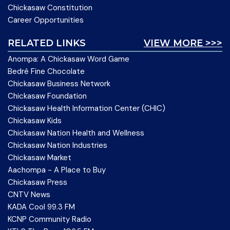
Chickasaw Constitution
Career Opportunities
RELATED LINKS
VIEW MORE >>>
Anompa: A Chickasaw Word Game
Bedré Fine Chocolate
Chickasaw Business Network
Chickasaw Foundation
Chickasaw Health Information Center (CHIC)
Chickasaw Kids
Chickasaw Nation Health and Wellness
Chickasaw Nation Industries
Chickasaw Market
Aachompa - A Place to Buy
Chickasaw Press
CNTV News
KADA Cool 99.3 FM
KCNP Community Radio