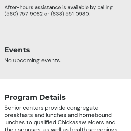
After-hours assistance is available by calling
(580) 757‑9082 or (833) 551‑0980.
Events
No upcoming events.
Program Details
Senior centers provide congregate
breakfasts and lunches and homebound
lunches to qualified Chickasaw elders and
their spouses, as well as health screenings,