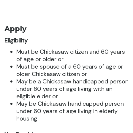
Apply
Eligibility
Must be Chickasaw citizen and 60 years
of age or older or
Must be spouse of a 60 years of age or
older Chickasaw citizen or
May be a Chickasaw handicapped person
under 60 years of age living with an
eligible elder or
May be Chickasaw handicapped person
under 60 years of age living in elderly
housing