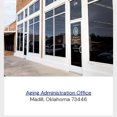
Aging Administration Office
Madill, Oklahoma 73446