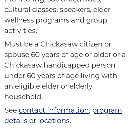
cultural classes, speakers, elder
wellness programs and group
activities.
Must be a Chickasaw citizen or
spouse 60 years of age or older or a
Chickasaw handicapped person
under 60 years of age living with
an eligible elder or elderly
household.
See
contact information
,
program
details
or
locations
.