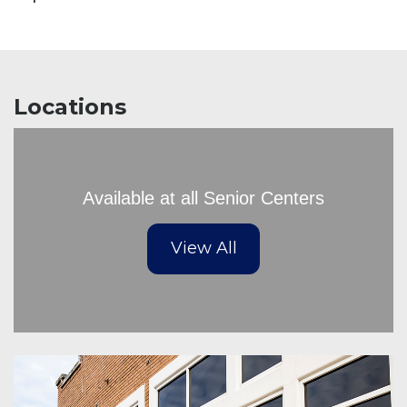
Locations
Available at all Senior Centers
View All