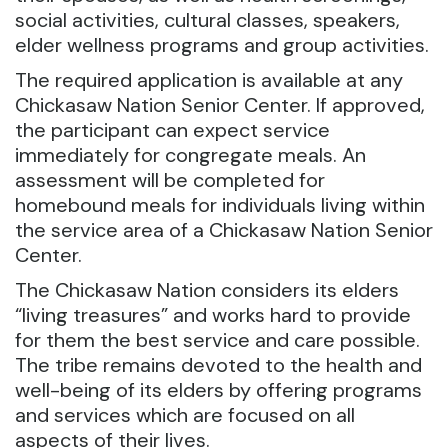
social activities, cultural classes, speakers,
elder wellness programs and group activities.
The required application is available at any
Chickasaw Nation Senior Center. If approved,
the participant can expect service
immediately for congregate meals. An
assessment will be completed for
homebound meals for individuals living within
the service area of a Chickasaw Nation Senior
Center.
The Chickasaw Nation considers its elders
“living treasures” and works hard to provide
for them the best service and care possible.
The tribe remains devoted to the health and
well-being of its elders by offering programs
and services which are focused on all
aspects of their lives.