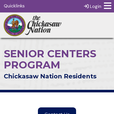
Quicklinks
Login
SENIOR CENTERS
PROGRAM
Chickasaw Nation Residents