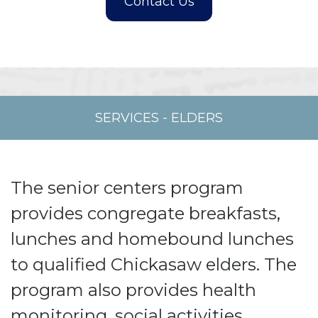
SERVICES
-
ELDERS
The senior centers program
provides congregate breakfasts,
lunches and homebound lunches
to qualified Chickasaw elders. The
program also provides health
monitoring, social activities,