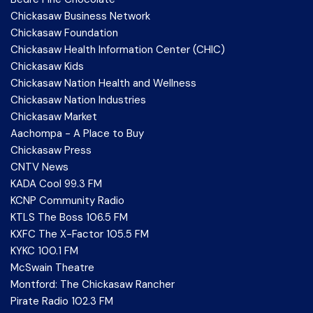
Chickasaw Business Network
Chickasaw Foundation
Chickasaw Health Information Center (CHIC)
Chickasaw Kids
Chickasaw Nation Health and Wellness
Chickasaw Nation Industries
Chickasaw Market
Aachompa - A Place to Buy
Chickasaw Press
CNTV News
KADA Cool 99.3 FM
KCNP Community Radio
KTLS The Boss 106.5 FM
KXFC The X-Factor 105.5 FM
KYKC 100.1 FM
McSwain Theatre
Montford: The Chickasaw Rancher
Pirate Radio 102.3 FM