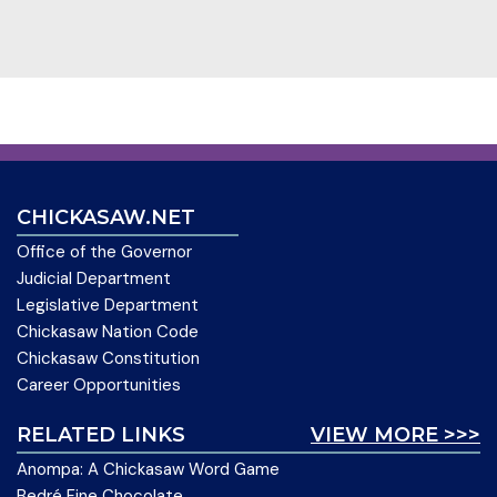
CHICKASAW.NET
Office of the Governor
Judicial Department
Legislative Department
Chickasaw Nation Code
Chickasaw Constitution
Career Opportunities
RELATED LINKS
VIEW MORE >>>
Anompa: A Chickasaw Word Game
Bedré Fine Chocolate