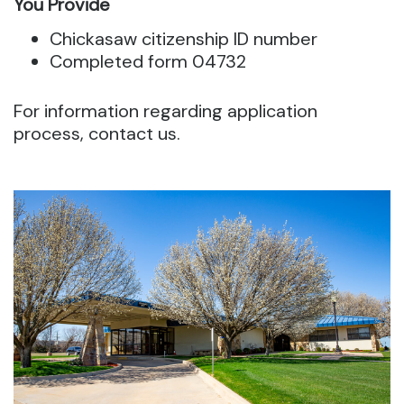
You Provide
Chickasaw citizenship ID number
Completed form 04732
For information regarding application
process, contact us.