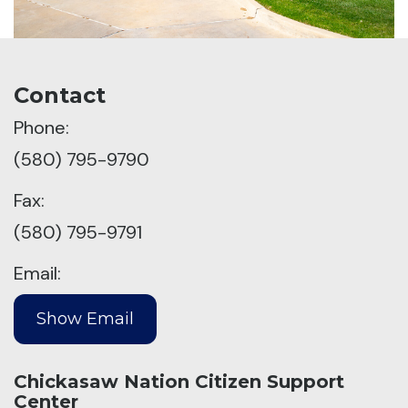
Contact
Phone:
(580) 795-9790
Fax:
(580) 795-9791
Email:
Chickasaw Nation Citizen Support
Center