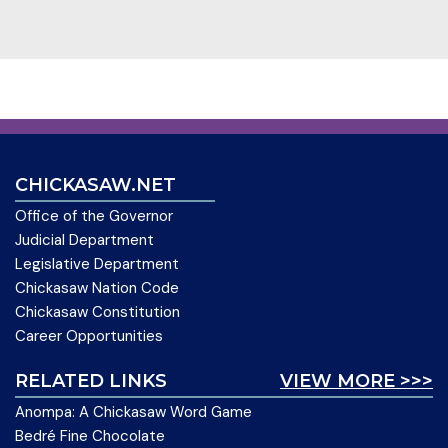
CHICKASAW.NET
Office of the Governor
Judicial Department
Legislative Department
Chickasaw Nation Code
Chickasaw Constitution
Career Opportunities
RELATED LINKS
VIEW MORE >>>
Anompa: A Chickasaw Word Game
Bedré Fine Chocolate