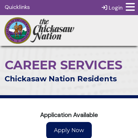
Quicklinks
Login
CAREER SERVICES
Chickasaw Nation Residents
Application Available