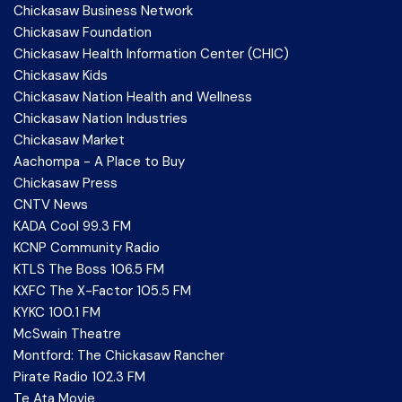
Chickasaw Business Network
Chickasaw Foundation
Chickasaw Health Information Center (CHIC)
Chickasaw Kids
Chickasaw Nation Health and Wellness
Chickasaw Nation Industries
Chickasaw Market
Aachompa - A Place to Buy
Chickasaw Press
CNTV News
KADA Cool 99.3 FM
KCNP Community Radio
KTLS The Boss 106.5 FM
KXFC The X-Factor 105.5 FM
KYKC 100.1 FM
McSwain Theatre
Montford: The Chickasaw Rancher
Pirate Radio 102.3 FM
Te Ata Movie