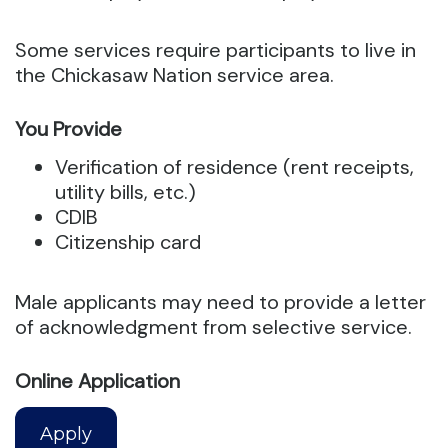
Some services require participants to live in
the Chickasaw Nation service area.
You Provide
Verification of residence (rent receipts,
utility bills, etc.)
CDIB
Citizenship card
Male applicants may need to provide a letter
of acknowledgment from selective service.
Online Application
Apply