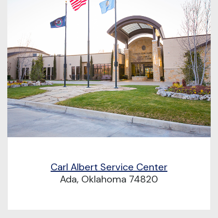
Carl Albert Service Center
Ada, Oklahoma 74820