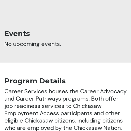
Events
No upcoming events.
Program Details
Career Services houses the Career Advocacy
and Career Pathways programs.
Both offer
job readiness services to Chickasaw
Employment Access participants and other
eligible Chickasaw citizens, including citizens
who are employed by the Chickasaw Nation.