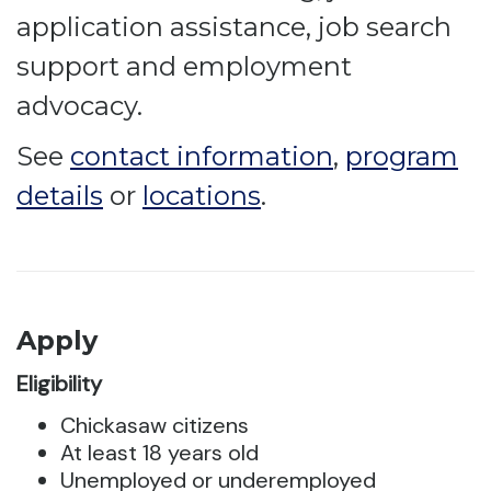
application assistance, job search
support and employment
advocacy.
See
contact information
,
program
details
or
locations
.
Apply
Eligibility
Chickasaw citizens
At least 18 years old
Unemployed or underemployed