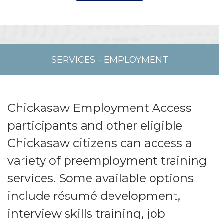
SERVICES
-
EMPLOYMENT
Chickasaw Employment Access
participants and other eligible
Chickasaw citizens can access a
variety of preemployment training
services.
Some available options
include résumé development,
interview skills training, job