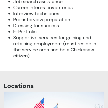
Job search assistance
Career interest inventories
Interview techniques
Pre-interview preparation
Dressing for success
E-Portfolio
Supportive services for gaining and
retaining employment (must reside in
the service area and be a Chickasaw
citizen)
Locations