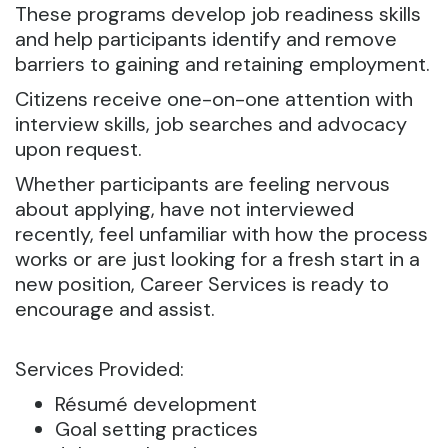
These programs develop job readiness skills
and help participants identify and remove
barriers to gaining and retaining employment.
Citizens receive one-on-one attention with
interview skills, job searches and advocacy
upon request.
Whether participants are feeling nervous
about applying, have not interviewed
recently, feel unfamiliar with how the process
works or are just looking for a fresh start in a
new position, Career Services is ready to
encourage and assist.
Services Provided:
Résumé development
Goal setting practices