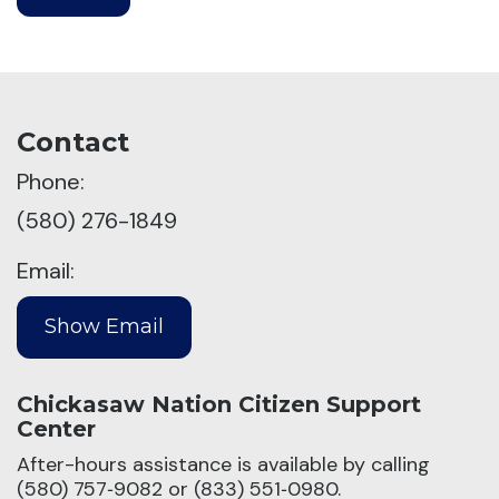
Contact
Phone:
(580) 276-1849
Email:
Chickasaw Nation Citizen Support
Center
After-hours assistance is available by calling
(580) 757‑9082 or (833) 551‑0980.