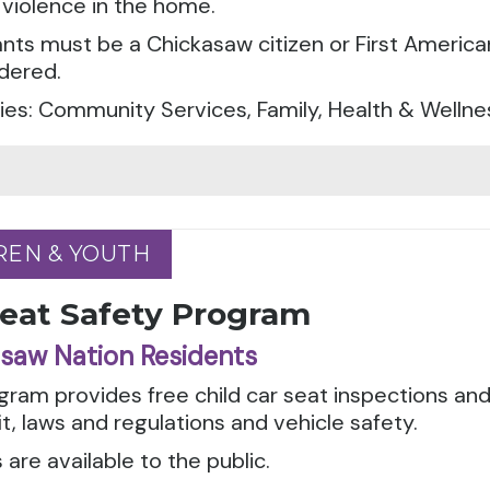
violence in the home.
ants must be a Chickasaw citizen or First America
dered.
es: Community Services, Family, Health & Wellne
REN & YOUTH
REN & YOUTH
Seat Safety Program
saw Nation Residents
gram provides free child car seat inspections an
it, laws and regulations and vehicle safety.
 are available to the public.