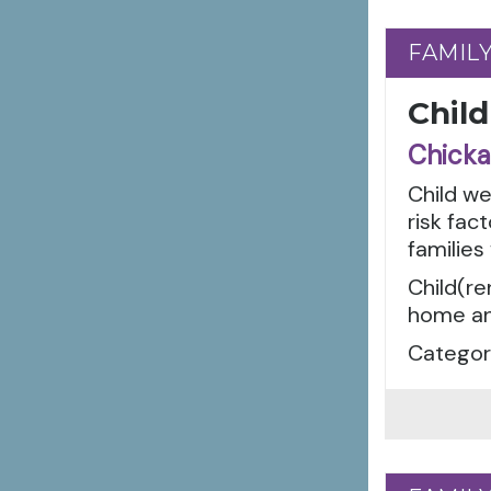
FAMIL
FAMIL
Child
Chicka
Child w
risk fac
families
Child(re
home an
Categori