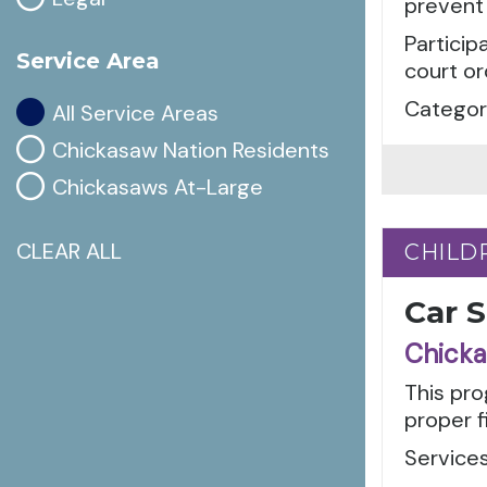
prevent 
Particip
Service Area
court or
Categori
All Service Areas
Chickasaw Nation Residents
Chickasaws At-Large
CLEAR ALL
CHILD
CHILD
Car 
Chicka
This pro
proper f
Services