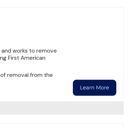
s and works to remove
ing First American
 of removal from the
Learn More