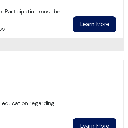
n. Participation must be
Learn More
ss
d education regarding
Learn More