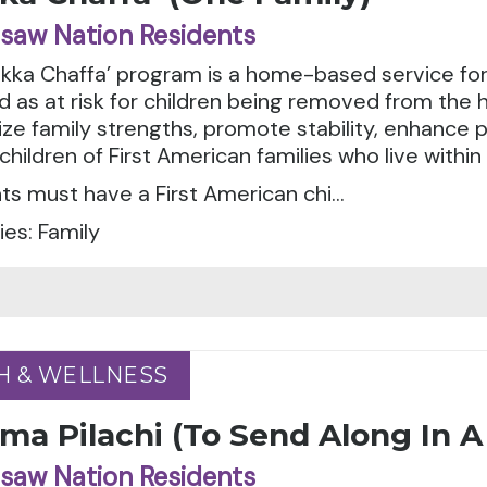
saw Nation Residents
ka Chaffa’ program is a home-based service for 
ed as at risk for children being removed from the
e family strengths, promote stability, enhance p
children of First American families who live withi
ts must have a First American chi...
es: Family
H & WELLNESS
H & WELLNESS
ma Pilachi (To Send Along In 
saw Nation Residents