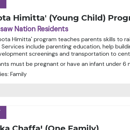
Y
Y
ta Himitta' (Young Child) Pro
saw Nation Residents
ota Himitta' program teaches parents skills to r
. Services include parenting education, help buil
evelopment screenings and transportation to cen
ants must be pregnant or have an infant under 6 
es: Family
Y
Y
ka Chaffaꞌ (One Family)