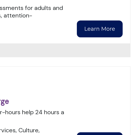
ssments for adults and
, attention-
Learn More
rge
er-hours help 24 hours a
.
ices, Culture,