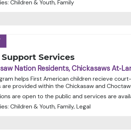
es: Children & Youth, Family
Y
Y
 Support Services
saw Nation Residents, Chickasaws At‑La
gram helps First American children recieve cour
s are provided within the Chickasaw and Choctaw
ions are open to the public and services are avail
es: Children & Youth, Family, Legal