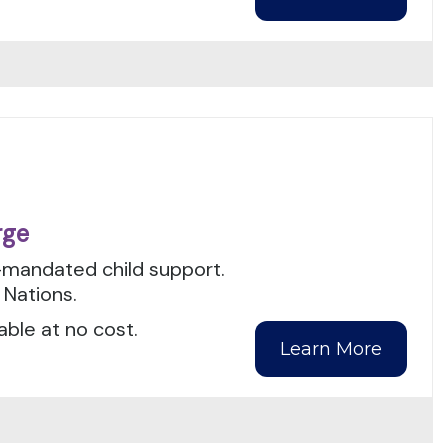
rge
t-mandated child support.
 Nations.
able at no cost.
Learn More