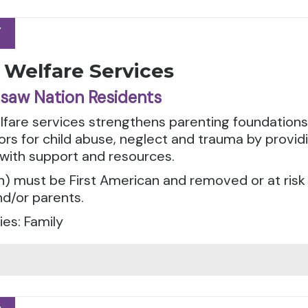
Y
Y
 Welfare Services
saw Nation Residents
elfare services strengthens parenting foundation
tors for child abuse, neglect and trauma by provid
 with support and resources.
n) must be First American and removed or at risk
d/or parents.
es: Family