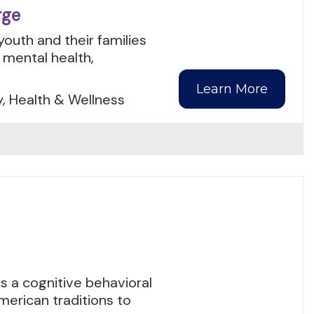
rge
youth and their families
mental health,
Learn More
y, Health & Wellness
 a cognitive behavioral
merican traditions to