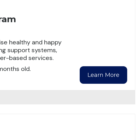
gram
aise healthy and happy
ding support systems,
ter-based services.
months old.
Learn More