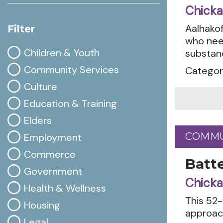
Chicka
Aalhakof
Filter
who nee
Children & Youth
substanc
Community Services
Categori
Culture
Education & Training
Elders
COMMU
COMMU
Employment
Commerce
Batte
Government
Chicka
Health & Wellness
This 52
Housing
approach
Legal