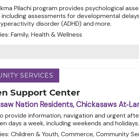
kma Pilachi program provides psychological asse
, including assessments for developmental delays
hyperactivity disorder (ADHD) and more.
es: Family, Health & Wellness
NITY SERVICES
NITY SERVICES
en Support Center
saw Nation Residents, Chickasaws At‑La
to provide information, navigation and urgent aft
en days a week, including weekends and holidays
ies: Children & Youth, Commerce, Community Serv