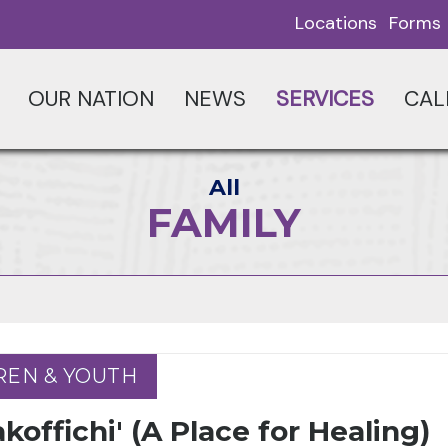
Locations
Forms
OUR NATION
NEWS
SERVICES
CAL
All
FAMILY
REN & YOUTH
REN & YOUTH
koffichi' (A Place for Healing)