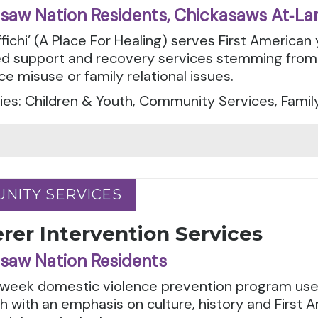
saw Nation Residents, Chickasaws At‑La
fichi’ (A Place For Healing) serves First American 
d support and recovery services stemming from 
e misuse or family relational issues.
es: Children & Youth, Community Services, Famil
NITY SERVICES
NITY SERVICES
rer Intervention Services
saw Nation Residents
-week domestic violence prevention program uses
 with an emphasis on culture, history and First A