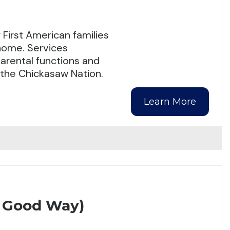
First American families
 home. Services
arental functions and
n the Chickasaw Nation.
Learn More
A Good Way)