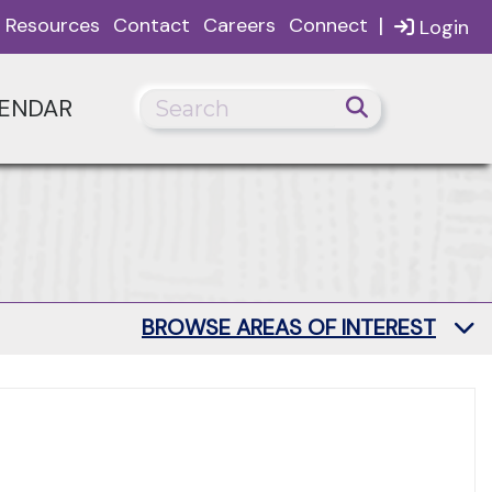
|
Resources
Contact
Careers
Connect
Login
ENDAR
BROWSE AREAS OF INTEREST