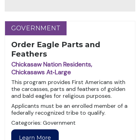
GOVERNMENT
GOVERNMENT
Order Eagle Parts and
Feathers
Chickasaw Nation Residents,
Chickasaws At‑Large
This program provides First Americans with
the carcasses, parts and feathers of golden
and bald eagles for religious purposes.
Applicants must be an enrolled member of a
federally recognized tribe to qualify.
Categories: Government
Learn More