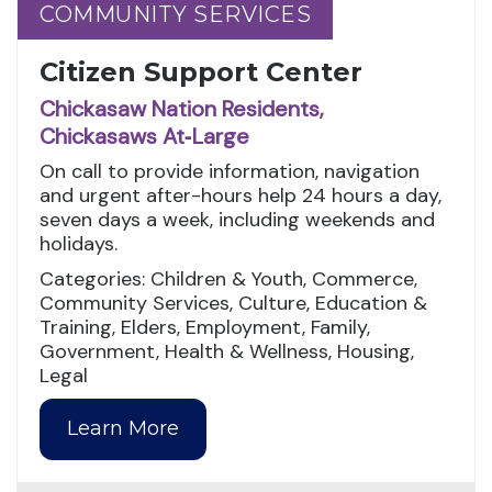
COMMUNITY SERVICES
COMMUNITY SERVICES
Citizen Support Center
Chickasaw Nation Residents,
Chickasaws At‑Large
On call to provide information, navigation
and urgent after-hours help 24 hours a day,
seven days a week, including weekends and
holidays.
Categories: Children & Youth, Commerce,
Community Services, Culture, Education &
Training, Elders, Employment, Family,
Government, Health & Wellness, Housing,
Legal
Learn More