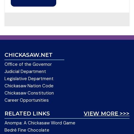
CHICKASAW.NET
Office of the Governor
Judicial Department
Legislative Department
Chickasaw Nation Code
Chickasaw Constitution
Career Opportunities
RELATED LINKS
VIEW MORE >>>
Anompa: A Chickasaw Word Game
Bedré Fine Chocolate