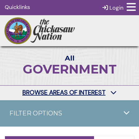
Quicklinks
Login
All
GOVERNMENT
BROWSE AREAS OF INTEREST
FILTER OPTIONS