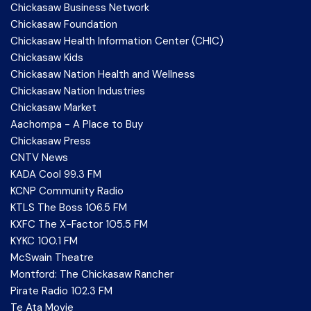
Chickasaw Business Network
Chickasaw Foundation
Chickasaw Health Information Center (CHIC)
Chickasaw Kids
Chickasaw Nation Health and Wellness
Chickasaw Nation Industries
Chickasaw Market
Aachompa - A Place to Buy
Chickasaw Press
CNTV News
KADA Cool 99.3 FM
KCNP Community Radio
KTLS The Boss 106.5 FM
KXFC The X-Factor 105.5 FM
KYKC 100.1 FM
McSwain Theatre
Montford: The Chickasaw Rancher
Pirate Radio 102.3 FM
Te Ata Movie