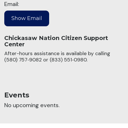
Email:
Chickasaw Nation Citizen Support
Center
After-hours assistance is available by calling
(580) 757‑9082 or (833) 551‑0980.
Events
No upcoming events.