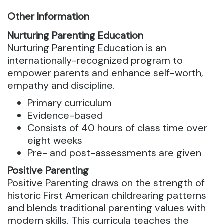
Other Information
Nurturing Parenting Education
Nurturing Parenting Education is an
internationally-recognized program to
empower parents and enhance self-worth,
empathy and discipline.
Primary curriculum
Evidence-based
Consists of 40 hours of class time over
eight weeks
Pre- and post-assessments are given
Positive Parenting
Positive Parenting draws on the strength of
historic First American childrearing patterns
and blends traditional parenting values with
modern skills. This curricula teaches the