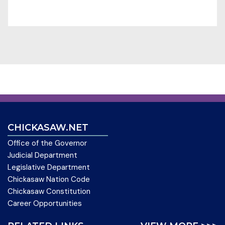
CHICKASAW.NET
Office of the Governor
Judicial Department
Legislative Department
Chickasaw Nation Code
Chickasaw Constitution
Career Opportunities