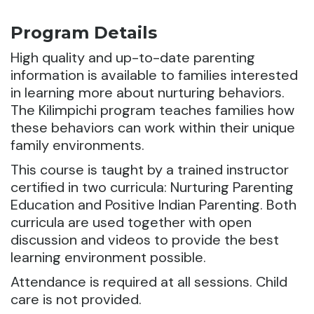
Program Details
High quality and up-to-date parenting
information is available to families interested
in learning more about nurturing behaviors.
The Kilimpichi program teaches families how
these behaviors can work within their unique
family environments.
This course is taught by a trained instructor
certified in two curricula: Nurturing Parenting
Education and Positive Indian Parenting. Both
curricula are used together with open
discussion and videos to provide the best
learning environment possible.
Attendance is required at all sessions. Child
care is not provided.