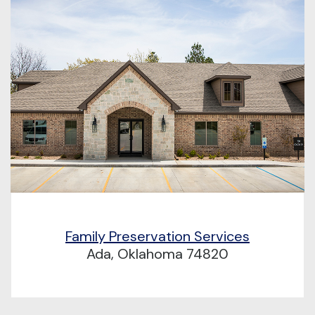
Family Preservation Services
Ada, Oklahoma 74820