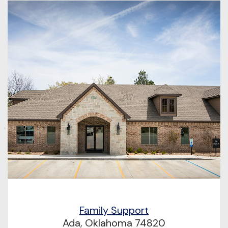
Family Support
Ada, Oklahoma 74820