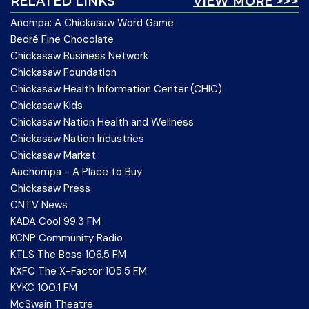
RELATED LINKS
VIEW MORE >>>
Anompa: A Chickasaw Word Game
Bedré Fine Chocolate
Chickasaw Business Network
Chickasaw Foundation
Chickasaw Health Information Center (CHIC)
Chickasaw Kids
Chickasaw Nation Health and Wellness
Chickasaw Nation Industries
Chickasaw Market
Aachompa - A Place to Buy
Chickasaw Press
CNTV News
KADA Cool 99.3 FM
KCNP Community Radio
KTLS The Boss 106.5 FM
KXFC The X-Factor 105.5 FM
KYKC 100.1 FM
McSwain Theatre