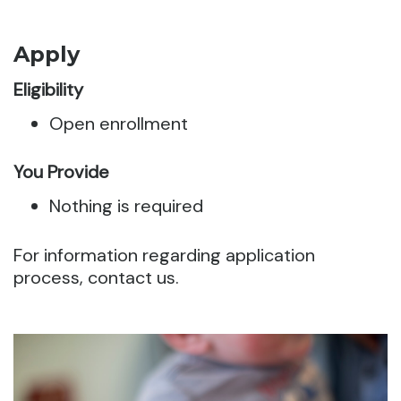
Apply
Eligibility
Open enrollment
You Provide
Nothing is required
For information regarding application
process, contact us.