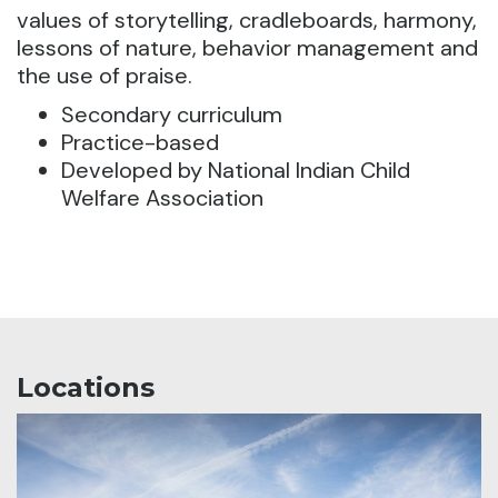
values of storytelling, cradleboards, harmony,
lessons of nature, behavior management and
the use of praise.
Secondary curriculum
Practice-based
Developed by National Indian Child
Welfare Association
Locations