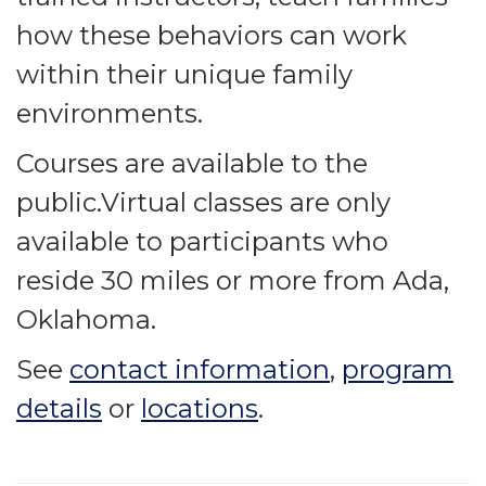
how these behaviors can work
within their unique family
environments.
Courses are available to the
public.Virtual classes are only
available to participants who
reside 30 miles or more from Ada,
Oklahoma.
See
contact information
,
program
details
or
locations
.