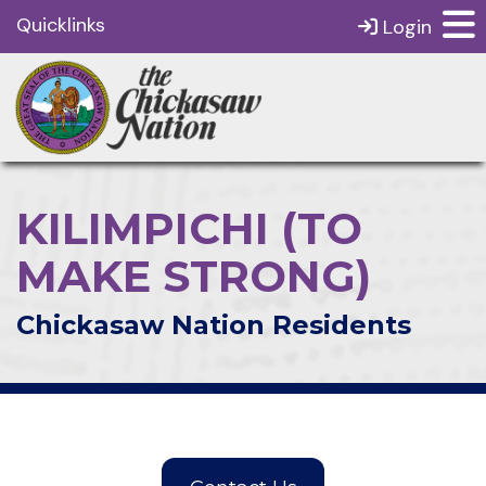
Quicklinks
Login
KILIMPICHI (TO
MAKE STRONG)
Chickasaw Nation Residents