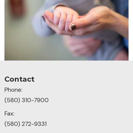
Contact
Phone:
(580) 310-7900
Fax:
(580) 272-9331