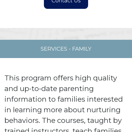
SERVICES
-
FAMILY
This program offers high quality
and up-to-date parenting
information to families interested
in learning more about nurturing
behaviors. The courses, taught by
trained instructors, teach families