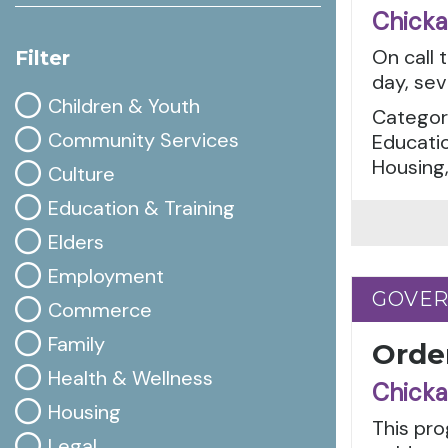
Chicka
On call 
Filter
day, sev
Children & Youth
Categor
Community Services
Educatio
Housing,
Culture
Education & Training
Elders
Employment
GOVE
GOVE
Commerce
Family
Orde
Health & Wellness
Chicka
Housing
This pro
Legal