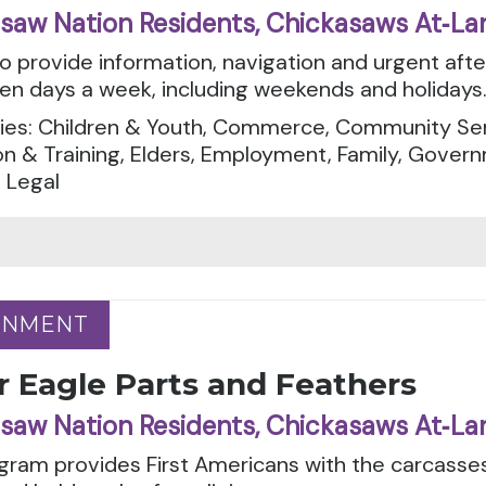
saw Nation Residents, Chickasaws At‑La
to provide information, navigation and urgent aft
en days a week, including weekends and holidays
ies: Children & Youth, Commerce, Community Serv
n & Training, Elders, Employment, Family, Govern
 Legal
RNMENT
RNMENT
r Eagle Parts and Feathers
saw Nation Residents, Chickasaws At‑La
gram provides First Americans with the carcasses