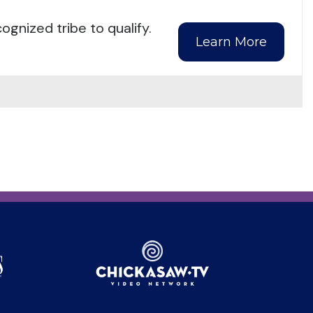
gnized tribe to qualify.
Learn More