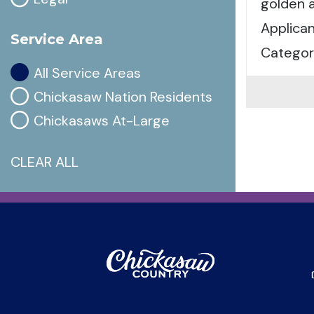
golden a
Applican
Service Area
Categor
All Service Areas
Chickasaw Nation Residents
Chickasaws At-Large
CLEAR ALL