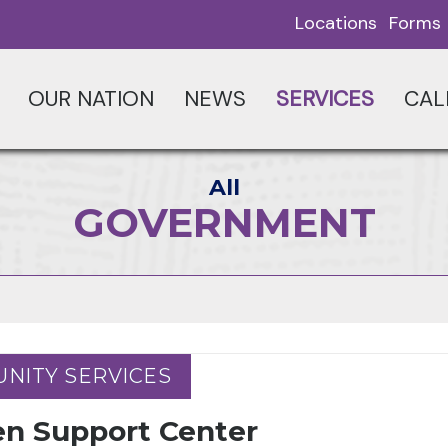
Locations
Forms
OUR NATION
NEWS
SERVICES
CAL
All
GOVERNMENT
NITY SERVICES
NITY SERVICES
en Support Center