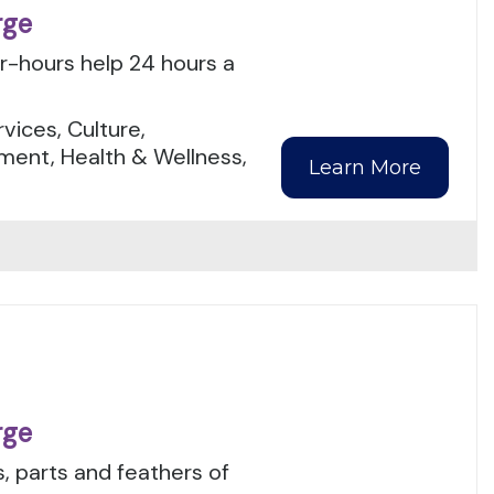
rge
er-hours help 24 hours a
.
ices, Culture,
ment, Health & Wellness,
Learn More
rge
, parts and feathers of