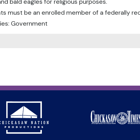
nd bald eagles for religious purposes.
ts must be an enrolled member of a federally reco
ies: Government