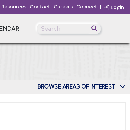
|
Resources
Contact
Careers
Connect
Login
ENDAR
BROWSE AREAS OF INTEREST