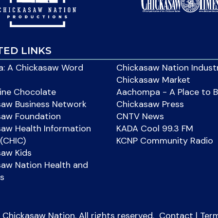
TED LINKS
: A Chickasaw Word
Chickasaw Nation Indust
Chickasaw Market
ine Chocolate
Aachompa - A Place to 
saw Business Network
Chickasaw Press
saw Foundation
CNTV News
aw Health Information
KADA Cool 99.3 FM
(CHIC)
KCNP Community Radio
saw Kids
aw Nation Health and
s
Chickasaw Nation. All rights reserved.
Contact
|
Ter