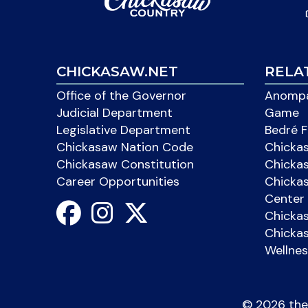
CHICKASAW.NET
RELA
Office of the Governor
Anompa
Judicial Department
Game
Legislative Department
Bedré F
Chickasaw Nation Code
Chicka
Chickasaw Constitution
Chicka
Career Opportunities
Chickas
Center 
Chicka
Chickas
Wellnes
©
2026 the 