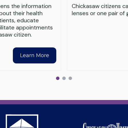
zens the information
Chickasaw citizens c
out their health
lenses or one pair of 
tients, educate
cilitate appointments
saw citizen.
Learn More