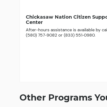
Chickasaw Nation Citizen Supp
Center
After-hours assistance is available by cal
(580) 757‑9082 or (833) 551‑0980.
Other Programs You