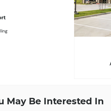
ort
ling
 May Be Interested In