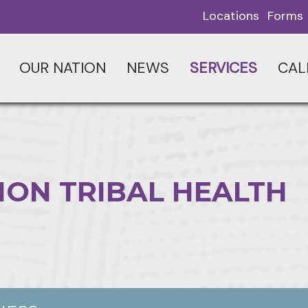
Locations
Forms
OUR NATION
NEWS
SERVICES
CAL
ION TRIBAL HEALTH