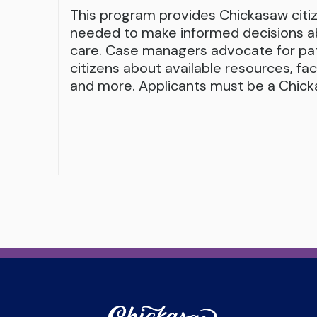
This program provides Chickasaw citi
needed to make informed decisions ab
care. Case managers advocate for pa
citizens about available resources, fa
and more. Applicants must be a Chicka