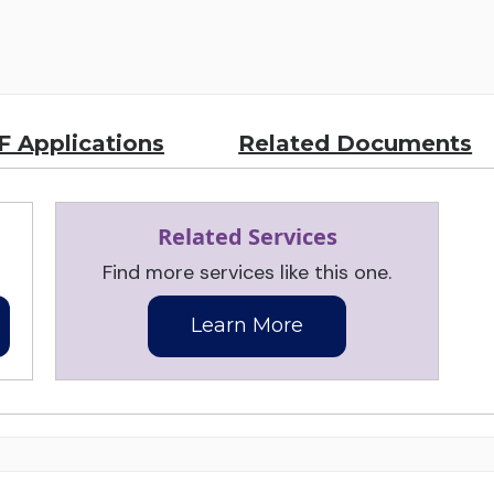
 Applications
Related Documents
Related Services
Find more services like this one.