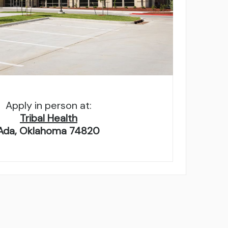
Apply in person at:
Tribal Health
Ada, Oklahoma 74820