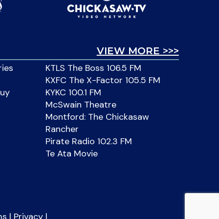
VIEW MORE >>>
ries
KTLS The Boss 106.5 FM
KXFC The X-Factor 105.5 FM
Buy
KYKC 100.1 FM
McSwain Theatre
Montford: The Chickasaw
Rancher
Pirate Radio 102.3 FM
Te Ata Movie
ms
|
Privacy
|