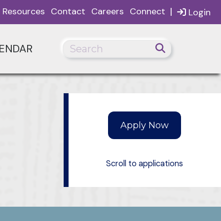
|
Resources
Contact
Careers
Connect
Login
ENDAR
Scroll to applications