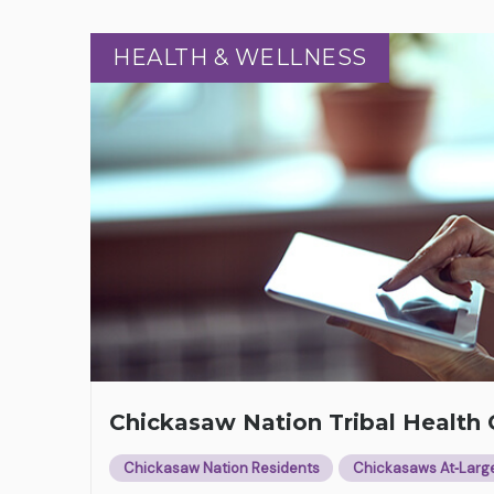
HEALTH & WELLNESS
HEALTH & WELLNESS
Chickasaw Nation Tribal Healt
Chickasaw Nation Residents
Chickasaws At‑Larg