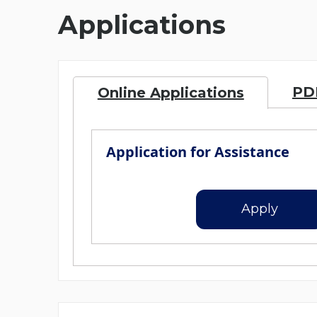
Applications
PDF
Online Applications
Application for Assistance
Apply