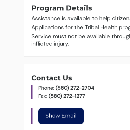
Program Details
Assistance is available to help citi
Applications for the Tribal Health p
Service must not be available throug
inflicted injury.
Contact Us
Phone:
(580) 272-2704
Fax:
(580) 272-1277