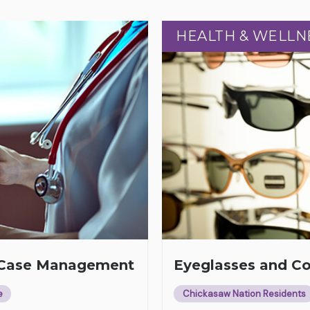
HEALTH & WELLN
HEALTH & WELLN
h Case Management
Eyeglasses and C
e
Chickasaw Nation Residents