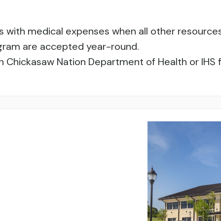
zens with medical expenses when all other resourc
rogram are accepted year-round.
h Chickasaw Nation Department of Health or IHS fa