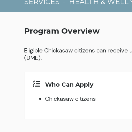
SERVICES
-
HEALTH & WELL
Program Overview
Eligible Chickasaw citizens can receive
(DME).
Who Can Apply
Chickasaw citizens