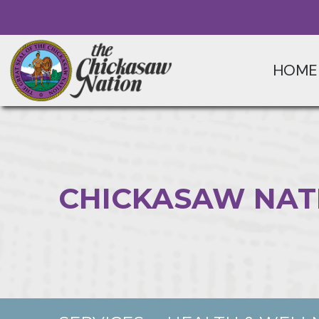
HOME
CHICKASAW NAT