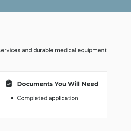
l services and durable medical equipment
Documents You Will Need
Completed application