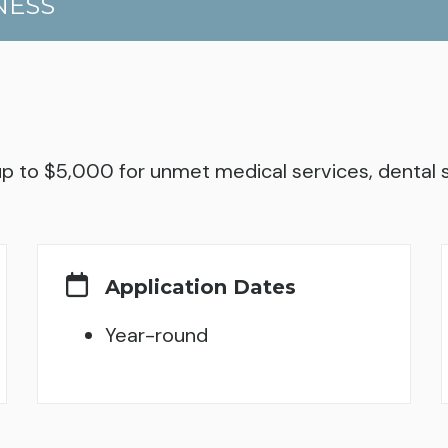
NESS
 up to $5,000 for unmet medical services, denta
Application Dates
Year-round