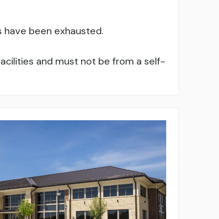
es have been exhausted.
cilities and must not be from a self-