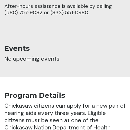
After-hours assistance is available by calling
(580) 757‑9082 or (833) 551‑0980.
Events
No upcoming events.
Program Details
Chickasaw citizens can apply for a new pair of
hearing aids every three years.
Eligible
citizens must be seen at one of the
Chickasaw Nation Department of Health