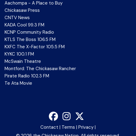
Aachompa - A Place to Buy
Chickasaw Press
CNTV News
KADA Cool 99.3 FM
KCNP Community Radio
KTLS The Boss 106.5 FM
KXFC The X-Factor 105.5 FM
KYKC 100.1 FM
McSwain Theatre
Montford: The Chickasaw Rancher
Pirate Radio 102.3 FM
Te Ata Movie
Contact
|
Terms
|
Privacy
|
©
2026 the Chickasaw Nation. All rights reserved.