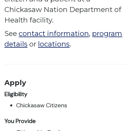
Chickasaw Nation Department of
Health facility.
See
contact information
,
program
details
or
locations
.
Apply
Eligibility
Chickasaw Citizens
You Provide