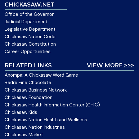
CHICKASAW.NET
Office of the Governor
Judicial Department
Legislative Department
Chickasaw Nation Code
Chickasaw Constitution
Career Opportunities
RELATED LINKS
VIEW MORE >>>
Anompa: A Chickasaw Word Game
Bedré Fine Chocolate
Chickasaw Business Network
Chickasaw Foundation
Chickasaw Health Information Center (CHIC)
Chickasaw Kids
Chickasaw Nation Health and Wellness
Chickasaw Nation Industries
Chickasaw Market