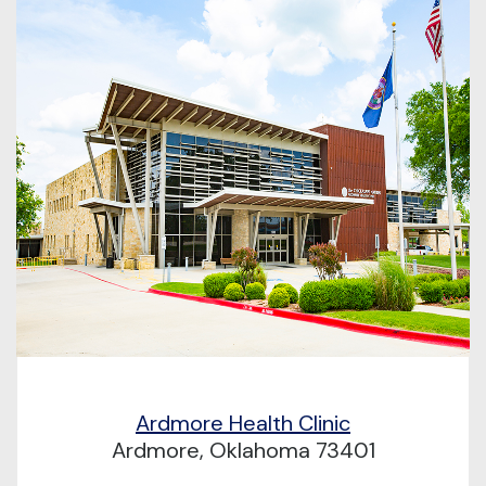
Ardmore Health Clinic
Ardmore, Oklahoma 73401