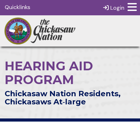
Quicklinks
Login
HEARING AID
PROGRAM
Chickasaw Nation Residents,
Chickasaws At‑large