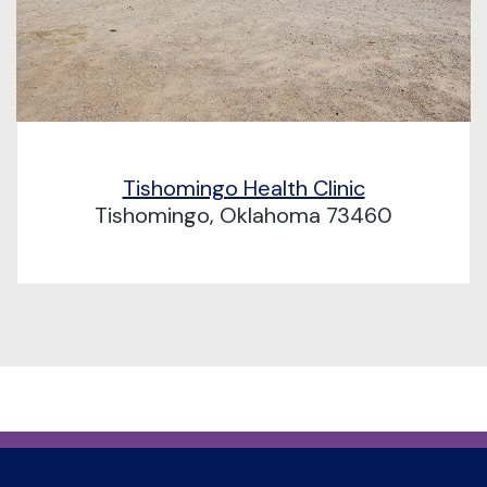
Tishomingo Health Clinic
Tishomingo, Oklahoma 73460