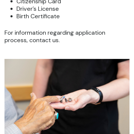
Citizenship Card
Driver’s License
Birth Certificate
For information regarding application
process, contact us.