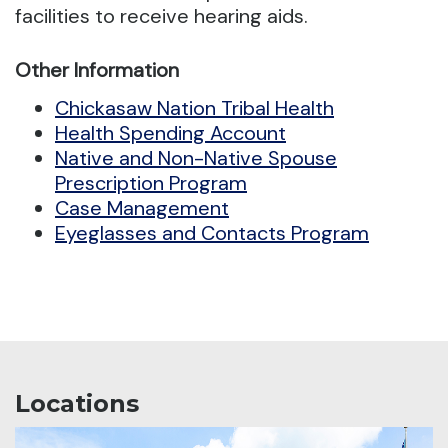
facilities to receive hearing aids.
Other Information
Chickasaw Nation Tribal Health
Health Spending Account
Native and Non-Native Spouse
Prescription Program
Case Management
Eyeglasses and Contacts Program
Locations