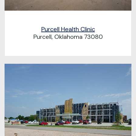
Purcell Health Clinic
Purcell, Oklahoma 73080