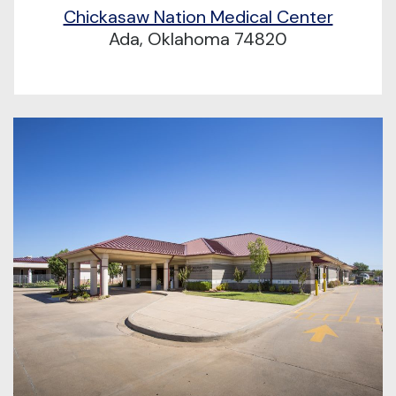
Chickasaw Nation Medical Center
Ada, Oklahoma 74820