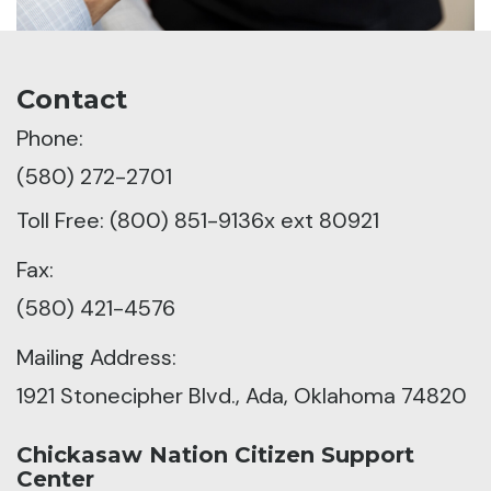
Contact
Phone:
(580) 272-2701
Toll Free: (800) 851-9136x ext 80921
Fax:
(580) 421-4576
Mailing Address:
1921 Stonecipher Blvd., Ada, Oklahoma 74820
Chickasaw Nation Citizen Support
Center