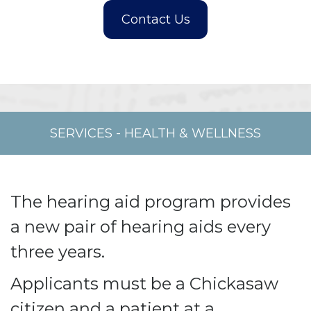
SERVICES
-
HEALTH & WELLNESS
The hearing aid program provides
a new pair of hearing aids every
three years.
Applicants must be a Chickasaw
citizen and a patient at a