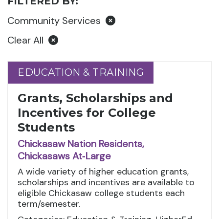
FILTERED BY:
Community Services
Clear All
EDUCATION & TRAINING
EDUCATION & TRAINING
Grants, Scholarships and
Incentives for College
Students
Chickasaw Nation Residents,
Chickasaws At‑Large
A wide variety of higher education grants,
scholarships and incentives are available to
eligible Chickasaw college students each
term/semester.