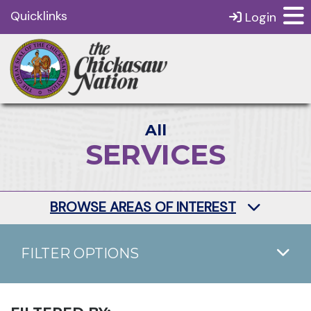
Quicklinks
Login
All
SERVICES
BROWSE AREAS OF INTEREST
FILTER OPTIONS