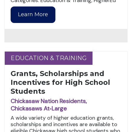
Categories: Education & Training, HigherEd
Learn More
EDUCATION & TRAINING
EDUCATION & TRAINING
Grants, Scholarships and
Incentives for High School
Students
Chickasaw Nation Residents,
Chickasaws At‑Large
A wide variety of higher education grants,
scholarships and incentives are available to
eligible Chickasaw high school students who