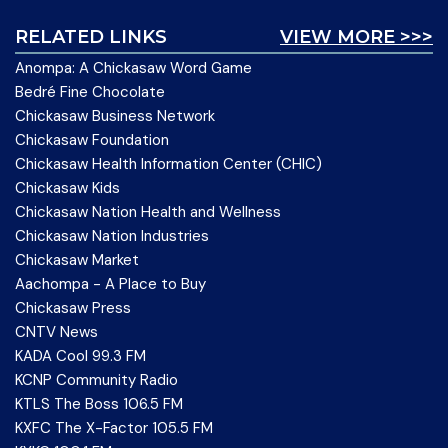
RELATED LINKS
VIEW MORE >>>
Anompa: A Chickasaw Word Game
Bedré Fine Chocolate
Chickasaw Business Network
Chickasaw Foundation
Chickasaw Health Information Center (CHIC)
Chickasaw Kids
Chickasaw Nation Health and Wellness
Chickasaw Nation Industries
Chickasaw Market
Aachompa - A Place to Buy
Chickasaw Press
CNTV News
KADA Cool 99.3 FM
KCNP Community Radio
KTLS The Boss 106.5 FM
KXFC The X-Factor 105.5 FM