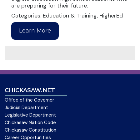
are preparing for their future.
Categories: Education & Training, HigherEd
Learn More
CHICKASAW.NET
Office of the Governor
Judicial Department
Legislative Department
Chickasaw Nation Code
Chickasaw Constitution
Career Opportunities