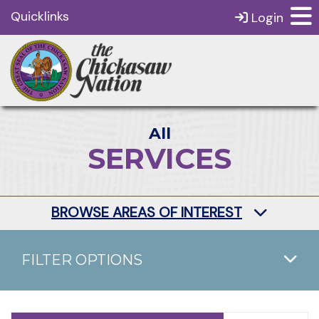
Quicklinks
Login
All
SERVICES
BROWSE AREAS OF INTEREST
FILTER OPTIONS