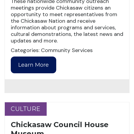
These nationwide community outreach
meetings provide Chickasaw citizens an
opportunity to meet representatives from
the Chickasaw Nation and receive
information about programs and services,
cultural demonstrations, the latest news and
updates and more.
Categories: Community Services
Learn More
CULTURE
CULTURE
Chickasaw Council House
Museum