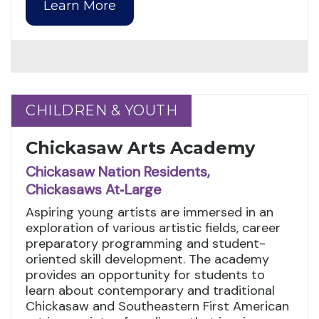
Learn More
CHILDREN & YOUTH
CHILDREN & YOUTH
Chickasaw Arts Academy
Chickasaw Nation Residents,
Chickasaws At‑Large
Aspiring young artists are immersed in an
exploration of various artistic fields, career
preparatory programming and student-
oriented skill development. The academy
provides an opportunity for students to
learn about contemporary and traditional
Chickasaw and Southeastern First American