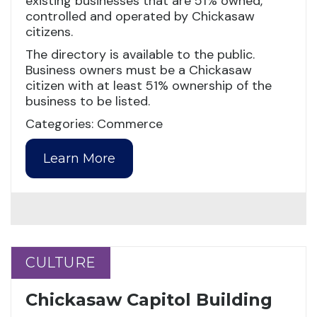
existing businesses that are 51% owned,
controlled and operated by Chickasaw
citizens.
The directory is available to the public.
Business owners must be a Chickasaw
citizen with at least 51% ownership of the
business to be listed.
Categories: Commerce
Learn More
CULTURE
CULTURE
Chickasaw Capitol Building