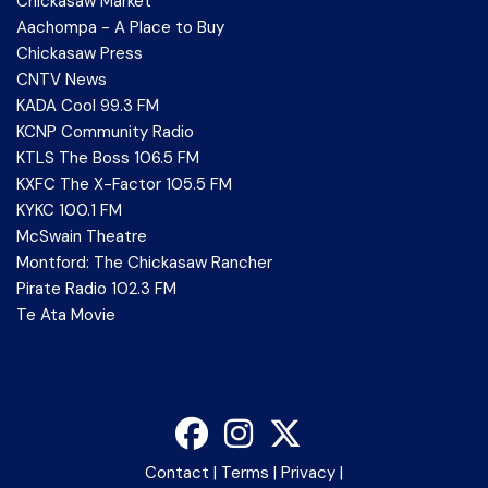
Chickasaw Market
Aachompa - A Place to Buy
Chickasaw Press
CNTV News
KADA Cool 99.3 FM
KCNP Community Radio
KTLS The Boss 106.5 FM
KXFC The X-Factor 105.5 FM
KYKC 100.1 FM
McSwain Theatre
Montford: The Chickasaw Rancher
Pirate Radio 102.3 FM
Te Ata Movie
Contact
|
Terms
|
Privacy
|