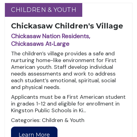
CHILDREN & YOUTH
CHILDREN & YOUTH
Chickasaw Children's Village
Chickasaw Nation Residents,
Chickasaws At‑Large
The children’s village provides a safe and
nurturing home-like environment for First
American youth. Staff develop individual
needs assessments and work to address
each student’s emotional, spiritual, social
and physical needs.
Applicants must be a First American student
in grades 1-12 and eligible for enrollment in
Kingston Public Schools in Ki...
Categories: Children & Youth
Learn More