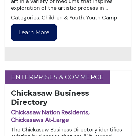
art in a variety of mediums that inspires
exploration of the artistic process in ...
Categories: Children & Youth, Youth Camp
Learn More
ENTERPRISES & COMMERCE
ENTERPRISES & COMMERCE
Chickasaw Business
Directory
Chickasaw Nation Residents,
Chickasaws At‑Large
The Chickasaw Business Directory identifies