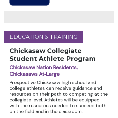
EDUCATION & TRAINING
EDUCATION & TRAINING
Chickasaw Collegiate
Student Athlete Program
Chickasaw Nation Residents,
Chickasaws At‑Large
Prospective Chickasaw high school and
college athletes can receive guidance and
resources on their path to competing at the
collegiate level. Athletes will be equipped
with the resources needed to succeed both
on the field and in the classroom.