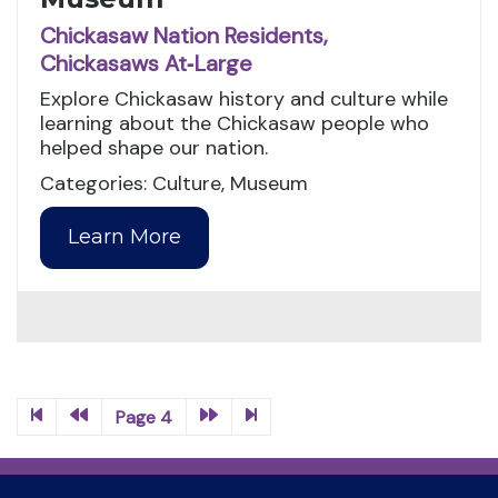
Chickasaw Nation Residents,
Chickasaws At‑Large
Explore Chickasaw history and culture while
learning about the Chickasaw people who
helped shape our nation.
Categories: Culture, Museum
Learn More
Page 4