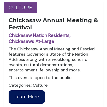
CULTURE
CULTURE
Chickasaw Annual Meeting &
Festival
Chickasaw Nation Residents,
Chickasaws At‑Large
The Chickasaw Annual Meeting and Festival
features Governor's State of the Nation
Address along with a weeklong series of
events, cultural demonstrations,
entertainment, fellowship and more.
This event is open to the public.
Categories: Culture
Learn More