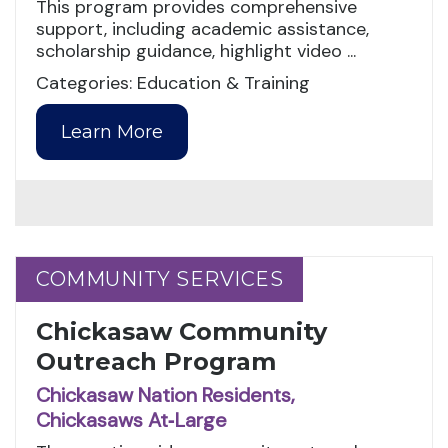
This program provides comprehensive
support, including academic assistance,
scholarship guidance, highlight video ...
Categories: Education & Training
Learn More
COMMUNITY SERVICES
COMMUNITY SERVICES
Chickasaw Community
Outreach Program
Chickasaw Nation Residents,
Chickasaws At‑Large