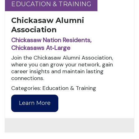
EDUCATION & TRAINING
EDUCATION & TRAINING
Chickasaw Alumni
Association
Chickasaw Nation Residents,
Chickasaws At‑Large
Join the Chickasaw Alumni Association,
where you can grow your network, gain
career insights and maintain lasting
connections.
Categories: Education & Training
Learn More