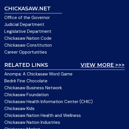
CHICKASAW.NET
Office of the Governor
Judicial Department
Legislative Department
Chickasaw Nation Code
Chickasaw Constitution
Career Opportunities
RELATED LINKS
VIEW MORE >>>
Anompa: A Chickasaw Word Game
Bedré Fine Chocolate
Chickasaw Business Network
Chickasaw Foundation
Chickasaw Health Information Center (CHIC)
Chickasaw Kids
Chickasaw Nation Health and Wellness
Chickasaw Nation Industries