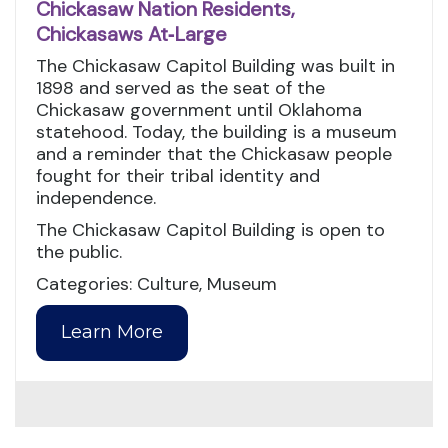
Chickasaw Nation Residents,
Chickasaws At‑Large
The Chickasaw Capitol Building was built in
1898 and served as the seat of the
Chickasaw government until Oklahoma
statehood. Today, the building is a museum
and a reminder that the Chickasaw people
fought for their tribal identity and
independence.
The Chickasaw Capitol Building is open to
the public.
Categories: Culture, Museum
Learn More