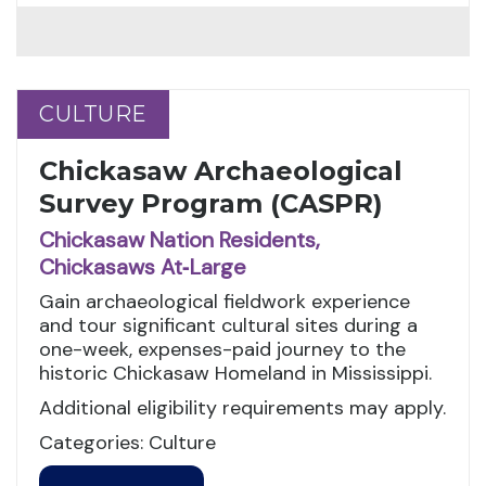
CULTURE
CULTURE
Chickasaw Archaeological
Survey Program (CASPR)
Chickasaw Nation Residents,
Chickasaws At‑Large
Gain archaeological fieldwork experience
and tour significant cultural sites during a
one-week, expenses-paid journey to the
historic Chickasaw Homeland in Mississippi.
Additional eligibility requirements may apply.
Categories: Culture