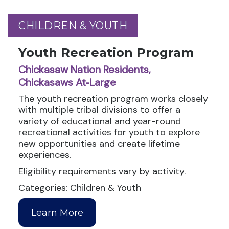
CHILDREN & YOUTH
CHILDREN & YOUTH
Youth Recreation Program
Chickasaw Nation Residents,
Chickasaws At‑Large
The youth recreation program works closely
with multiple tribal divisions to offer a
variety of educational and year-round
recreational activities for youth to explore
new opportunities and create lifetime
experiences.
Eligibility requirements vary by activity.
Categories: Children & Youth
Learn More