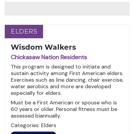
ELDERS
ELDERS
Wisdom Walkers
Chickasaw Nation Residents
This program is designed to initiate and
sustain activity among First American elders.
Exercises such as line dancing, chair exercise,
water aerobics and more are developed
especially for elders.
Must be a First American or spouse who is
60 years or older. Personal fitness must be
assessed biannually.
Categories: Elders