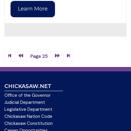
Learn More
Page 25
CHICKASAW.NET
Office of the Governor
Judicial Department
Legislative Department
Chickasaw Nation Code
Chickasaw Constitution
Career Opportunities