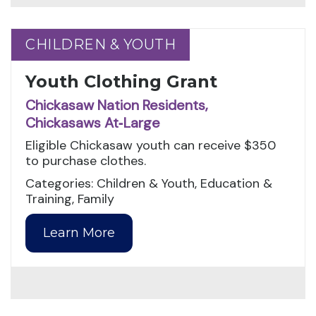
CHILDREN & YOUTH
CHILDREN & YOUTH
Youth Clothing Grant
Chickasaw Nation Residents,
Chickasaws At‑Large
Eligible Chickasaw youth can receive $350
to purchase clothes.
Categories: Children & Youth, Education &
Training, Family
Learn More