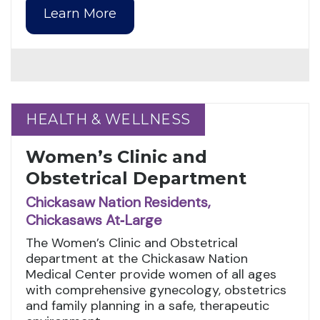
Learn More
HEALTH & WELLNESS
HEALTH & WELLNESS
Women’s Clinic and
Obstetrical Department
Chickasaw Nation Residents,
Chickasaws At‑Large
The Women’s Clinic and Obstetrical
department at the Chickasaw Nation
Medical Center provide women of all ages
with comprehensive gynecology, obstetrics
and family planning in a safe, therapeutic