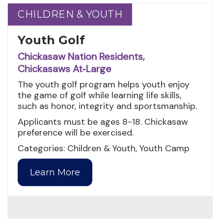
CHILDREN & YOUTH
CHILDREN & YOUTH
Youth Golf
Chickasaw Nation Residents,
Chickasaws At‑Large
The youth golf program helps youth enjoy
the game of golf while learning life skills,
such as honor, integrity and sportsmanship.
Applicants must be ages 8-18. Chickasaw
preference will be exercised.
Categories: Children & Youth, Youth Camp
Learn More