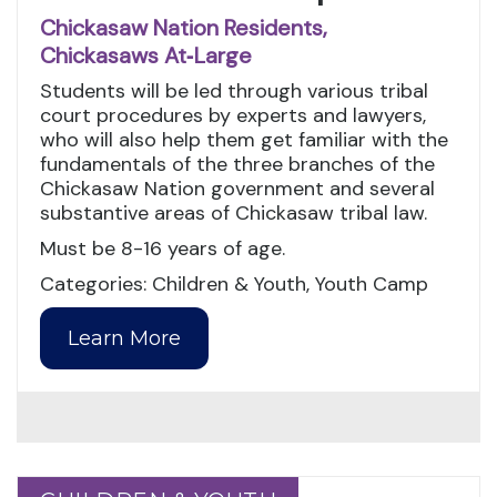
Chickasaw Nation Residents,
Chickasaws At‑Large
Students will be led through various tribal
court procedures by experts and lawyers,
who will also help them get familiar with the
fundamentals of the three branches of the
Chickasaw Nation government and several
substantive areas of Chickasaw tribal law.
Must be 8-16 years of age.
Categories: Children & Youth, Youth Camp
Learn More