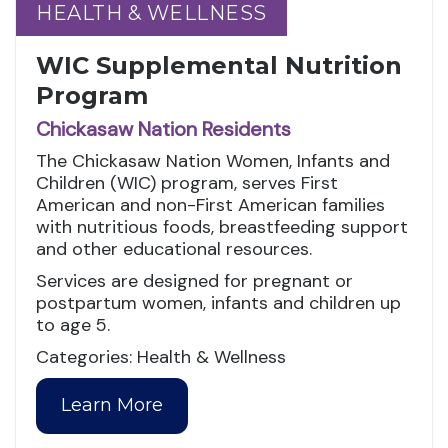
HEALTH & WELLNESS
HEALTH & WELLNESS
WIC Supplemental Nutrition
Program
Chickasaw Nation Residents
The Chickasaw Nation Women, Infants and
Children (WIC) program, serves First
American and non-First American families
with nutritious foods, breastfeeding support
and other educational resources.
Services are designed for pregnant or
postpartum women, infants and children up
to age 5.
Categories: Health & Wellness
Learn More