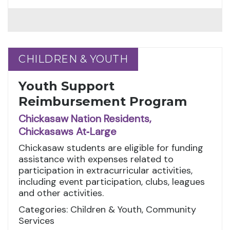
CHILDREN & YOUTH
CHILDREN & YOUTH
Youth Support
Reimbursement Program
Chickasaw Nation Residents,
Chickasaws At‑Large
Chickasaw students are eligible for funding
assistance with expenses related to
participation in extracurricular activities,
including event participation, clubs, leagues
and other activities.
Categories: Children & Youth, Community
Services