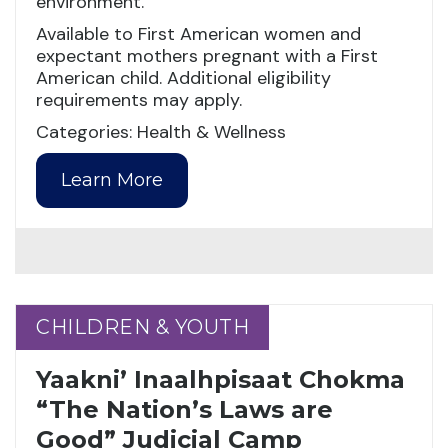
environment.
Available to First American women and
expectant mothers pregnant with a First
American child. Additional eligibility
requirements may apply.
Categories: Health & Wellness
Learn More
CHILDREN & YOUTH
CHILDREN & YOUTH
Yaakni’ Inaalhpisaat Chokma
“The Nation’s Laws are
Good” Judicial Camp