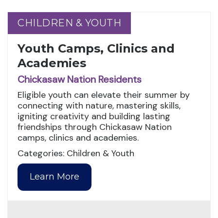
CHILDREN & YOUTH
CHILDREN & YOUTH
Youth Camps, Clinics and
Academies
Chickasaw Nation Residents
Eligible youth can elevate their summer by
connecting with nature, mastering skills,
igniting creativity and building lasting
friendships through Chickasaw Nation
camps, clinics and academies.
Categories: Children & Youth
Learn More