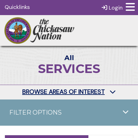
Quicklinks
Login
All
SERVICES
BROWSE AREAS OF INTEREST
FILTER OPTIONS