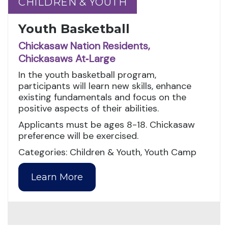
CHILDREN & YOUTH
CHILDREN & YOUTH
Youth Basketball
Chickasaw Nation Residents,
Chickasaws At‑Large
In the youth basketball program,
participants will learn new skills, enhance
existing fundamentals and focus on the
positive aspects of their abilities.
Applicants must be ages 8-18. Chickasaw
preference will be exercised.
Categories: Children & Youth, Youth Camp
Learn More