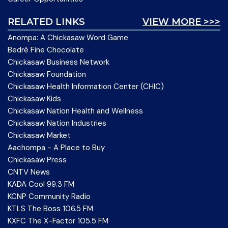
RELATED LINKS
VIEW MORE >>>
Anompa: A Chickasaw Word Game
Bedré Fine Chocolate
Chickasaw Business Network
Chickasaw Foundation
Chickasaw Health Information Center (CHIC)
Chickasaw Kids
Chickasaw Nation Health and Wellness
Chickasaw Nation Industries
Chickasaw Market
Aachompa - A Place to Buy
Chickasaw Press
CNTV News
KADA Cool 99.3 FM
KCNP Community Radio
KTLS The Boss 106.5 FM
KXFC The X-Factor 105.5 FM