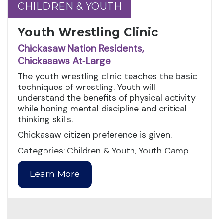
CHILDREN & YOUTH
CHILDREN & YOUTH
Youth Wrestling Clinic
Chickasaw Nation Residents,
Chickasaws At‑Large
The youth wrestling clinic teaches the basic
techniques of wrestling. Youth will
understand the benefits of physical activity
while honing mental discipline and critical
thinking skills.
Chickasaw citizen preference is given.
Categories: Children & Youth, Youth Camp
Learn More