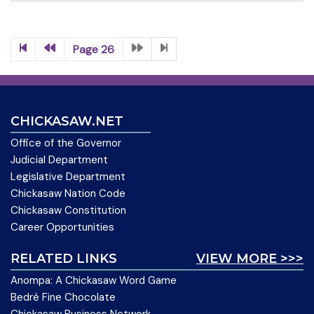
Page 26
CHICKASAW.NET
Office of the Governor
Judicial Department
Legislative Department
Chickasaw Nation Code
Chickasaw Constitution
Career Opportunities
RELATED LINKS
VIEW MORE >>>
Anompa: A Chickasaw Word Game
Bedré Fine Chocolate
Chickasaw Business Network