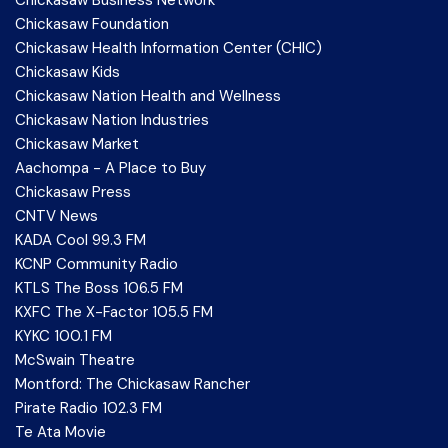
Chickasaw Foundation
Chickasaw Health Information Center (CHIC)
Chickasaw Kids
Chickasaw Nation Health and Wellness
Chickasaw Nation Industries
Chickasaw Market
Aachompa - A Place to Buy
Chickasaw Press
CNTV News
KADA Cool 99.3 FM
KCNP Community Radio
KTLS The Boss 106.5 FM
KXFC The X-Factor 105.5 FM
KYKC 100.1 FM
McSwain Theatre
Montford: The Chickasaw Rancher
Pirate Radio 102.3 FM
Te Ata Movie