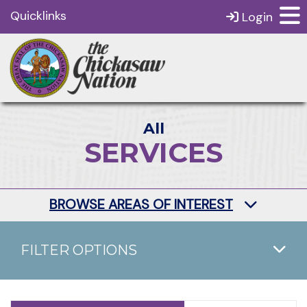
Quicklinks
Login
All
SERVICES
BROWSE AREAS OF INTEREST
FILTER OPTIONS