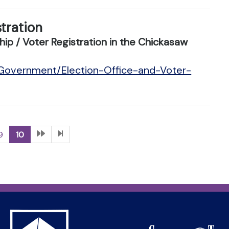
stration
ip / Voter Registration in the Chickasaw
/Government/Election-Office-and-Voter-
9
10