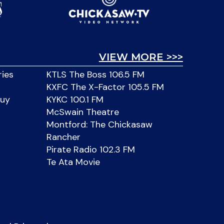
VIEW MORE >>>
ries
KTLS The Boss 106.5 FM
KXFC The X-Factor 105.5 FM
Buy
KYKC 100.1 FM
McSwain Theatre
Montford: The Chickasaw
Rancher
Pirate Radio 102.3 FM
Te Ata Movie