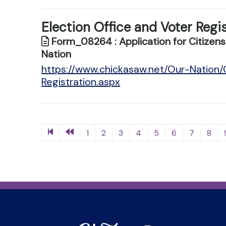
Election Office and Voter Regi
Form_08264 : Application for Citizensh
Nation
https://www.chickasaw.net/Our-Nation
Registration.aspx
1
2
3
4
5
6
7
8