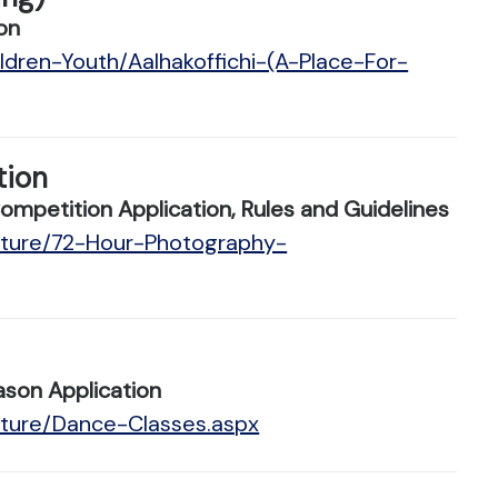
on
ldren-Youth/Aalhakoffichi-(A-Place-For-
tion
petition Application, Rules and Guidelines
ulture/72-Hour-Photography-
son Application
lture/Dance-Classes.aspx