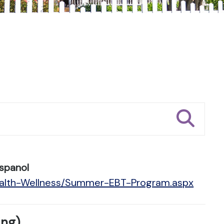
spanol
Health-Wellness/Summer-EBT-Program.aspx
ing)