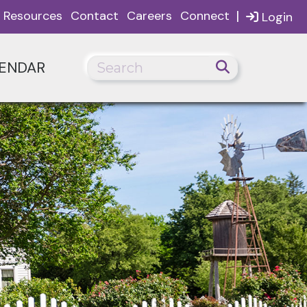
|
Resources
Contact
Careers
Connect
Login
ENDAR