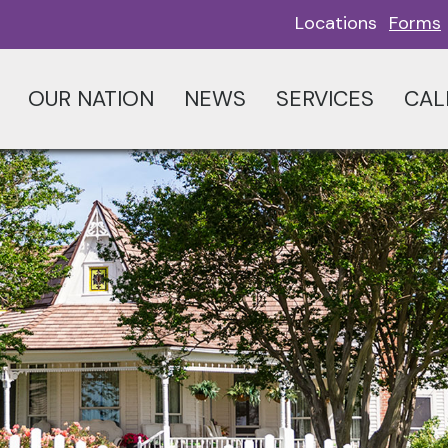
Locations
Forms
OUR NATION
NEWS
SERVICES
CAL