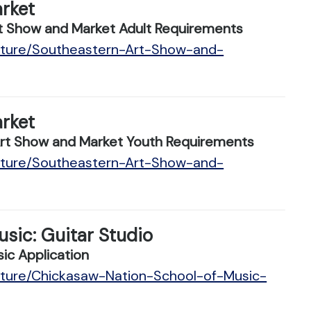
rket
 Show and Market Adult Requirements
ulture/Southeastern-Art-Show-and-
rket
t Show and Market Youth Requirements
ulture/Southeastern-Art-Show-and-
sic: Guitar Studio
ic Application
lture/Chickasaw-Nation-School-of-Music-