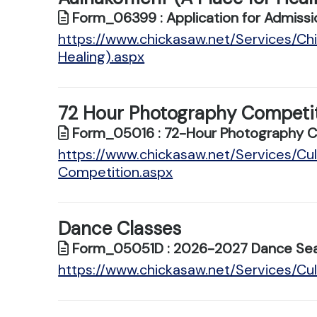
Form_06399 : Application for Admissi
https://www.chickasaw.net/Services/Chi
Healing).aspx
72 Hour Photography Competi
Form_05016 : 72-Hour Photography Com
https://www.chickasaw.net/Services/C
Competition.aspx
Dance Classes
Form_05051D : 2026-2027 Dance Sea
https://www.chickasaw.net/Services/Cu