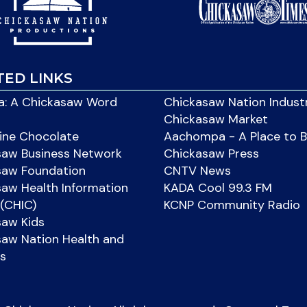
TED LINKS
: A Chickasaw Word
Chickasaw Nation Indust
Chickasaw Market
ine Chocolate
Aachompa - A Place to 
saw Business Network
Chickasaw Press
saw Foundation
CNTV News
aw Health Information
KADA Cool 99.3 FM
(CHIC)
KCNP Community Radio
saw Kids
aw Nation Health and
s