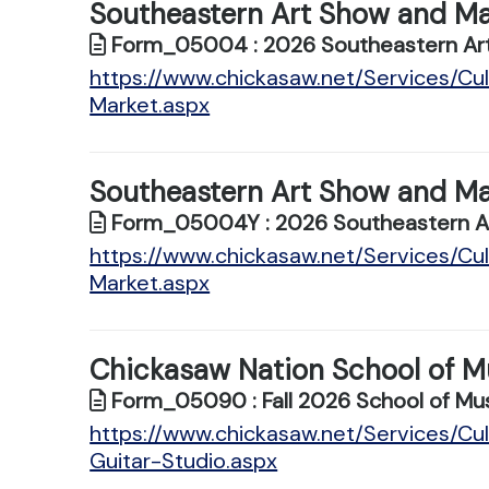
Southeastern Art Show and Ma
Form_05004 : 2026 Southeastern Art
https://www.chickasaw.net/Services/C
Market.aspx
Southeastern Art Show and Ma
Form_05004Y : 2026 Southeastern Ar
https://www.chickasaw.net/Services/C
Market.aspx
Chickasaw Nation School of Mu
Form_05090 : Fall 2026 School of Mus
https://www.chickasaw.net/Services/Cu
Guitar-Studio.aspx