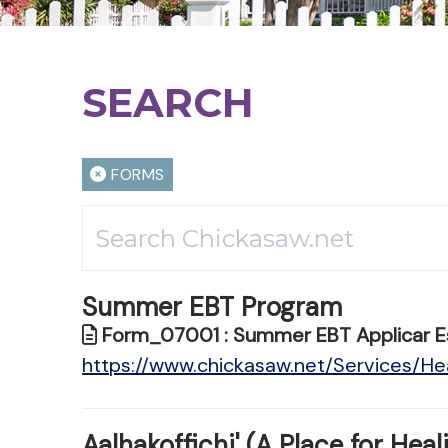
SEARCH
FORMS
Summer EBT Program
Form_07001 : Summer EBT Applicar E
https://www.chickasaw.net/Services/
Aalhakoffichi' (A Place for Heal