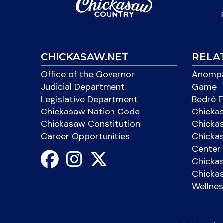
CHICKASAW.NET
RELA
Office of the Governor
Anompa
Judicial Department
Game
Legislative Department
Bedré F
Chickasaw Nation Code
Chicka
Chickasaw Constitution
Chicka
Career Opportunities
Chickas
Center 
Chicka
Chickas
Wellnes