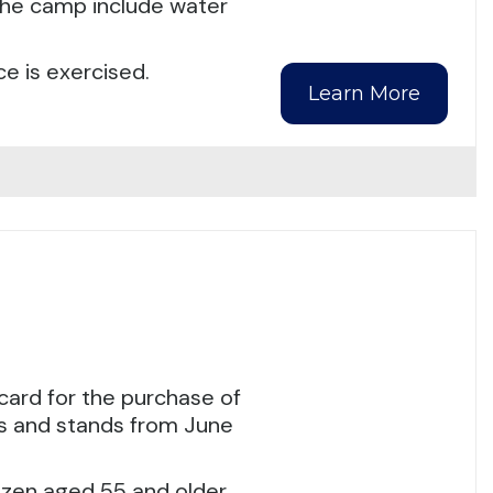
 the camp include water
e is exercised.
Learn More
ard for the purchase of
ts and stands from June
izen aged 55 and older.