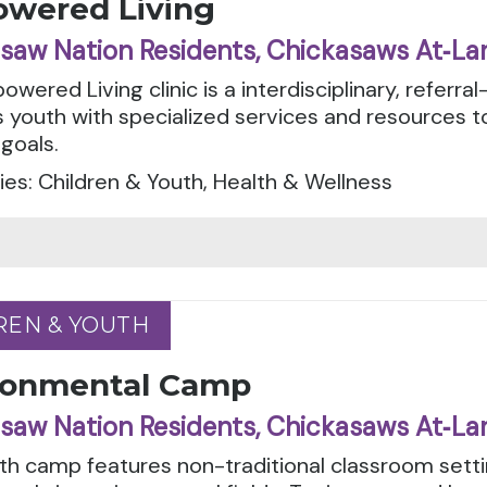
wered Living
saw Nation Residents, Chickasaws At‑La
wered Living clinic is a interdisciplinary, referral
 youth with specialized services and resources t
 goals.
es: Children & Youth, Health & Wellness
REN & YOUTH
REN & YOUTH
ronmental Camp
saw Nation Residents, Chickasaws At‑La
th camp features non-traditional classroom setti