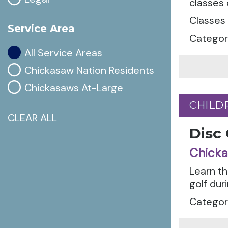
classes
Classes 
Service Area
Categori
All Service Areas
Chickasaw Nation Residents
Chickasaws At-Large
CHILD
CHILD
CLEAR ALL
Disc
Chicka
Learn th
golf dur
Categor