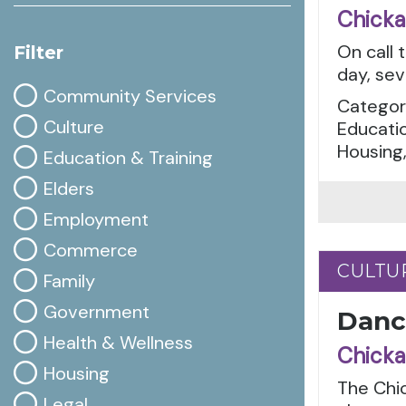
Chicka
On call 
Filter
day, sev
Community Services
Categor
Culture
Educatio
Housing,
Education & Training
Elders
Employment
Commerce
CULTU
CULTU
Family
Government
Danc
Health & Wellness
Chicka
Housing
The Chi
Legal