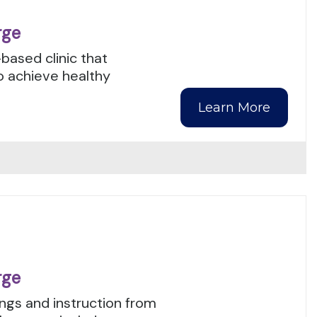
rge
-based clinic that
o achieve healthy
Learn More
rge
ngs and instruction from