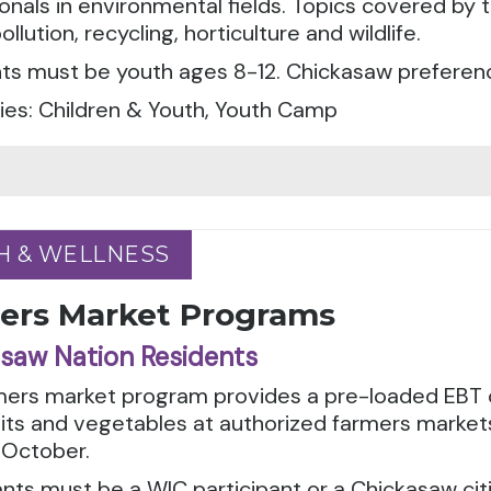
onals in environmental fields. Topics covered by
ollution, recycling, horticulture and wildlife.
ts must be youth ages 8-12. Chickasaw preferenc
ies: Children & Youth, Youth Camp
H & WELLNESS
H & WELLNESS
ers Market Programs
saw Nation Residents
mers market program provides a pre-loaded EBT c
uits and vegetables at authorized farmers marke
 October.
ants must be a WIC participant or a Chickasaw cit