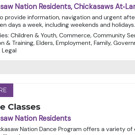
saw Nation Residents, Chickasaws At‑La
to provide information, navigation and urgent aft
en days a week, including weekends and holidays
ies: Children & Youth, Commerce, Community Serv
n & Training, Elders, Employment, Family, Govern
 Legal
RE
RE
e Classes
saw Nation Residents
ckasaw Nation Dance Program offers a variety of