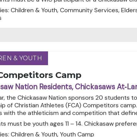
es: Children & Youth, Community Services, Elders
s
REN & YOUTH
REN & YOUTH
Competitors Camp
saw Nation Residents, Chickasaws At‑La
ar, the Chickasaw Nation sponsors 20 students t
ip of Christian Athletes (FCA) Competitors camp.
es with the athleticism and competition that defin
ts must be youth ages 11 – 14. Chickasaw prefere
ies: Children & Youth, Youth Camp