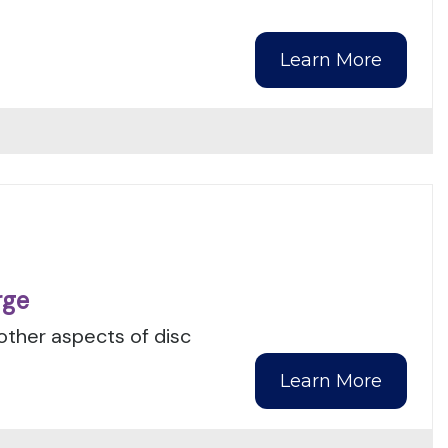
Learn More
rge
 other aspects of disc
Learn More