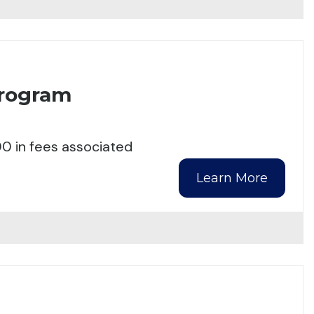
Program
00 in fees associated
Learn More