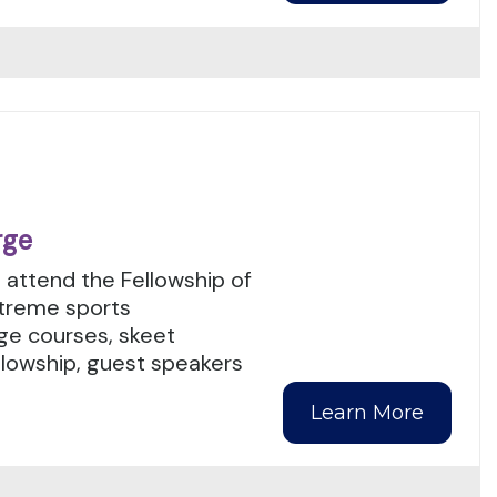
rge
 attend the Fellowship of
xtreme sports
enge courses, skeet
llowship, guest speakers
Learn More