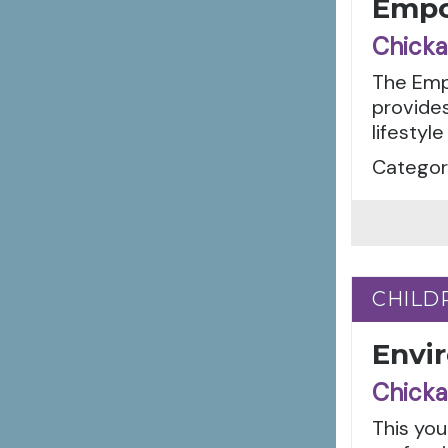
Empo
Chicka
The Empo
provides
lifestyle
Categori
CHILD
CHILD
Envi
Chicka
This you