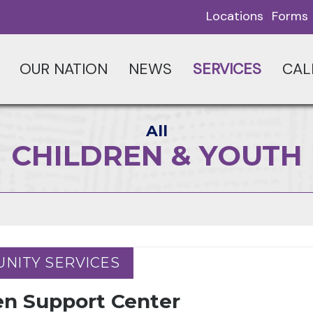
Locations
Forms
OUR NATION
NEWS
SERVICES
CAL
All
CHILDREN & YOUTH
NITY SERVICES
NITY SERVICES
en Support Center