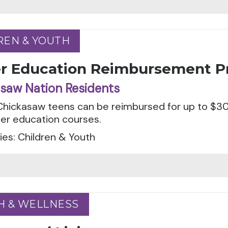
REN & YOUTH
REN & YOUTH
er Education Reimbursement 
saw Nation Residents
 Chickasaw teens can be reimbursed for up to $3
ver education courses.
es: Children & Youth
H & WELLNESS
H & WELLNESS