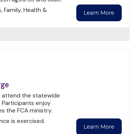
, Family, Health &
Learn More
rge
o attend the statewide
 Participants enjoy
es the FCA ministry.
nce is exercised.
Learn More