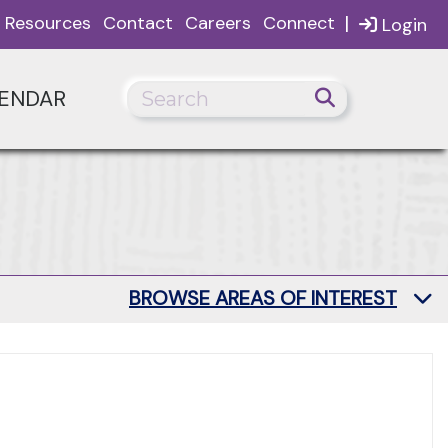
|
Resources
Contact
Careers
Connect
Login
ENDAR
BROWSE AREAS OF INTEREST