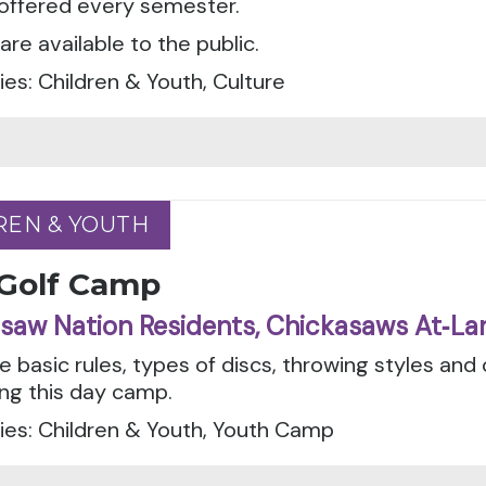
 offered every semester.
are available to the public.
es: Children & Youth, Culture
REN & YOUTH
REN & YOUTH
 Golf Camp
saw Nation Residents, Chickasaws At‑La
e basic rules, types of discs, throwing styles and
ing this day camp.
ies: Children & Youth, Youth Camp