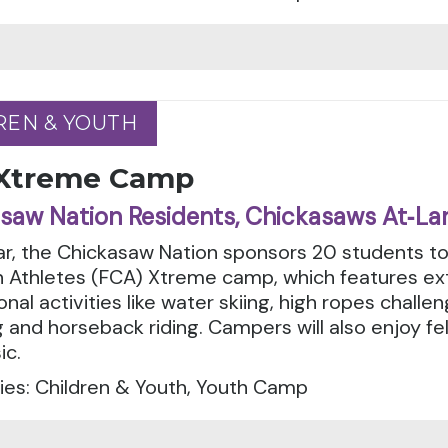
REN & YOUTH
REN & YOUTH
Xtreme Camp
saw Nation Residents, Chickasaws At‑La
r, the Chickasaw Nation sponsors 20 students to
an Athletes (FCA) Xtreme camp, which features e
onal activities like water skiing, high ropes chall
 and horseback riding. Campers will also enjoy fe
ic.
ies: Children & Youth, Youth Camp