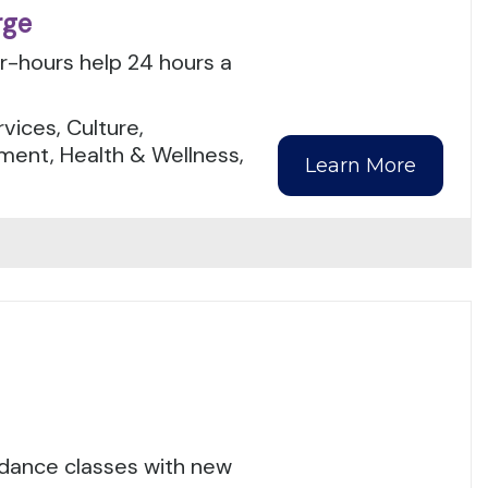
rge
er-hours help 24 hours a
.
ices, Culture,
ment, Health & Wellness,
Learn More
 dance classes with new