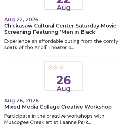
Aug
Aug 22, 2026
Chickasaw Cultural Center Saturday Movie
Screening Featuring ‘Men in Black’
Experience an affordable outing from the comfy
seats of the Anoli' Theater e...
26
Aug
Aug 26, 2026
Mixed Media Collage Creative Workshop
Participate in the creative workshops with
Muscogee Creek artist Leanne Park...