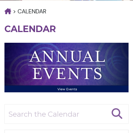
>
CALENDAR
CALENDAR