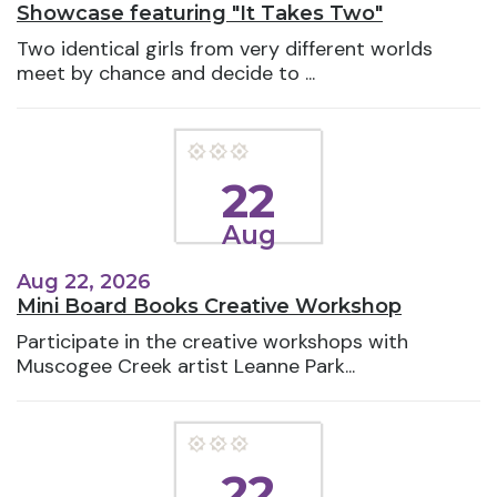
Showcase featuring "It Takes Two"
Two identical girls from very different worlds
meet by chance and decide to ...
22
Aug
Aug 22, 2026
Mini Board Books Creative Workshop
Participate in the creative workshops with
Muscogee Creek artist Leanne Park...
22