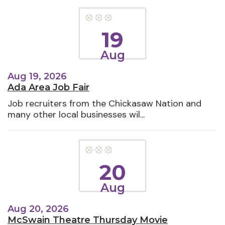
19
Aug
Aug 19, 2026
Ada Area Job Fair
Job recruiters from the Chickasaw Nation and
many other local businesses wil...
20
Aug
Aug 20, 2026
McSwain Theatre Thursday Movie