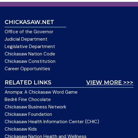
CHICKASAW.NET
Office of the Governor
Judicial Department
Legislative Department
Chickasaw Nation Code
Chickasaw Constitution
Career Opportunities
RELATED LINKS
VIEW MORE >>>
Anompa: A Chickasaw Word Game
Bedré Fine Chocolate
Chickasaw Business Network
Chickasaw Foundation
Chickasaw Health Information Center (CHIC)
Chickasaw Kids
Chickasaw Nation Health and Wellness