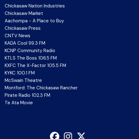
Chickasaw Nation Industries
Chickasaw Market
Aachompa - A Place to Buy
Chickasaw Press
CNTV News
KADA Cool 99.3 FM
KCNP Community Radio
KTLS The Boss 106.5 FM
KXFC The X-Factor 105.5 FM
KYKC 100.1 FM
McSwain Theatre
Montford: The Chickasaw Rancher
Pirate Radio 102.3 FM
Te Ata Movie