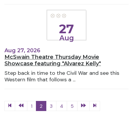
27
Aug
Aug 27, 2026
McSwain Theatre Thursday Movie
Showcase featuring "Alvarez Kelly"
Step back in time to the Civil War and see this
Western film that follows a ...
1
2
3
4
5