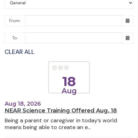
From:
To:
CLEAR ALL
18
Aug
Aug 18, 2026
NEAR Science Training Offered Aug. 18
Being a parent or caregiver in today’s world
means being able to create an e...