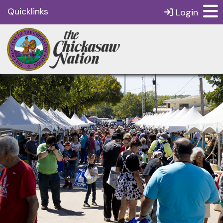
Quicklinks
Login