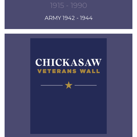
1915 - 1990
ARMY 1942 - 1944