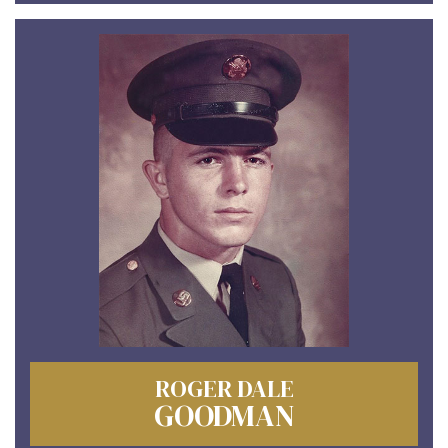
ROGER DALE
GOODMAN