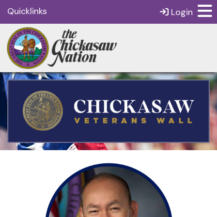
Quicklinks
Login