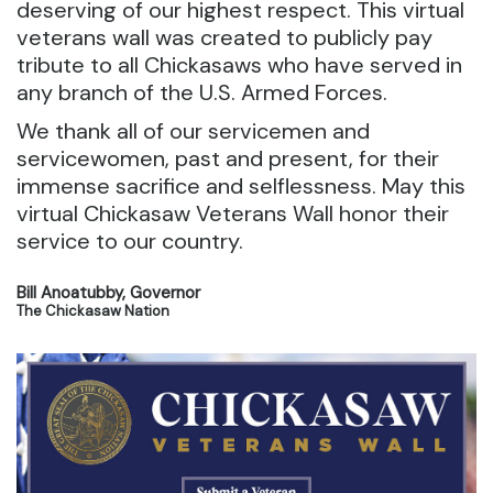
deserving of our highest respect. This virtual
veterans wall was created to publicly pay
tribute to all Chickasaws who have served in
any branch of the U.S. Armed Forces.
We thank all of our servicemen and
servicewomen, past and present, for their
immense sacrifice and selflessness. May this
virtual Chickasaw Veterans Wall honor their
service to our country.
Bill Anoatubby, Governor
The Chickasaw Nation