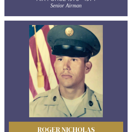
Senior Airman
ROGER NICHOLAS