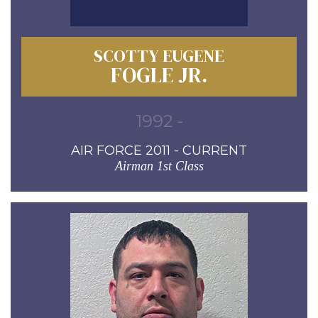
SCOTTY EUGENE
FOGLE JR.
1992 -
AIR FORCE 2011 - CURRENT
Airman 1st Class