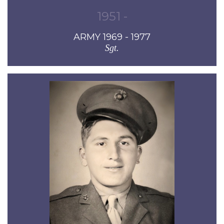
1951 -
ARMY 1969 - 1977
Sgt.