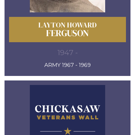
LAYTON HOWARD
FERGUSON
1947 -
ARMY 1967 - 1969