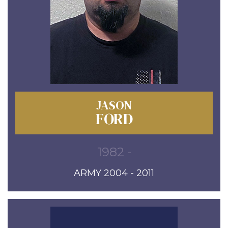
JASON
FORD
1982 -
ARMY 2004 - 2011