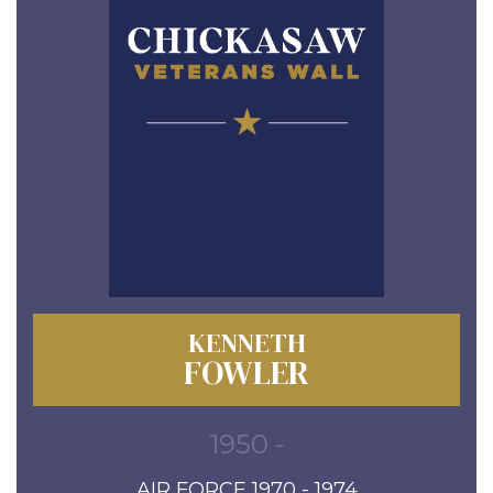
KENNETH
FOWLER
1950 -
AIR FORCE 1970 - 1974