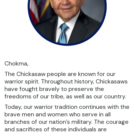
Chokma,
The Chickasaw people are known for our
warrior spirit. Throughout history, Chickasaws
have fought bravely to preserve the
freedoms of our tribe, as well as our country.
Today, our warrior tradition continues with the
brave men and women who serve in all
branches of our nation’s military. The courage
and sacrifices of these individuals are