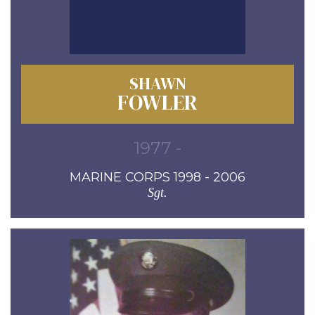
SHAWN
FOWLER
1977 -
MARINE CORPS 1998 - 2006
Sgt.