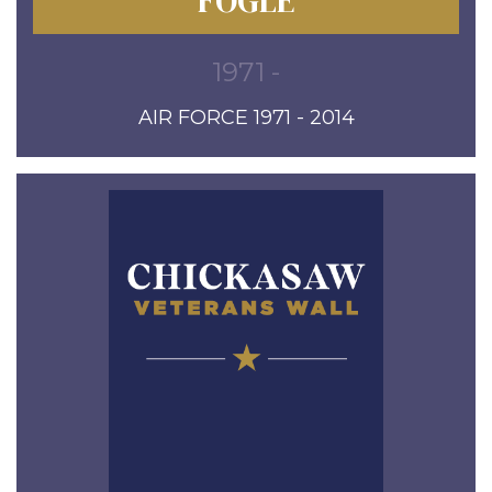
FOGLE
1971 -
AIR FORCE 1971 - 2014