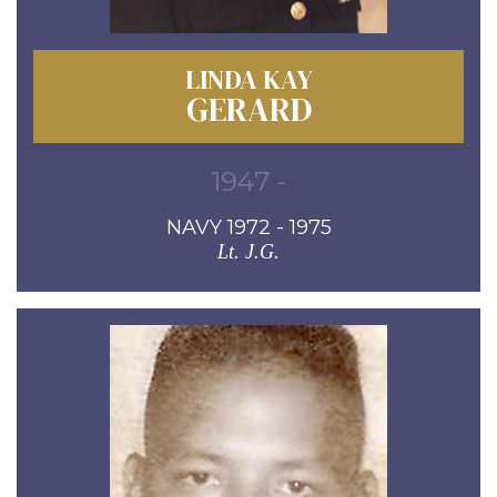
LINDA KAY
GERARD
1947 -
NAVY 1972 - 1975
Lt. J.G.