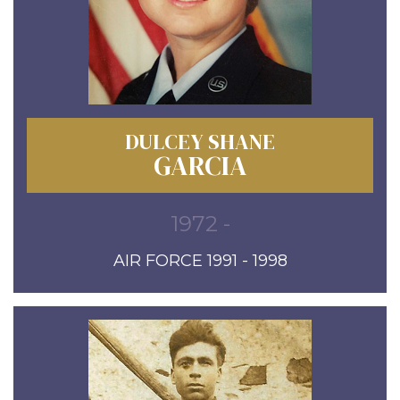
DULCEY SHANE
GARCIA
1972 -
AIR FORCE 1991 - 1998