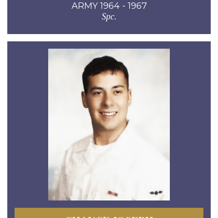
ARMY 1964 - 1967
Spc.