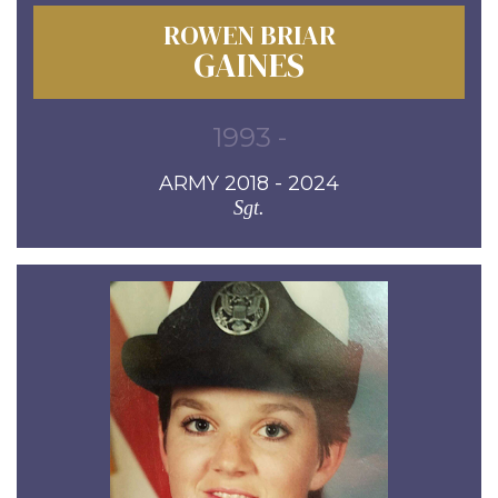
ROWEN BRIAR
GAINES
1993 -
ARMY 2018 - 2024
Sgt.