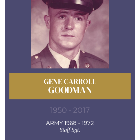
GENE CARROLL
GOODMAN
1950 - 2017
ARMY 1968 - 1972
Staff Sgt.