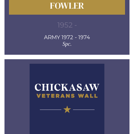
FOWLER
1952 -
ARMY 1972 - 1974
Spc.