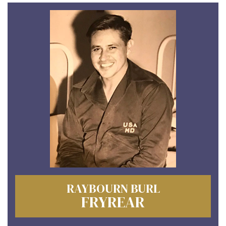
RAYBOURN BURL
FRYREAR