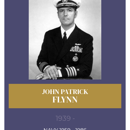
JOHN PATRICK
FLYNN
1939 -