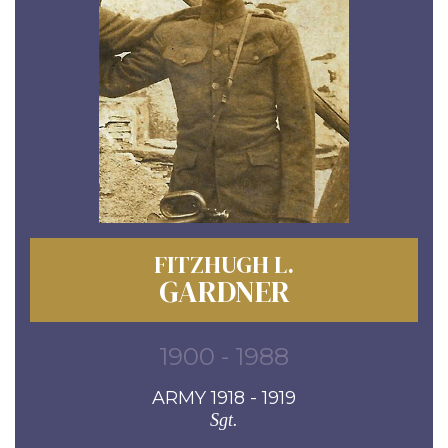
FITZHUGH L.
GARDNER
1900 - 1988
ARMY 1918 - 1919
Sgt.