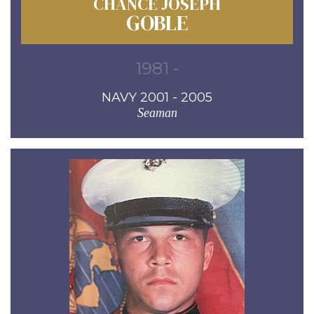
CHANCE JOSEPH
GOBLE
1981 -
NAVY 2001 - 2005
Seaman