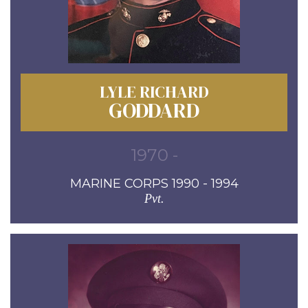
LYLE RICHARD
GODDARD
1970 -
MARINE CORPS 1990 - 1994
Pvt.