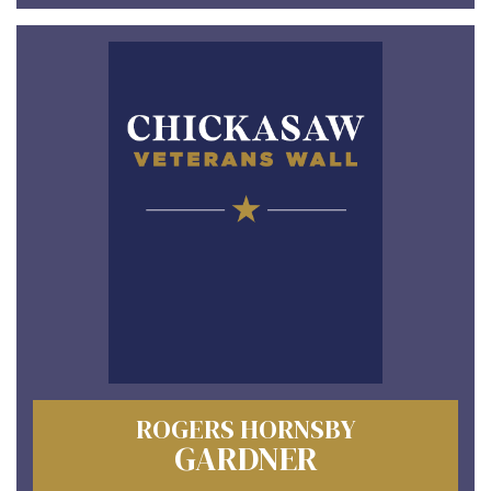
ROGERS HORNSBY
GARDNER