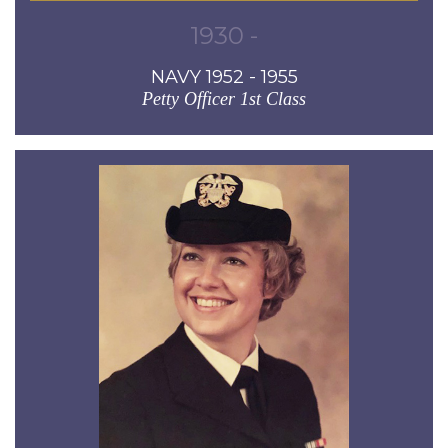
1930 -
NAVY 1952 - 1955
Petty Officer 1st Class