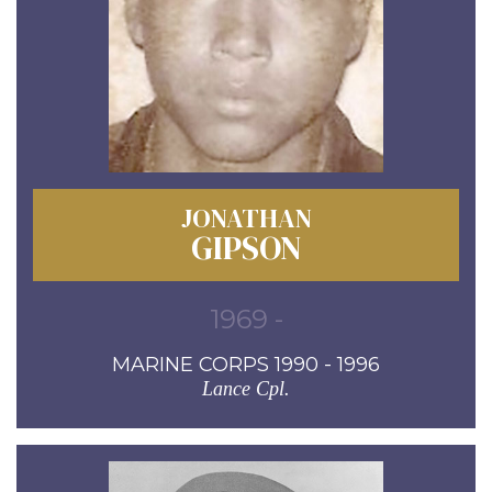
JONATHAN
GIPSON
1969 -
MARINE CORPS 1990 - 1996
Lance Cpl.