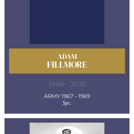
ADAM
FILLMORE
1946 - 2015
ARMY 1967 - 1969
Spc.