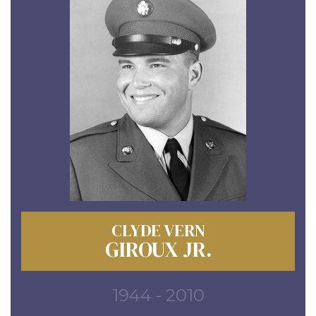
CLYDE VERN
GIROUX JR.
1944 - 2010