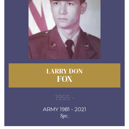
LARRY DON
FOX
1955 -
ARMY 1981 - 2021
Spc.