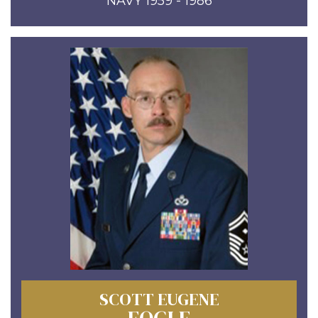
NAVY 1959 - 1986
SCOTT EUGENE