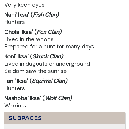
Very keen eyes
Nani' Iksa' (
Fish Clan)
Hunters
Chola' Iksa' (
Fox Clan)
Lived in the woods
Prepared for a hunt for many days
Koni' Iksa' (
Skunk Clan)
Lived in dugouts or underground
Seldom saw the sunrise
Fani' Iksa' (
Squirrel Clan)
Hunters
Nashoba' Iksa' (
Wolf Clan)
Warriors
SUBPAGES