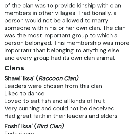
of the clan was to provide kinship with clan
members in other villages. Traditionally, a
person would not be allowed to marry
someone within his or her own clan. The clan
was the most important group to which a
person belonged. This membership was more
important than belonging to anything else
and every group had its own clan animal.
Clans
Shawi' Iksa' (
Raccoon Clan)
Leaders were chosen from this clan
Liked to dance
Loved to eat fish and all kinds of fruit
Very cunning and could not be deceived
Had great faith in their leaders and elders
Foshi' Iksa' (
Bird Clan)
Early risers