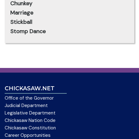
Chunkey
Marriage
Stickball
Stomp Dance
CHICKASAW.NET
Office of the Governor
Judicial Department
Legislative Department
Chickasaw Nation Code
Chickasaw Constitution
Career Opportunities