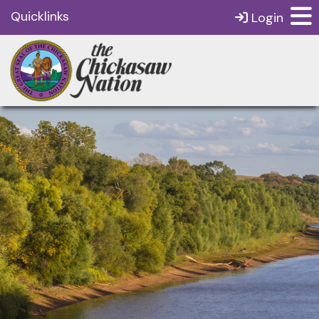
Quicklinks
Login