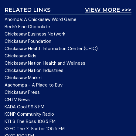
RELATED LINKS
VIEW MORE >>>
Anompa: A Chickasaw Word Game
Bedré Fine Chocolate
Chickasaw Business Network
Chickasaw Foundation
Chickasaw Health Information Center (CHIC)
Chickasaw Kids
Chickasaw Nation Health and Wellness
Chickasaw Nation Industries
Chickasaw Market
Aachompa - A Place to Buy
Chickasaw Press
CNTV News
KADA Cool 99.3 FM
KCNP Community Radio
KTLS The Boss 106.5 FM
KXFC The X-Factor 105.5 FM