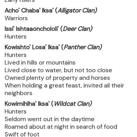
Acho' Chaba' Iksa' (
Alligator Clan)
Warriors
Issi' Ishtaaonchololi' (
Deer Clan)
Hunters
Kowishto' Losa' Iksa' (
Panther Clan)
Hunters
Lived in hills or mountains
Lived close to water, but not too close
Owned plenty of property and horses
When holding a great feast, invited all their
neighbors
Kowimihlha' Iksa' (
Wildcat Clan)
Hunters
Seldom went out in the daytime
Roamed about at night in search of food
Swift of foot