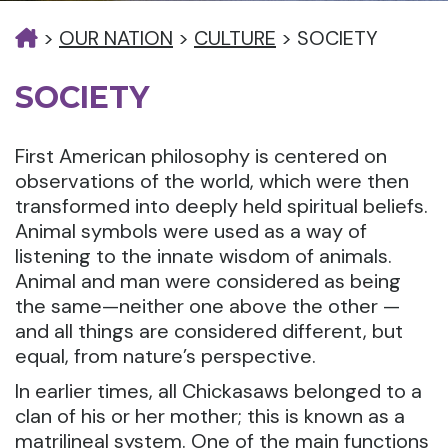
>
OUR NATION
>
CULTURE
>
SOCIETY
SOCIETY
First American philosophy is centered on
observations of the world, which were then
transformed into deeply held spiritual beliefs.
Animal symbols were used as a way of
listening to the innate wisdom of animals.
Animal and man were considered as being
the same—neither one above the other —
and all things are considered different, but
equal, from nature’s perspective.
In earlier times, all Chickasaws belonged to a
clan of his or her mother; this is known as a
matrilineal system. One of the main functions