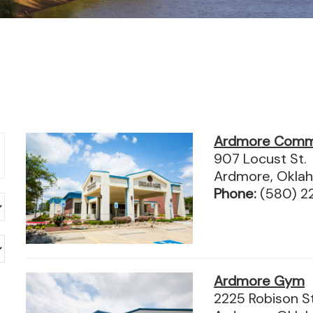
Ardmore Comm
907 Locust St.
Ardmore, Okla
Phone:
(580) 2
Ardmore Gym
2225 Robison S