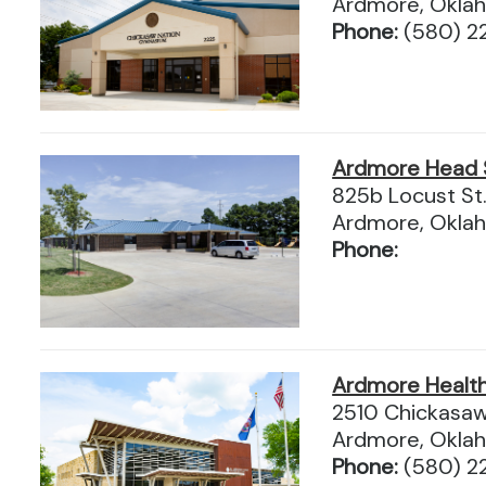
Ardmore, Okla
Phone:
(580) 2
Ardmore Head 
825b Locust St
Ardmore, Okla
Phone:
Ardmore Health 
2510 Chickasaw
Ardmore, Okla
Phone:
(580) 2