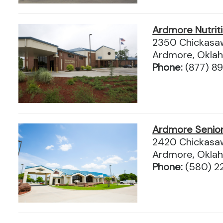
Ardmore Nutrit
2350 Chickasaw
Ardmore, Okla
Phone:
(877) 8
Ardmore Senio
2420 Chickasaw
Ardmore, Okla
Phone:
(580) 