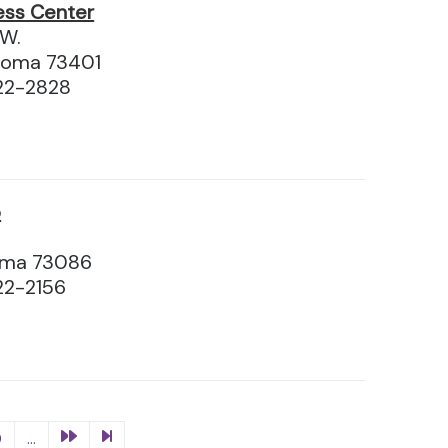
ess Center
.W.
homa 73401
22-2828
o
homa 73086
22-2156
0
...