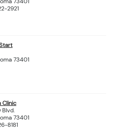
homa 73401
22-2921
Start
.
homa 73401
Clinic
 Blvd.
homa 73401
26-8181