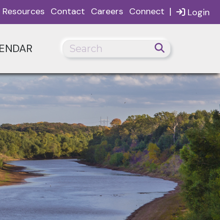
|
Resources
Contact
Careers
Connect
Login
ENDAR