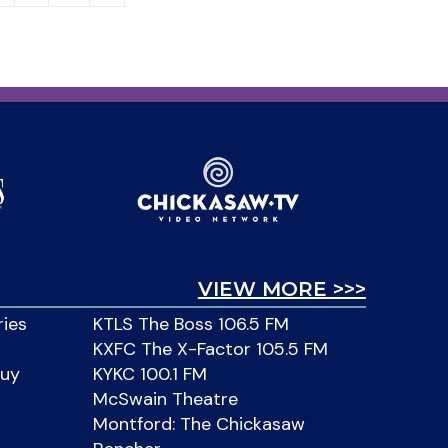
VIEW MORE >>>
ries
KTLS The Boss 106.5 FM
KXFC The X-Factor 105.5 FM
Buy
KYKC 100.1 FM
McSwain Theatre
Montford: The Chickasaw