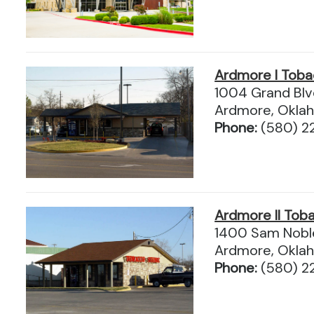
Ardmore I Tob
1004 Grand Blv
Ardmore, Okla
Phone:
(580) 2
Ardmore II Tob
1400 Sam Nobl
Ardmore, Okla
Phone:
(580) 2