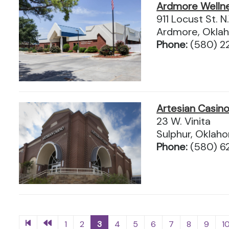
Ardmore Welln
911 Locust St. N
Ardmore, Okla
Phone:
(580) 2
Artesian Casin
23 W. Vinita
Sulphur, Okla
Phone:
(580) 6
1
2
3
4
5
6
7
8
9
1