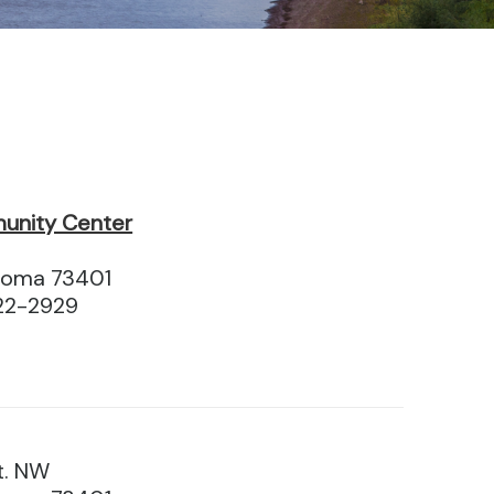
unity Center
homa 73401
22-2929
t. NW