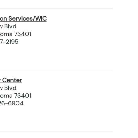
ion Services/WIC
 Blvd.
homa 73401
97-2195
r Center
 Blvd.
homa 73401
226-6904