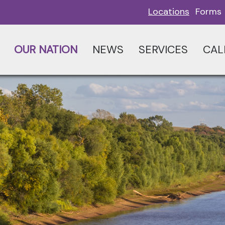
Locations
Forms
OUR NATION
NEWS
SERVICES
CAL