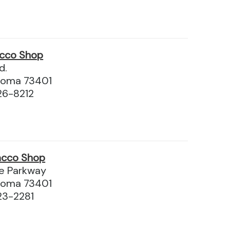
acco Shop
d.
homa 73401
26-8212
acco Shop
e Parkway
homa 73401
23-2281