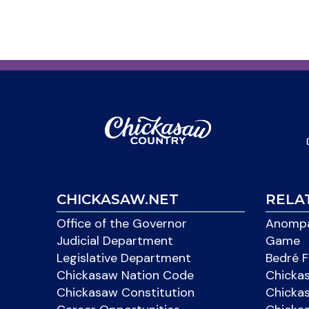
CHICKASAW.NET
RELA
Office of the Governor
Anompa
Judicial Department
Game
Legislative Department
Bedré F
Chickasaw Nation Code
Chicka
Chickasaw Constitution
Chicka