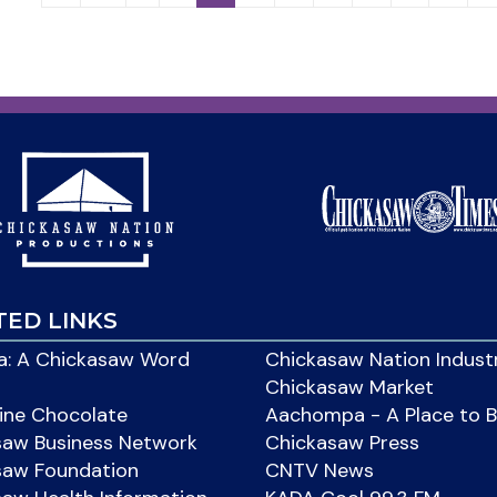
TED LINKS
: A Chickasaw Word
Chickasaw Nation Indust
Chickasaw Market
ine Chocolate
Aachompa - A Place to 
saw Business Network
Chickasaw Press
saw Foundation
CNTV News