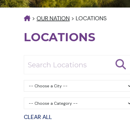
>
OUR NATION
>
LOCATIONS
LOCATIONS
CLEAR ALL