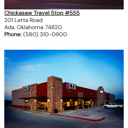
Chickasaw Travel Stop #555
201 Latta Road
Ada, Oklahoma 74820
Phone:
(580) 310-0900