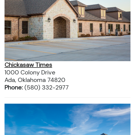
Chickasaw Times
1000 Colony Drive
Ada, Oklahoma 74820
Phone:
(580) 332-2977