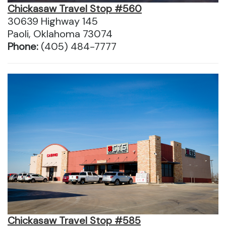
Chickasaw Travel Stop #560
30639 Highway 145
Paoli, Oklahoma 73074
Phone:
(405) 484-7777
Chickasaw Travel Stop #585