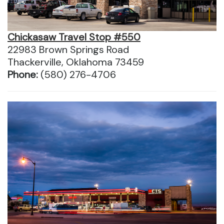
Chickasaw Travel Stop #550
22983 Brown Springs Road
Thackerville, Oklahoma 73459
Phone:
(580) 276-4706