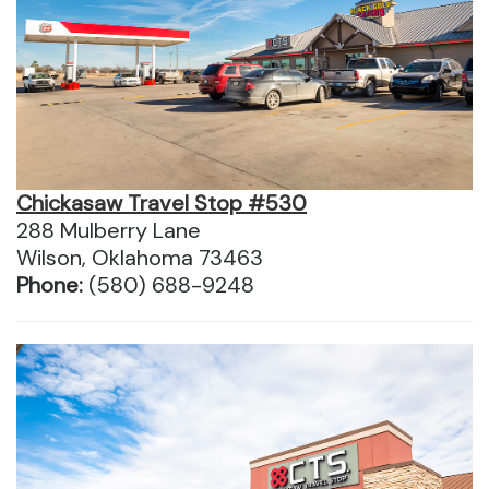
Chickasaw Travel Stop #530
288 Mulberry Lane
Wilson, Oklahoma 73463
Phone:
(580) 688-9248