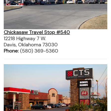
Chickasaw Travel Stop #540
12218 Highway 7 W.
Davis, Oklahoma 73030
Phone:
(580) 369-5360