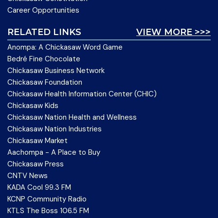
Career Opportunities
RELATED LINKS
VIEW MORE >>>
Anompa: A Chickasaw Word Game
Bedré Fine Chocolate
Chickasaw Business Network
Chickasaw Foundation
Chickasaw Health Information Center (CHIC)
Chickasaw Kids
Chickasaw Nation Health and Wellness
Chickasaw Nation Industries
Chickasaw Market
Aachompa - A Place to Buy
Chickasaw Press
CNTV News
KADA Cool 99.3 FM
KCNP Community Radio
KTLS The Boss 106.5 FM