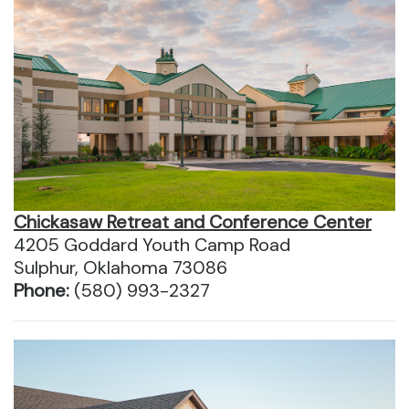
Chickasaw Retreat and Conference Center
4205 Goddard Youth Camp Road
Sulphur, Oklahoma 73086
Phone:
(580) 993-2327