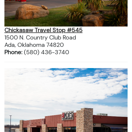
Chickasaw Travel Stop #545
1500 N. Country Club Road
Ada, Oklahoma 74820
Phone:
(580) 436-3740