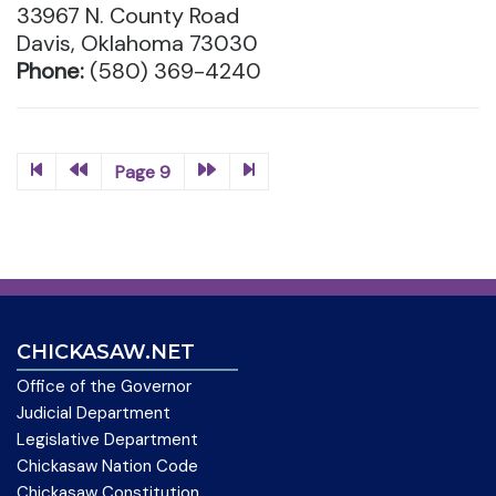
33967 N. County Road
Davis, Oklahoma 73030
Phone:
(580) 369-4240
Page 9
CHICKASAW.NET
Office of the Governor
Judicial Department
Legislative Department
Chickasaw Nation Code
Chickasaw Constitution