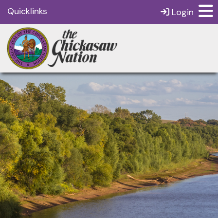
Quicklinks
Login