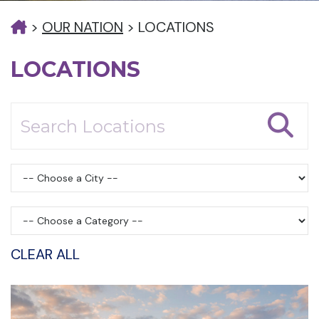
>
OUR NATION
>
LOCATIONS
LOCATIONS
CLEAR ALL