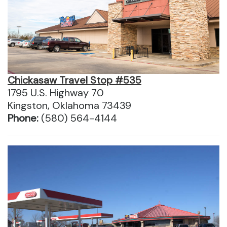
Chickasaw Travel Stop #535
1795 U.S. Highway 70
Kingston, Oklahoma 73439
Phone:
(580) 564-4144