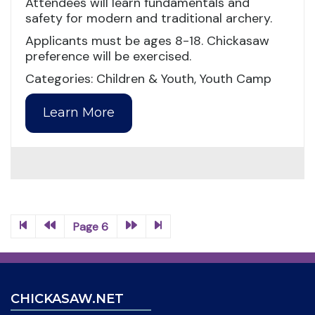
Attendees will learn fundamentals and
safety for modern and traditional archery.
Applicants must be ages 8-18. Chickasaw
preference will be exercised.
Categories: Children & Youth, Youth Camp
Learn More
Page 6
CHICKASAW.NET