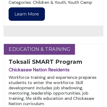
Categories: Children & Youth, Youth Camp
Learn More
EDUCATION & TRAINING
EDUCATION & TRAINING
Toksali SMART Program
Chickasaw Nation Residents
Workforce training and experience prepares
students to enter the workforce. Skill
development includes job shadowing,
mentoring, leadership opportunities, job
training, life skills education and Chickasaw
Nation curriculum.