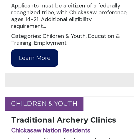
Applicants must be a citizen of a federally
recognized tribe, with Chickasaw preference,
ages 14-21. Additional eligibility
requirement...
Categories: Children & Youth, Education &
Training, Employment
Learn More
CHILDREN & YOUTH
CHILDREN & YOUTH
Traditional Archery Clinics
Chickasaw Nation Residents