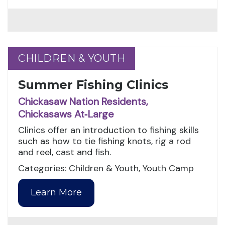
CHILDREN & YOUTH
CHILDREN & YOUTH
Summer Fishing Clinics
Chickasaw Nation Residents,
Chickasaws At‑Large
Clinics offer an introduction to fishing skills
such as how to tie fishing knots, rig a rod
and reel, cast and fish.
Categories: Children & Youth, Youth Camp
Learn More