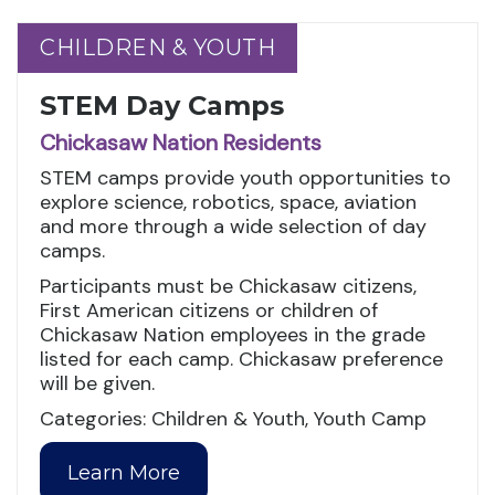
CHILDREN & YOUTH
CHILDREN & YOUTH
STEM Day Camps
Chickasaw Nation Residents
STEM camps provide youth opportunities to
explore science, robotics, space, aviation
and more through a wide selection of day
camps.
Participants must be Chickasaw citizens,
First American citizens or children of
Chickasaw Nation employees in the grade
listed for each camp. Chickasaw preference
will be given.
Categories: Children & Youth, Youth Camp
Learn More