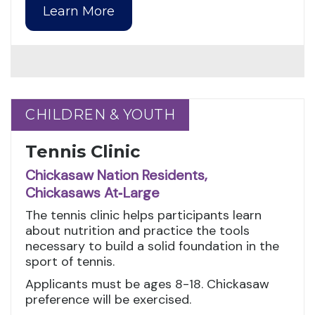
Learn More
CHILDREN & YOUTH
CHILDREN & YOUTH
Tennis Clinic
Chickasaw Nation Residents,
Chickasaws At‑Large
The tennis clinic helps participants learn
about nutrition and practice the tools
necessary to build a solid foundation in the
sport of tennis.
Applicants must be ages 8-18. Chickasaw
preference will be exercised.