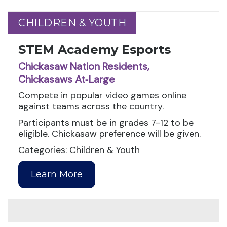
CHILDREN & YOUTH
CHILDREN & YOUTH
STEM Academy Esports
Chickasaw Nation Residents,
Chickasaws At‑Large
Compete in popular video games online
against teams across the country.
Participants must be in grades 7-12 to be
eligible. Chickasaw preference will be given.
Categories: Children & Youth
Learn More