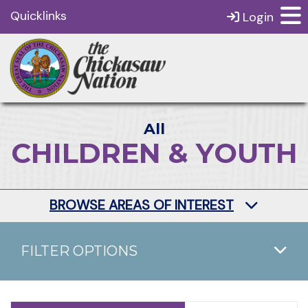
Quicklinks
Login
All
CHILDREN & YOUTH
BROWSE AREAS OF INTEREST
FILTER OPTIONS