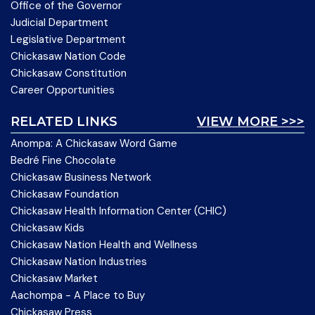
Office of the Governor
Judicial Department
Legislative Department
Chickasaw Nation Code
Chickasaw Constitution
Career Opportunities
RELATED LINKS
VIEW MORE >>>
Anompa: A Chickasaw Word Game
Bedré Fine Chocolate
Chickasaw Business Network
Chickasaw Foundation
Chickasaw Health Information Center (CHIC)
Chickasaw Kids
Chickasaw Nation Health and Wellness
Chickasaw Nation Industries
Chickasaw Market
Aachompa - A Place to Buy
Chickasaw Press