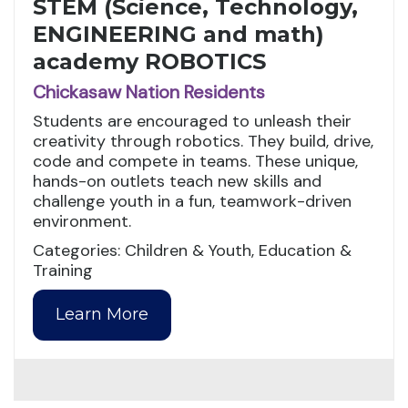
STEM (Science, Technology,
ENGINEERING and math)
academy ROBOTICS
Chickasaw Nation Residents
Students are encouraged to unleash their
creativity through robotics. They build, drive,
code and compete in teams. These unique,
hands-on outlets teach new skills and
challenge youth in a fun, teamwork-driven
environment.
Categories: Children & Youth, Education &
Training
Learn More