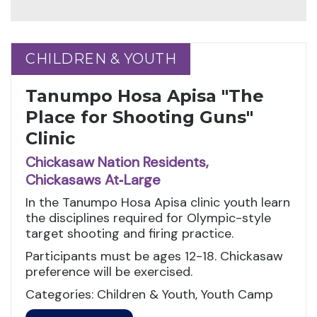
CHILDREN & YOUTH
CHILDREN & YOUTH
Tanumpo Hosa Apisa "The
Place for Shooting Guns"
Clinic
Chickasaw Nation Residents,
Chickasaws At‑Large
In the Tanumpo Hosa Apisa clinic youth learn
the disciplines required for Olympic-style
target shooting and firing practice.
Participants must be ages 12-18. Chickasaw
preference will be exercised.
Categories: Children & Youth, Youth Camp