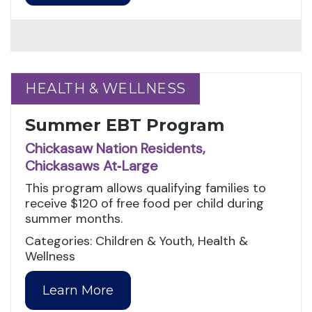
HEALTH & WELLNESS
HEALTH & WELLNESS
Summer EBT Program
Chickasaw Nation Residents,
Chickasaws At‑Large
This program allows qualifying families to
receive $120 of free food per child during
summer months.
Categories: Children & Youth, Health &
Wellness
Learn More