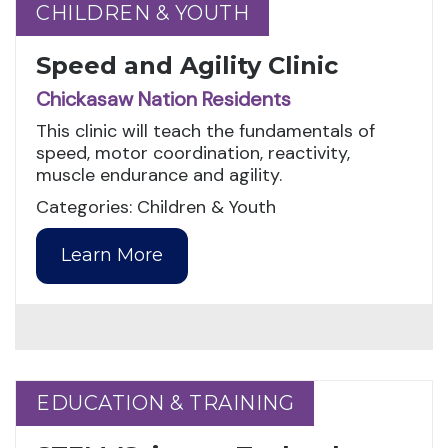
CHILDREN & YOUTH
CHILDREN & YOUTH
Speed and Agility Clinic
Chickasaw Nation Residents
This clinic will teach the fundamentals of
speed, motor coordination, reactivity,
muscle endurance and agility.
Categories: Children & Youth
Learn More
EDUCATION & TRAINING
EDUCATION & TRAINING