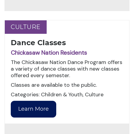
CULTURE
CULTURE
Dance Classes
Chickasaw Nation Residents
The Chickasaw Nation Dance Program offers
a variety of dance classes with new classes
offered every semester.
Classes are available to the public.
Categories: Children & Youth, Culture
Learn More