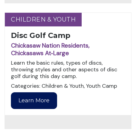
CHILDREN & YOUTH
CHILDREN & YOUTH
Disc Golf Camp
Chickasaw Nation Residents,
Chickasaws At‑Large
Learn the basic rules, types of discs,
throwing styles and other aspects of disc
golf during this day camp.
Categories: Children & Youth, Youth Camp
Learn More