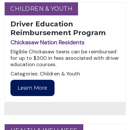
CHILDREN & YOUTH
CHILDREN & YOUTH
Driver Education
Reimbursement Program
Chickasaw Nation Residents
Eligible Chickasaw teens can be reimbursed
for up to $300 in fees associated with driver
education courses.
Categories: Children & Youth
Learn More