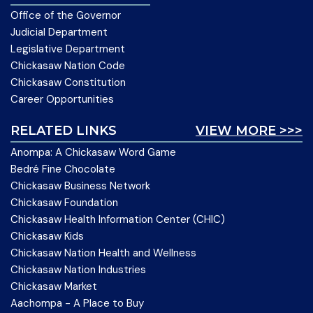
Office of the Governor
Judicial Department
Legislative Department
Chickasaw Nation Code
Chickasaw Constitution
Career Opportunities
RELATED LINKS
VIEW MORE >>>
Anompa: A Chickasaw Word Game
Bedré Fine Chocolate
Chickasaw Business Network
Chickasaw Foundation
Chickasaw Health Information Center (CHIC)
Chickasaw Kids
Chickasaw Nation Health and Wellness
Chickasaw Nation Industries
Chickasaw Market
Aachompa - A Place to Buy