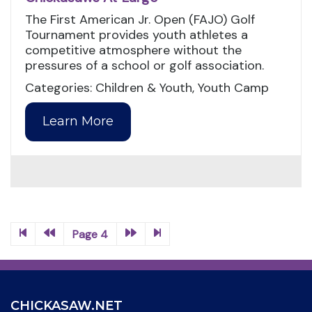
The First American Jr. Open (FAJO) Golf
Tournament provides youth athletes a
competitive atmosphere without the
pressures of a school or golf association.
Categories: Children & Youth, Youth Camp
Learn More
Page 4
CHICKASAW.NET