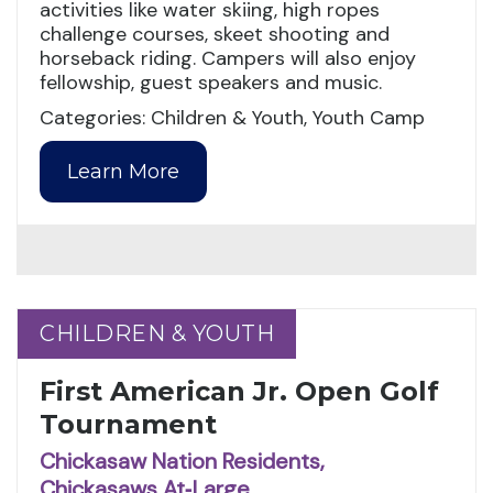
activities like water skiing, high ropes
challenge courses, skeet shooting and
horseback riding. Campers will also enjoy
fellowship, guest speakers and music.
Categories: Children & Youth, Youth Camp
Learn More
CHILDREN & YOUTH
CHILDREN & YOUTH
First American Jr. Open Golf
Tournament
Chickasaw Nation Residents,
Chickasaws At‑Large