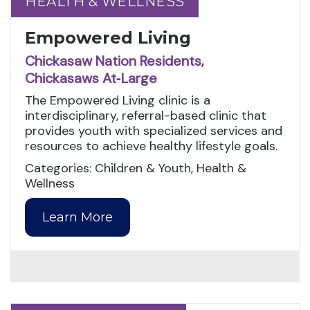
HEALTH & WELLNESS
HEALTH & WELLNESS
Empowered Living
Chickasaw Nation Residents,
Chickasaws At‑Large
The Empowered Living clinic is a
interdisciplinary, referral-based clinic that
provides youth with specialized services and
resources to achieve healthy lifestyle goals.
Categories: Children & Youth, Health &
Wellness
Learn More