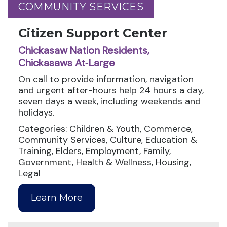
COMMUNITY SERVICES
COMMUNITY SERVICES
Citizen Support Center
Chickasaw Nation Residents,
Chickasaws At‑Large
On call to provide information, navigation
and urgent after-hours help 24 hours a day,
seven days a week, including weekends and
holidays.
Categories: Children & Youth, Commerce,
Community Services, Culture, Education &
Training, Elders, Employment, Family,
Government, Health & Wellness, Housing,
Legal
Learn More