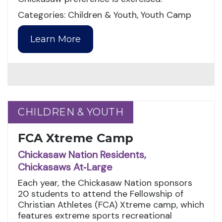
Categories: Children & Youth, Youth Camp
Learn More
CHILDREN & YOUTH
CHILDREN & YOUTH
FCA Xtreme Camp
Chickasaw Nation Residents,
Chickasaws At‑Large
Each year, the Chickasaw Nation sponsors
20 students to attend the Fellowship of
Christian Athletes (FCA) Xtreme camp, which
features extreme sports recreational