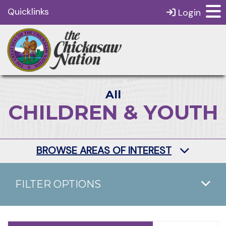
Quicklinks
Login
All
CHILDREN & YOUTH
BROWSE AREAS OF INTEREST
FILTER OPTIONS