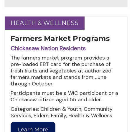
HEALTH & WELLNESS
HEALTH & WELLNESS
Farmers Market Programs
Chickasaw Nation Residents
The farmers market program provides a
pre-loaded EBT card for the purchase of
fresh fruits and vegetables at authorized
farmers markets and stands from June
through October.
Participants must be a WIC participant or a
Chickasaw citizen aged 55 and older.
Categories: Children & Youth, Community
Services, Elders, Family, Health & Wellness
Learn More