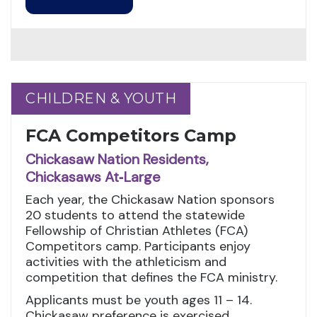
CHILDREN & YOUTH
CHILDREN & YOUTH
FCA Competitors Camp
Chickasaw Nation Residents,
Chickasaws At‑Large
Each year, the Chickasaw Nation sponsors
20 students to attend the statewide
Fellowship of Christian Athletes (FCA)
Competitors camp. Participants enjoy
activities with the athleticism and
competition that defines the FCA ministry.
Applicants must be youth ages 11 – 14.
Chickasaw preference is exercised.