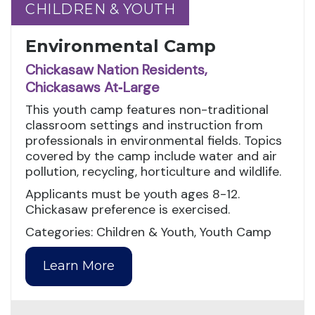
CHILDREN & YOUTH
CHILDREN & YOUTH
Environmental Camp
Chickasaw Nation Residents,
Chickasaws At‑Large
This youth camp features non-traditional
classroom settings and instruction from
professionals in environmental fields. Topics
covered by the camp include water and air
pollution, recycling, horticulture and wildlife.
Applicants must be youth ages 8-12.
Chickasaw preference is exercised.
Categories: Children & Youth, Youth Camp
Learn More