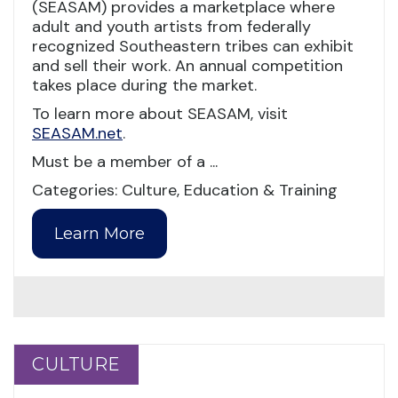
(SEASAM) provides a marketplace where
adult and youth artists from federally
recognized Southeastern tribes can exhibit
and sell their work. An annual competition
takes place during the market.
To learn more about SEASAM, visit
SEASAM.net
.
Must be a member of a ...
Categories: Culture, Education & Training
Learn More
CULTURE
CULTURE