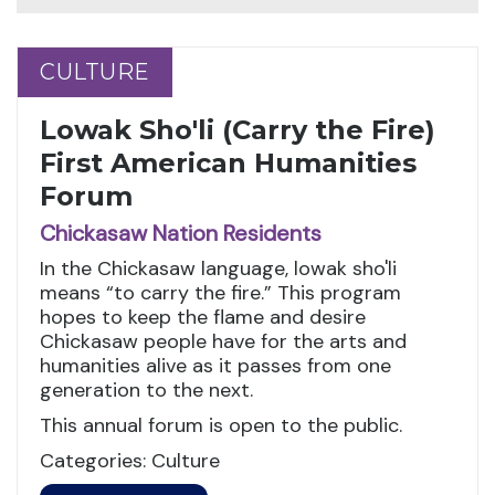
CULTURE
CULTURE
Lowak Sho'li (Carry the Fire)
First American Humanities
Forum
Chickasaw Nation Residents
In the Chickasaw language, lowak sho'li
means “to carry the fire.” This program
hopes to keep the flame and desire
Chickasaw people have for the arts and
humanities alive as it passes from one
generation to the next.
This annual forum is open to the public.
Categories: Culture