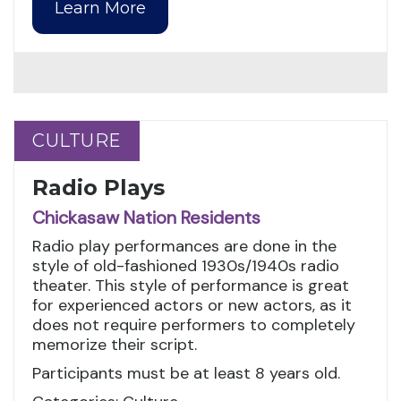
Learn More
CULTURE
CULTURE
Radio Plays
Chickasaw Nation Residents
Radio play performances are done in the
style of old-fashioned 1930s/1940s radio
theater. This style of performance is great
for experienced actors or new actors, as it
does not require performers to completely
memorize their script.
Participants must be at least 8 years old.