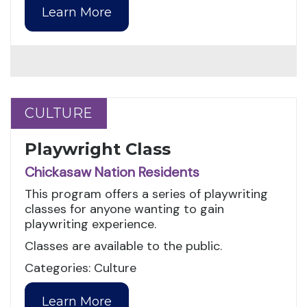
Learn More
CULTURE
CULTURE
Playwright Class
Chickasaw Nation Residents
This program offers a series of playwriting
classes for anyone wanting to gain
playwriting experience.
Classes are available to the public.
Categories: Culture
Learn More