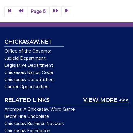
Page 5
CHICKASAW.NET
Office of the Governor
Judicial Department
Legislative Department
Chickasaw Nation Code
Chickasaw Constitution
Career Opportunities
RELATED LINKS
VIEW MORE >>>
Anompa: A Chickasaw Word Game
Bedré Fine Chocolate
Chickasaw Business Network
Chickasaw Foundation