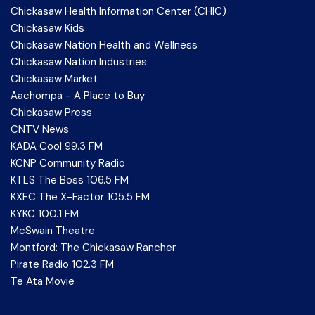
Chickasaw Health Information Center (CHIC)
Chickasaw Kids
Chickasaw Nation Health and Wellness
Chickasaw Nation Industries
Chickasaw Market
Aachompa - A Place to Buy
Chickasaw Press
CNTV News
KADA Cool 99.3 FM
KCNP Community Radio
KTLS The Boss 106.5 FM
KXFC The X-Factor 105.5 FM
KYKC 100.1 FM
McSwain Theatre
Montford: The Chickasaw Rancher
Pirate Radio 102.3 FM
Te Ata Movie