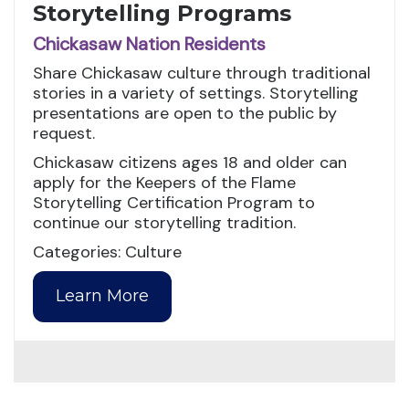
Storytelling Programs
Chickasaw Nation Residents
Share Chickasaw culture through traditional
stories in a variety of settings. Storytelling
presentations are open to the public by
request.
Chickasaw citizens ages 18 and older can
apply for the Keepers of the Flame
Storytelling Certification Program to
continue our storytelling tradition.
Categories: Culture
Learn More