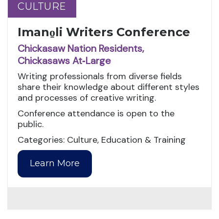
CULTURE
CULTURE
Imano̱li Writers Conference
Chickasaw Nation Residents,
Chickasaws At‑Large
Writing professionals from diverse fields
share their knowledge about different styles
and processes of creative writing.
Conference attendance is open to the
public.
Categories: Culture, Education & Training
Learn More