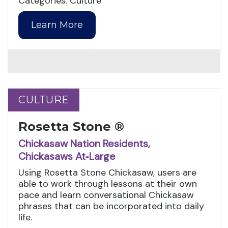
Categories: Culture
Learn More
CULTURE
CULTURE
Rosetta Stone ®
Chickasaw Nation Residents,
Chickasaws At‑Large
Using Rosetta Stone Chickasaw, users are
able to work through lessons at their own
pace and learn conversational Chickasaw
phrases that can be incorporated into daily
life.