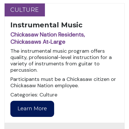
CULTURE
CULTURE
Instrumental Music
Chickasaw Nation Residents,
Chickasaws At‑Large
The instrumental music program offers
quality, professional-level instruction for a
variety of instruments from guitar to
percussion.
Participants must be a Chickasaw citizen or
Chickasaw Nation employee.
Categories: Culture
Learn More