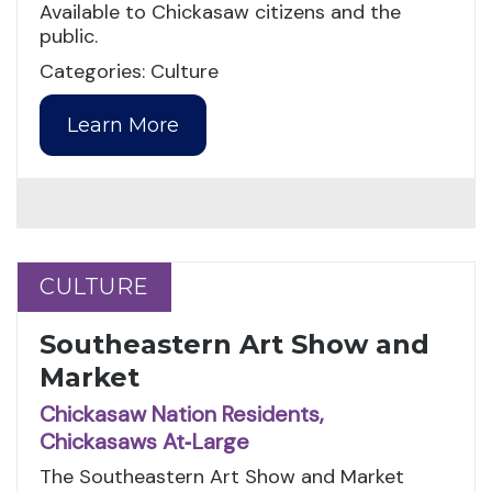
Available to Chickasaw citizens and the
public.
Categories: Culture
Learn More
CULTURE
CULTURE
Southeastern Art Show and
Market
Chickasaw Nation Residents,
Chickasaws At‑Large
The Southeastern Art Show and Market