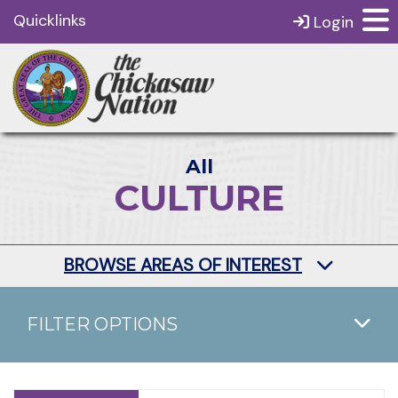
Quicklinks
Login
All
CULTURE
BROWSE AREAS OF INTEREST
FILTER OPTIONS