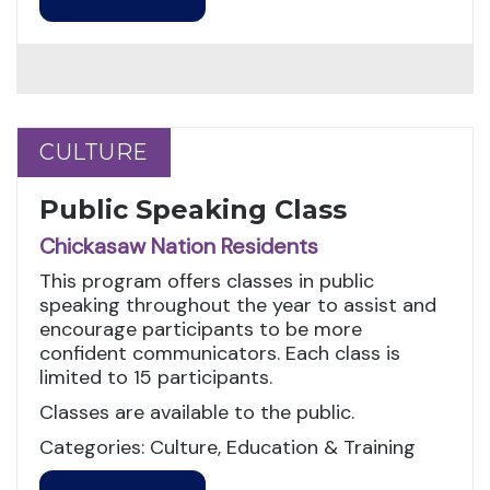
CULTURE
CULTURE
Public Speaking Class
Chickasaw Nation Residents
This program offers classes in public
speaking throughout the year to assist and
encourage participants to be more
confident communicators. Each class is
limited to 15 participants.
Classes are available to the public.
Categories: Culture, Education & Training