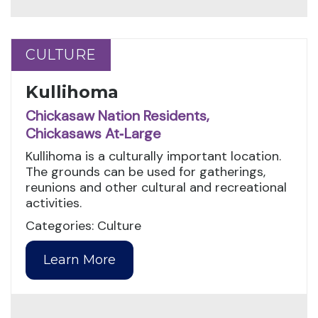
CULTURE
CULTURE
Kullihoma
Chickasaw Nation Residents,
Chickasaws At‑Large
Kullihoma is a culturally important location.
The grounds can be used for gatherings,
reunions and other cultural and recreational
activities.
Categories: Culture
Learn More