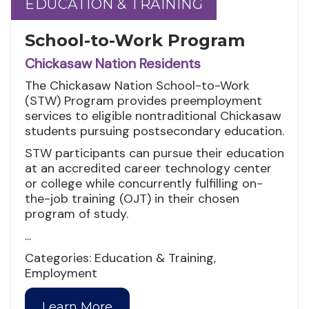
EDUCATION & TRAINING
EDUCATION & TRAINING
School-to-Work Program
Chickasaw Nation Residents
The Chickasaw Nation School-to-Work
(STW) Program provides preemployment
services to eligible nontraditional Chickasaw
students pursuing postsecondary education.
STW participants can pursue their education
at an accredited career technology center
or college while concurrently fulfilling on-
the-job training (OJT) in their chosen
program of study.
...
Categories: Education & Training,
Employment
Learn More