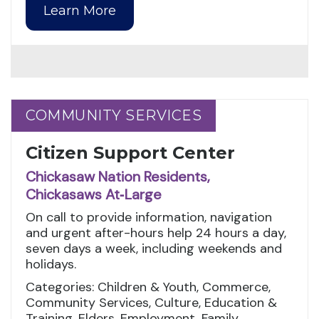
Learn More
COMMUNITY SERVICES
COMMUNITY SERVICES
Citizen Support Center
Chickasaw Nation Residents,
Chickasaws At‑Large
On call to provide information, navigation
and urgent after-hours help 24 hours a day,
seven days a week, including weekends and
holidays.
Categories: Children & Youth, Commerce,
Community Services, Culture, Education &
Training, Elders, Employment, Family,