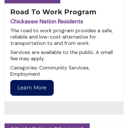
Road To Work Program
Chickasaw Nation Residents
The road to work program provides a safe,
reliable and low-cost alternative for
transportation to and from work.
Services are available to the public. A small
fee may apply.
Categories: Community Services,
Employment
Learn More