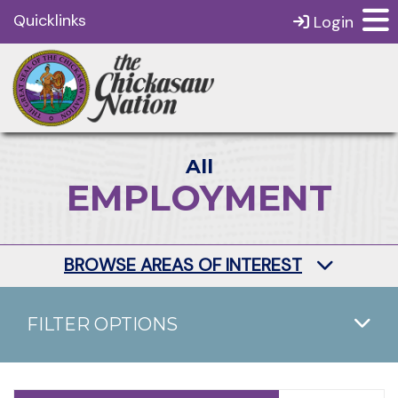
Quicklinks
Login
All
EMPLOYMENT
BROWSE AREAS OF INTEREST
FILTER OPTIONS