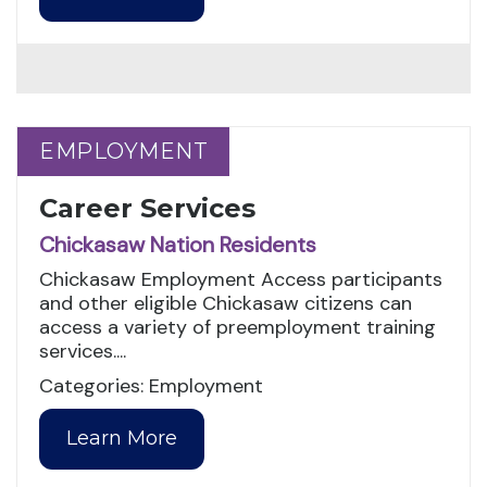
EMPLOYMENT
EMPLOYMENT
Career Services
Chickasaw Nation Residents
Chickasaw Employment Access participants
and other eligible Chickasaw citizens can
access a variety of preemployment training
services....
Categories: Employment
Learn More