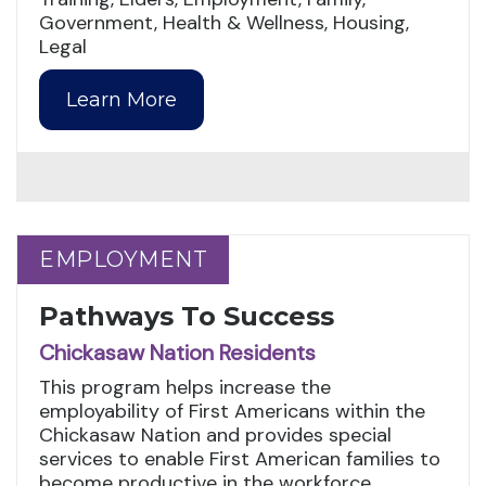
Government, Health & Wellness, Housing,
Legal
Learn More
EMPLOYMENT
EMPLOYMENT
Pathways To Success
Chickasaw Nation Residents
This program helps increase the
employability of First Americans within the
Chickasaw Nation and provides special
services to enable First American families to
become productive in the workforce.