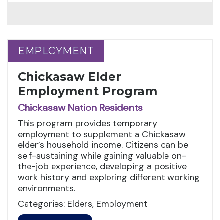
EMPLOYMENT
EMPLOYMENT
Chickasaw Elder
Employment Program
Chickasaw Nation Residents
This program provides temporary
employment to supplement a Chickasaw
elder’s household income. Citizens can be
self-sustaining while gaining valuable on-
the-job experience, developing a positive
work history and exploring different working
environments.
Categories: Elders, Employment