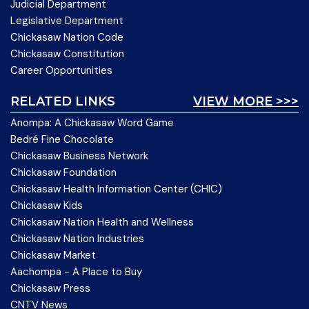
Judicial Department
Legislative Department
Chickasaw Nation Code
Chickasaw Constitution
Career Opportunities
RELATED LINKS
VIEW MORE >>>
Anompa: A Chickasaw Word Game
Bedré Fine Chocolate
Chickasaw Business Network
Chickasaw Foundation
Chickasaw Health Information Center (CHIC)
Chickasaw Kids
Chickasaw Nation Health and Wellness
Chickasaw Nation Industries
Chickasaw Market
Aachompa - A Place to Buy
Chickasaw Press
CNTV News