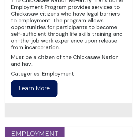
The Chickasaw Nation Re-entry Transitional
Employment Program provides services to
Chickasaw citizens who have legal barriers
to employment. The program allows
opportunities for participants to become
self-sufficient through life skills training and
on-the-job work experience upon release
from incarceration.
Must be a citizen of the Chickasaw Nation
and hav...
Categories: Employment
Learn More
EMPLOYMENT
EMPLOYMENT