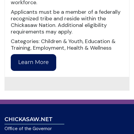
workforce.
Applicants must be a member of a federally
recognized tribe and reside within the
Chickasaw Nation. Additional eligibility
requirements may apply.
Categories: Children & Youth, Education &
Training, Employment, Health & Wellness
Learn More
CHICKASAW.NET
Office of the Governor