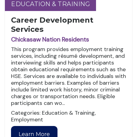
EDUCATION & TRAINING
EDUCATION & TRAINING
Career Development
Services
Chickasaw Nation Residents
This program provides employment training
services, including résumé development, and
interviewing skills and helps participants
obtain educational requirements such as the
HSE. Services are available to individuals with
employment barriers. Examples of barriers
include limited work history, minor criminal
charges or transportation needs. Eligible
participants can wo...
Categories: Education & Training,
Employment
Learn More