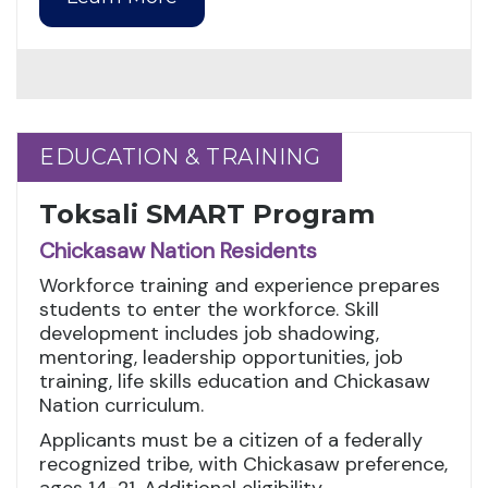
EDUCATION & TRAINING
EDUCATION & TRAINING
Toksali SMART Program
Chickasaw Nation Residents
Workforce training and experience prepares
students to enter the workforce. Skill
development includes job shadowing,
mentoring, leadership opportunities, job
training, life skills education and Chickasaw
Nation curriculum.
Applicants must be a citizen of a federally
recognized tribe, with Chickasaw preference,