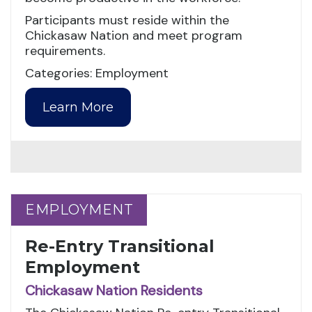
Participants must reside within the
Chickasaw Nation and meet program
requirements.
Categories: Employment
Learn More
EMPLOYMENT
EMPLOYMENT
Re-Entry Transitional
Employment
Chickasaw Nation Residents