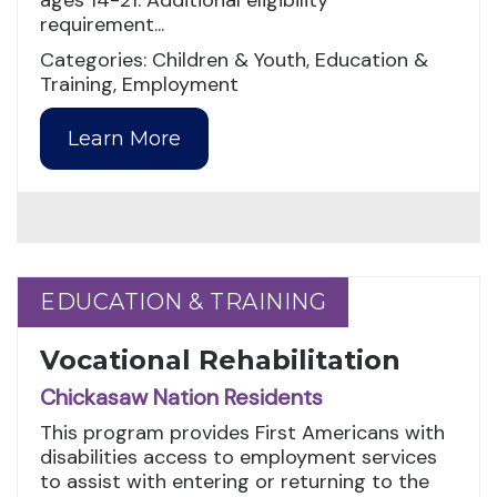
ages 14-21. Additional eligibility
requirement...
Categories: Children & Youth, Education &
Training, Employment
Learn More
EDUCATION & TRAINING
EDUCATION & TRAINING
Vocational Rehabilitation
Chickasaw Nation Residents
This program provides First Americans with
disabilities access to employment services
to assist with entering or returning to the