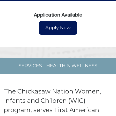
Application Available
SERVICES
-
HEALTH & WELLNESS
The Chickasaw Nation Women,
Infants and Children (WIC)
program, serves First American