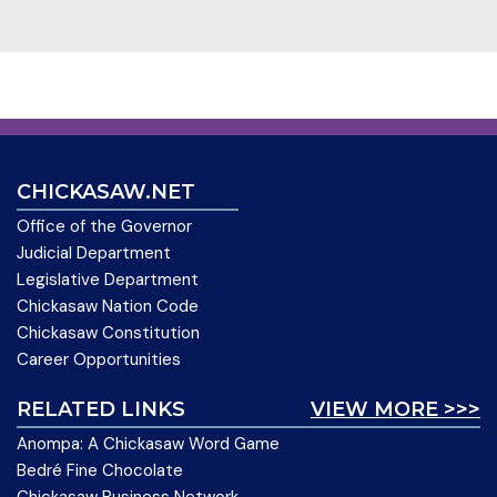
CHICKASAW.NET
Office of the Governor
Judicial Department
Legislative Department
Chickasaw Nation Code
Chickasaw Constitution
Career Opportunities
RELATED LINKS
VIEW MORE >>>
Anompa: A Chickasaw Word Game
Bedré Fine Chocolate
Chickasaw Business Network