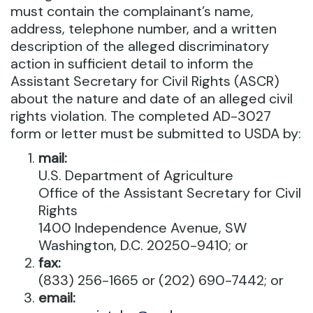
must contain the complainant’s name,
address, telephone number, and a written
description of the alleged discriminatory
action in sufficient detail to inform the
Assistant Secretary for Civil Rights (ASCR)
about the nature and date of an alleged civil
rights violation. The completed AD-3027
form or letter must be submitted to USDA by:
mail:
U.S. Department of Agriculture
Office of the Assistant Secretary for Civil
Rights
1400 Independence Avenue, SW
Washington, D.C. 20250-9410; or
fax:
(833) 256-1665 or (202) 690-7442; or
email: