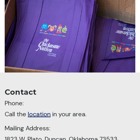
Contact
Phone:
Call the
location
in your area.
Mailing Address:
1823 W. Plato, Duncan, Oklahoma 73533