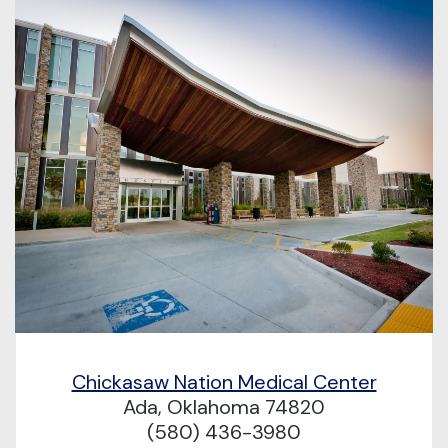
Chickasaw Nation Medical Center
Ada, Oklahoma 74820
(580) 436-3980