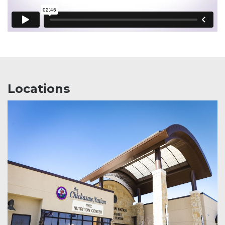
Locations