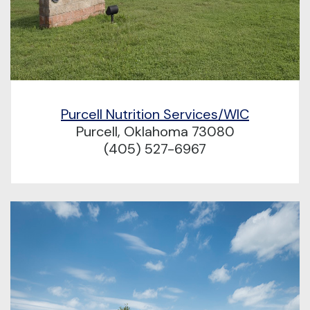
Purcell Nutrition Services/WIC
Purcell, Oklahoma 73080
(405) 527-6967