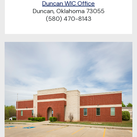
Duncan WIC Office
Duncan, Oklahoma 73055
(580) 470-8143