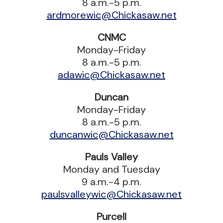
8 a.m.-5 p.m.
ardmorewic@Chickasaw.net
CNMC
Monday-Friday
8 a.m.-5 p.m.
adawic@Chickasaw.net
Duncan
Monday-Friday
8 a.m.-5 p.m.
duncanwic@Chickasaw.net
Pauls Valley
Monday and Tuesday
9 a.m.-4 p.m.
paulsvalleywic@Chickasaw.net
Purcell