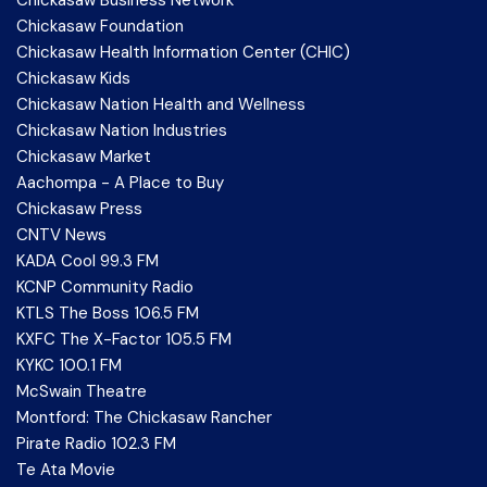
Chickasaw Foundation
Chickasaw Health Information Center (CHIC)
Chickasaw Kids
Chickasaw Nation Health and Wellness
Chickasaw Nation Industries
Chickasaw Market
Aachompa - A Place to Buy
Chickasaw Press
CNTV News
KADA Cool 99.3 FM
KCNP Community Radio
KTLS The Boss 106.5 FM
KXFC The X-Factor 105.5 FM
KYKC 100.1 FM
McSwain Theatre
Montford: The Chickasaw Rancher
Pirate Radio 102.3 FM
Te Ata Movie