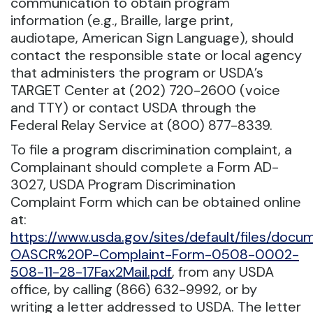
communication to obtain program
information (e.g., Braille, large print,
audiotape, American Sign Language), should
contact the responsible state or local agency
that administers the program or USDA’s
TARGET Center at (202) 720-2600 (voice
and TTY) or contact USDA through the
Federal Relay Service at (800) 877-8339.
To file a program discrimination complaint, a
Complainant should complete a Form AD-
3027, USDA Program Discrimination
Complaint Form which can be obtained online
at:
https://www.usda.gov/sites/default/files/doc
OASCR%20P-Complaint-Form-0508-0002-
508-11-28-17Fax2Mail.pdf
, from any USDA
office, by calling (866) 632-9992, or by
writing a letter addressed to USDA. The letter