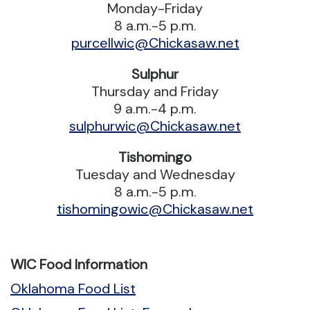
Monday-Friday
8 a.m.-5 p.m.
purcellwic@Chickasaw.net
Sulphur
Thursday and Friday
9 a.m.-4 p.m.
sulphurwic@Chickasaw.net
Tishomingo
Tuesday and Wednesday
8 a.m.-5 p.m.
tishomingowic@Chickasaw.net
WIC Food Information
Oklahoma Food List