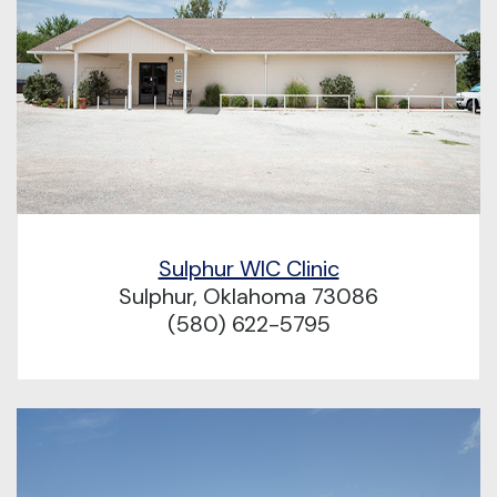
Sulphur WIC Clinic
Sulphur, Oklahoma 73086
(580) 622-5795