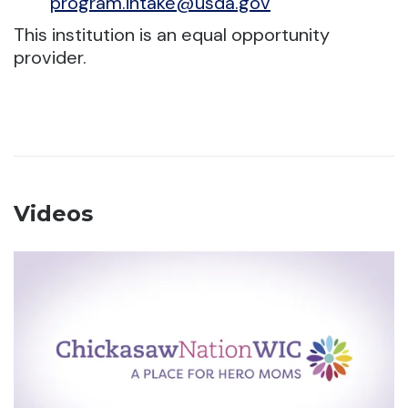
program.intake@usda.gov
This institution is an equal opportunity
provider.
Videos