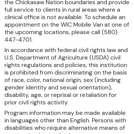
the Chickasaw Nation boundaries and provide
full service to clients in rural areas where a
clinical office is not available. To schedule an
appointment on the WIC Mobile Van at one of
the upcoming locations, please call (580)
447-4701.
In accordance with federal civil rights law and
U.S. Department of Agriculture (USDA) civil
rights regulations and policies, this institution
is prohibited from discriminating on the basis
of race, color, national origin, sex (including
gender identity and sexual orientation),
disability, age, or reprisal or retaliation for
prior civil rights activity.
Program information may be made available
in languages other than English. Persons with
disabilities who require alternative means of