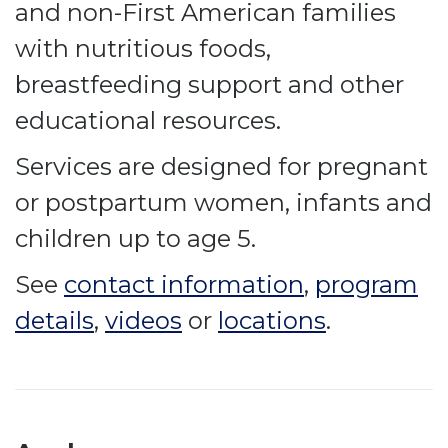
and non-First American families
with nutritious foods,
breastfeeding support and other
educational resources.
Services are designed for pregnant
or postpartum women, infants and
children up to age 5.
See
contact information
,
program
details
,
videos
or
locations
.