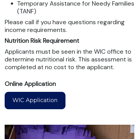
Temporary Assistance for Needy Families
(TANF)
Please call if you have questions regarding
income requirements.
Nutrition Risk Requirement
Applicants must be seen in the WIC office to
determine nutritional risk. This assessment is
completed at no cost to the applicant.
Online Application
WIC Application