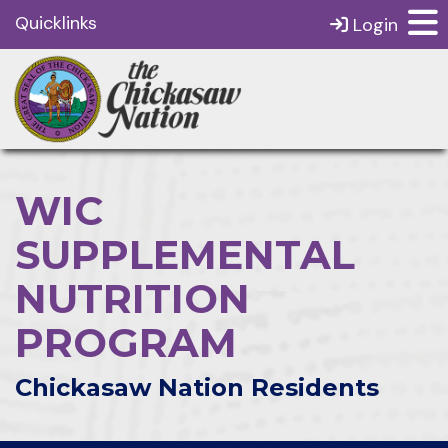
Quicklinks
Login
WIC
SUPPLEMENTAL
NUTRITION
PROGRAM
Chickasaw Nation Residents