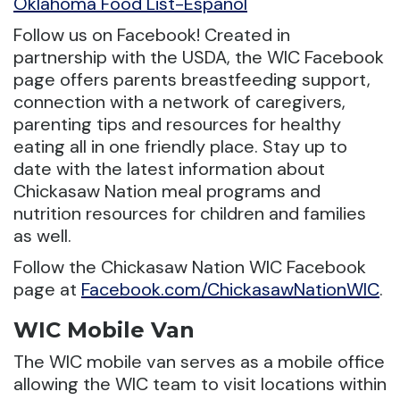
Oklahoma Food List-Espanol
Follow us on Facebook! Created in
partnership with the USDA, the WIC Facebook
page offers parents breastfeeding support,
connection with a network of caregivers,
parenting tips and resources for healthy
eating all in one friendly place. Stay up to
date with the latest information about
Chickasaw Nation meal programs and
nutrition resources for children and families
as well.
Follow the Chickasaw Nation WIC Facebook
page at
Facebook.com/ChickasawNationWIC
.
WIC Mobile Van
The WIC mobile van serves as a mobile office
allowing the WIC team to visit locations within