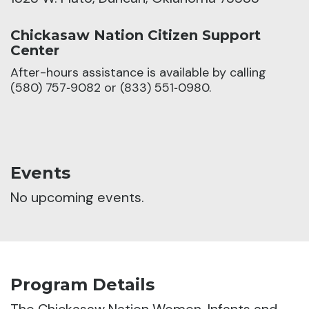
Chickasaw Nation Citizen Support
Center
After-hours assistance is available by calling
(580) 757‑9082 or (833) 551‑0980.
Events
No upcoming events.
Program Details