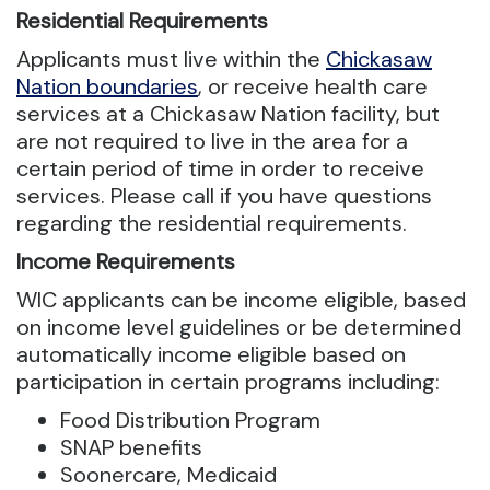
Residential Requirements
Applicants must live within the
Chickasaw
Nation boundaries
, or receive health care
services at a Chickasaw Nation facility, but
are not required to live in the area for a
certain period of time in order to receive
services. Please call if you have questions
regarding the residential requirements.
Income Requirements
WIC applicants can be income eligible, based
on income level guidelines or be determined
automatically income eligible based on
participation in certain programs including:
Food Distribution Program
SNAP benefits
Soonercare, Medicaid