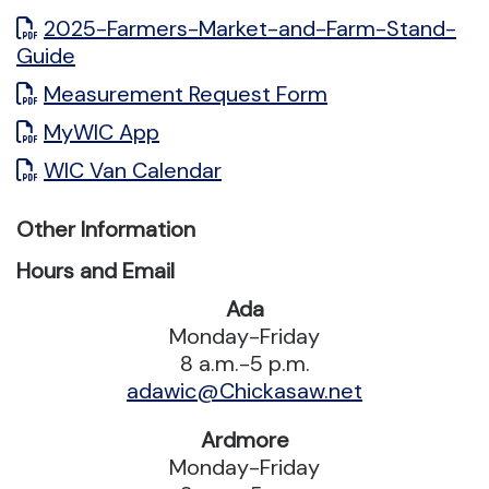
2025-Farmers-Market-and-Farm-Stand-
Guide
Measurement Request Form
MyWIC App
WIC Van Calendar
Other Information
Hours and Email
Ada
Monday-Friday
8 a.m.-5 p.m.
adawic@Chickasaw.net
Ardmore
Monday-Friday