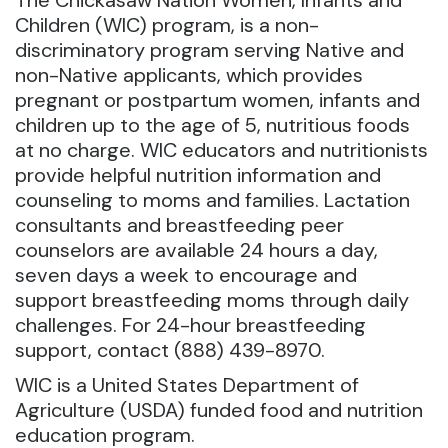
The Chickasaw Nation Women, Infants and
Children (WIC) program, is a non-
discriminatory program serving Native and
non-Native applicants,
which provides
pregnant or postpartum women, infants and
children up to the age of 5, nutritious foods
at no charge. WIC educators and nutritionists
provide helpful nutrition information and
counseling to moms and families. Lactation
consultants and breastfeeding peer
counselors are available 24 hours a day,
seven days a week to encourage and
support breastfeeding moms through daily
challenges. For 24-hour breastfeeding
support, contact (888) 439-8970.
WIC is a United States Department of
Agriculture (USDA) funded food and nutrition
education program.