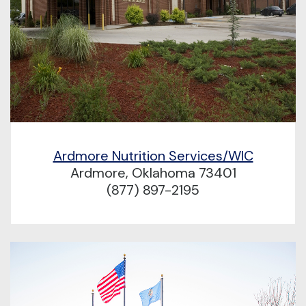
Ardmore Nutrition Services/WIC
Ardmore, Oklahoma 73401
(877) 897-2195