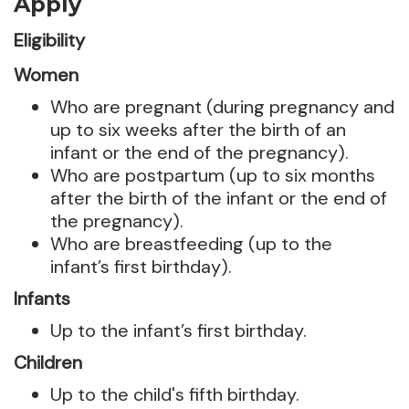
Apply
Eligibility
Women
Who are pregnant (during pregnancy and
up to six weeks after the birth of an
infant or the end of the pregnancy).
Who are postpartum (up to six months
after the birth of the infant or the end of
the pregnancy).
Who are breastfeeding (up to the
infant’s first birthday).
Infants
Up to the infant’s first birthday.
Children
Up to the child's fifth birthday.