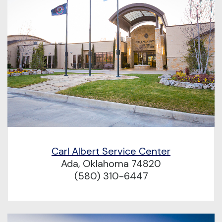
Carl Albert Service Center
Ada, Oklahoma 74820
(580) 310-6447