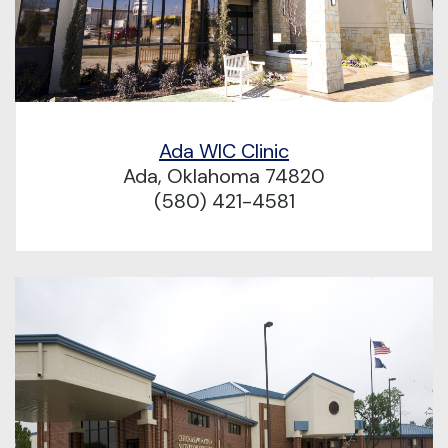
Ada WIC Clinic
Ada, Oklahoma 74820
(580) 421-4581