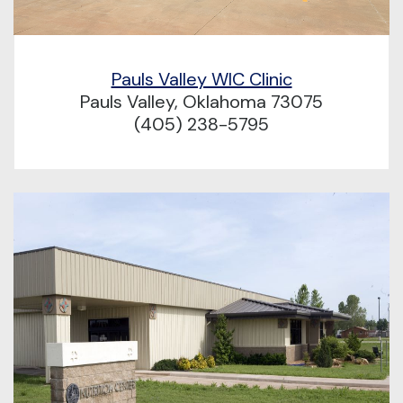
Pauls Valley WIC Clinic
Pauls Valley, Oklahoma 73075
(405) 238-5795