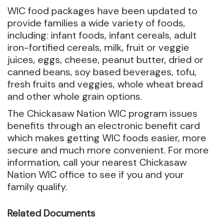
WIC food packages have been updated to
provide families a wide variety of foods,
including: infant foods, infant cereals, adult
iron-fortified cereals, milk, fruit or veggie
juices, eggs, cheese, peanut butter, dried or
canned beans, soy based beverages, tofu,
fresh fruits and veggies, whole wheat bread
and other whole grain options.
The Chickasaw Nation WIC program issues
benefits through an electronic benefit card
which makes getting WIC foods easier, more
secure and much more convenient. For more
information, call your nearest Chickasaw
Nation WIC office to see if you and your
family qualify.
Related Documents