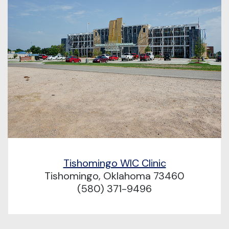
Tishomingo WIC Clinic
Tishomingo, Oklahoma 73460
(580) 371-9496