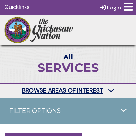
Quicklinks
Login
All
SERVICES
BROWSE AREAS OF INTEREST
FILTER OPTIONS