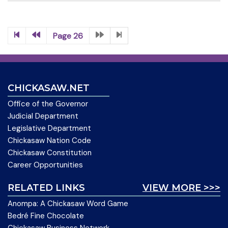
Page 26
CHICKASAW.NET
Office of the Governor
Judicial Department
Legislative Department
Chickasaw Nation Code
Chickasaw Constitution
Career Opportunities
RELATED LINKS
VIEW MORE >>>
Anompa: A Chickasaw Word Game
Bedré Fine Chocolate
Chickasaw Business Network