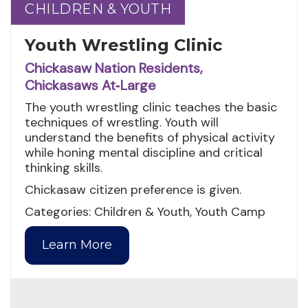
CHILDREN & YOUTH
CHILDREN & YOUTH
Youth Wrestling Clinic
Chickasaw Nation Residents,
Chickasaws At‑Large
The youth wrestling clinic teaches the basic
techniques of wrestling. Youth will
understand the benefits of physical activity
while honing mental discipline and critical
thinking skills.
Chickasaw citizen preference is given.
Categories: Children & Youth, Youth Camp
Learn More