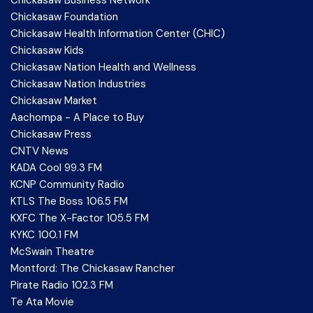
Chickasaw Foundation
Chickasaw Health Information Center (CHIC)
Chickasaw Kids
Chickasaw Nation Health and Wellness
Chickasaw Nation Industries
Chickasaw Market
Aachompa - A Place to Buy
Chickasaw Press
CNTV News
KADA Cool 99.3 FM
KCNP Community Radio
KTLS The Boss 106.5 FM
KXFC The X-Factor 105.5 FM
KYKC 100.1 FM
McSwain Theatre
Montford: The Chickasaw Rancher
Pirate Radio 102.3 FM
Te Ata Movie