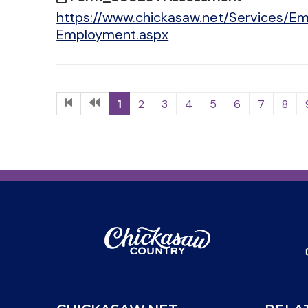
https://www.chickasaw.net/Services/Em
Employment.aspx
1
2
3
4
5
6
7
8