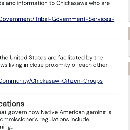
rds and information to Chickasaws who are
/Government/Tribal-Government-Services-
he United States are facilitated by the
 living in close proximity of each other
/Community/Chickasaw-Citizen-Groups
cations
 that govern how Native American gaming is
ommissioner’s regulations include
ing...