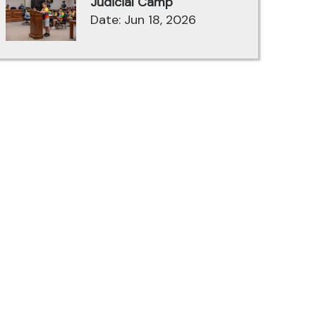
Judicial Camp
Date: Jun 18, 2026