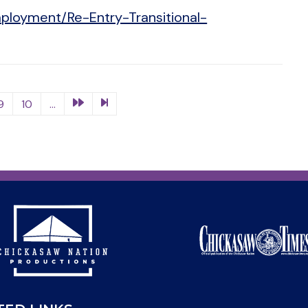
ployment/Re-Entry-Transitional-
9
10
...