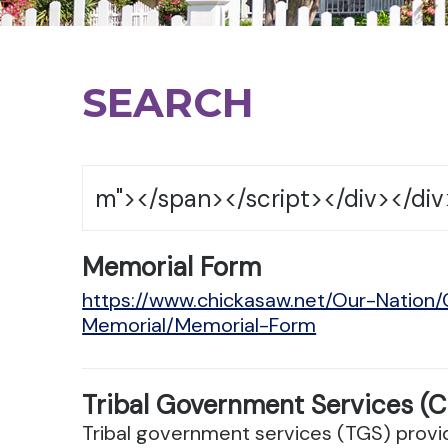
SEARCH
Memorial Form
https://www.chickasaw.net/Our-Nation
Memorial/Memorial-Form
Tribal Government Services (C
Tribal government services (TGS) provid