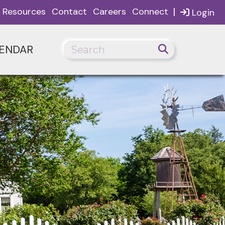
|
Resources
Contact
Careers
Connect
Login
ENDAR