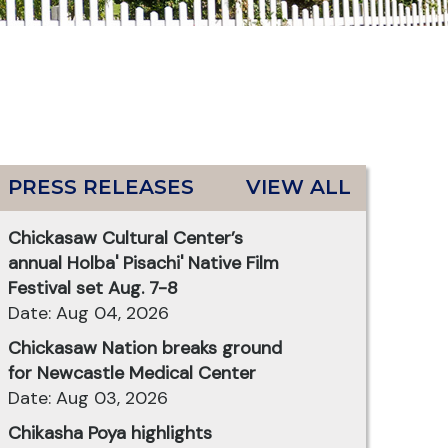
PRESS RELEASES
VIEW ALL
Chickasaw Cultural Center’s
annual Holba' Pisachi' Native Film
Festival set Aug. 7-8
Date: Aug 04, 2026
Chickasaw Nation breaks ground
for Newcastle Medical Center
Date: Aug 03, 2026
Chikasha Poya highlights