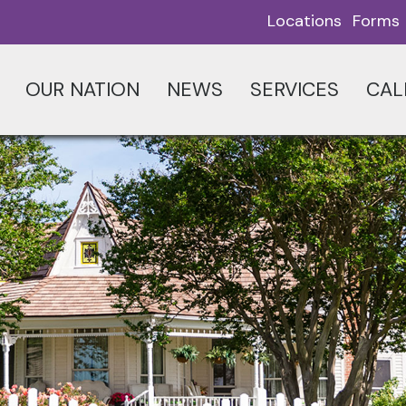
Locations
Forms
OUR NATION
NEWS
SERVICES
CAL