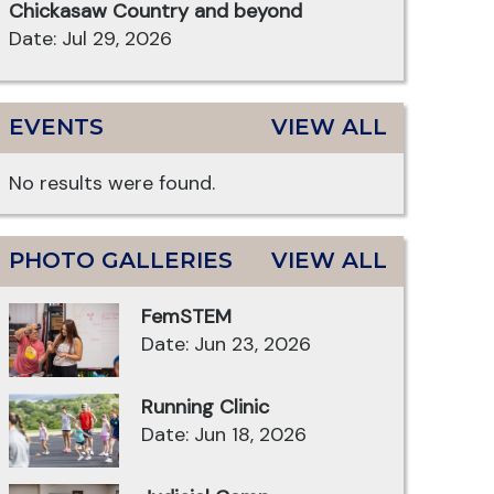
Chickasaw Country and beyond
Date: Jul 29, 2026
EVENTS
VIEW ALL
No results were found.
PHOTO GALLERIES
VIEW ALL
FemSTEM
Date: Jun 23, 2026
Running Clinic
Date: Jun 18, 2026