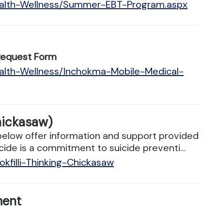
Health-Wellness/Summer-EBT-Program.aspx
Request Form
ealth-Wellness/Inchokma-Mobile-Medical-
hickasaw)
below offer information and support provided
cide is a commitment to suicide preventi...
kfilli-Thinking-Chickasaw
ment