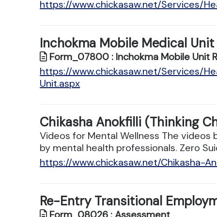
https://www.chickasaw.net/Services/
Inchokma Mobile Medical Unit
Form_07800 : Inchokma Mobile Unit 
https://www.chickasaw.net/Services/H
Unit.aspx
Chikasha Anokfilli (Thinking C
Videos for Mental Wellness The videos 
by mental health professionals. Zero Sui
https://www.chickasaw.net/Chikasha-Ano
Re-Entry Transitional Employ
Form_08026 : Assessment