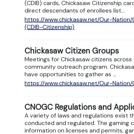
(CDIB) cards, Chickasaw Citizenship ca
direct descendants of enrollees list...
https://www.chickasaw.net/Our-Nation
(CDIB-Citizenship)
Chickasaw Citizen Groups
Meetings for Chickasaw citizens across t
community outreach program. Chickasaws
have opportunities to gather as ...
https://www.chickasaw.net/Our-Nation
CNOGC Regulations and Appli
A variety of laws and regulations exist
conducted and regulated. The gaming c
information on licenses and permits, gam