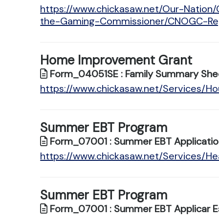
https://www.chickasaw.net/Our-Nation
the-Gaming-Commissioner/CNOGC-Regu
Home Improvement Grant
Form_04051SE : Family Summary She
https://www.chickasaw.net/Services/
Summer EBT Program
Form_07001 : Summer EBT Applicatio
https://www.chickasaw.net/Services/
Summer EBT Program
Form_07001 : Summer EBT Applicar E