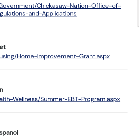
/Government/Chickasaw-Nation-Office-of-
lations-and-Applications
et
Housing/Home-Improvement-Grant.aspx
n
Health-Wellness/Summer-EBT-Program.aspx
spanol