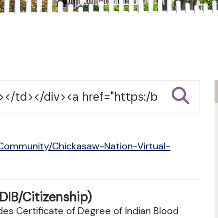
/Community/Chickasaw-Nation-Virtual-
DIB/Citizenship)
es Certificate of Degree of Indian Blood