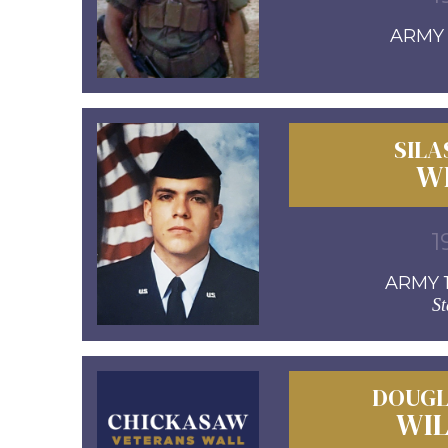
ARMY 1
SILA
W
1
ARMY 1
St
DOUGL
WI