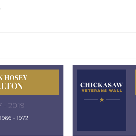
r
N HOSEY
LTON
 - 2019
966 - 1972