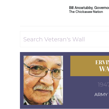
Bill Anoatubby, Governo
The Chickasaw Nation
ERVI
WA
1947
ARMY 1