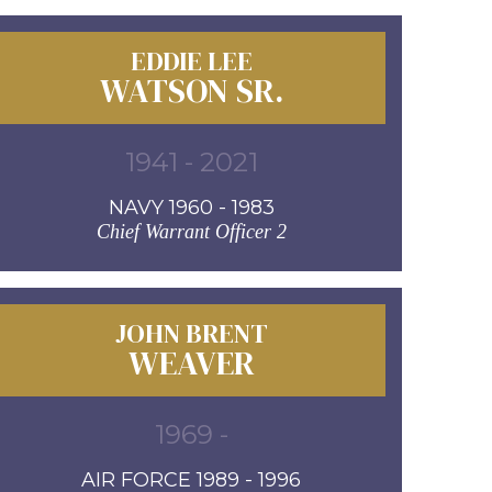
EDDIE LEE
WATSON SR.
1941 - 2021
NAVY 1960 - 1983
Chief Warrant Officer 2
JOHN BRENT
WEAVER
1969 -
AIR FORCE 1989 - 1996