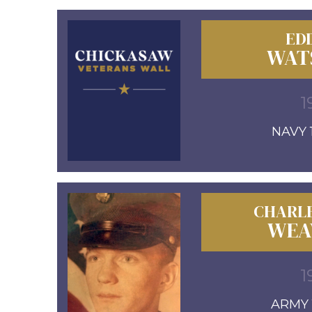
EDD
WAT
1
NAVY 1
CHARL
WEA
1
ARMY 1