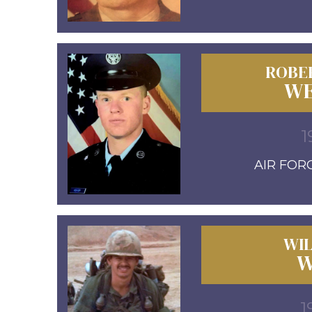
ROBE
WE
1
AIR FORC
WIL
W
1