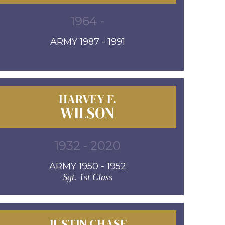
1964 -
ARMY 1987 - 1991
HARVEY F.
WILSON
1932 - 2020
ARMY 1950 - 1952
Sgt. 1st Class
JUSTIN CHASE