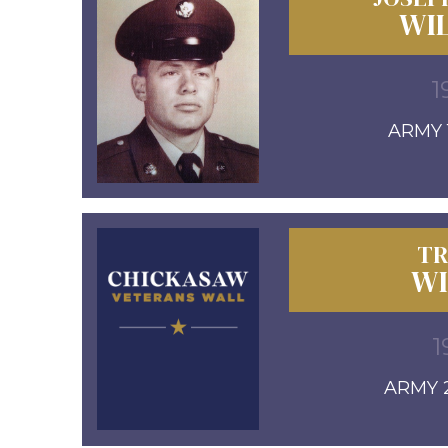
WIL
1
ARMY 1
TR
WI
1
ARMY 2