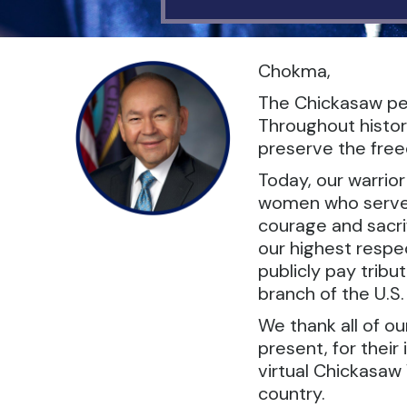
Chokma,
The Chickasaw peo
Throughout histor
preserve the freed
Today, our warrio
women who serve in
courage and sacrif
our highest respec
publicly pay tribu
branch of the U.S
We thank all of o
present, for their
virtual Chickasaw 
country.