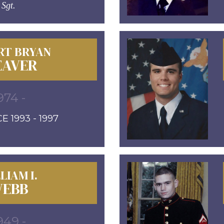
Sgt.
RT BRYAN
AVER
974 -
E 1993 - 1997
LIAM I.
EBB
949 -