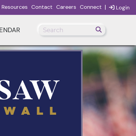
|
Resources
Contact
Careers
Connect
Login
ENDAR