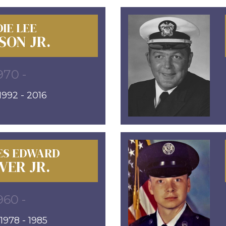
IE LEE
SON JR.
970 -
992 - 2016
ES EDWARD
VER JR.
960 -
978 - 1985