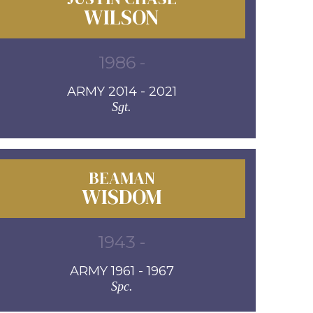
WILSON
1986 -
ARMY 2014 - 2021
Sgt.
BEAMAN
WISDOM
1943 -
ARMY 1961 - 1967
Spc.