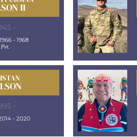
SON II
945 -
966 - 1968
Pvt.
ISTAN
LSON
995 -
014 - 2020