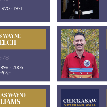
970 - 1971
S WAYNE
ELCH
978 -
998 - 2005
aff Sgt.
AS WAYNE
LLIAMS