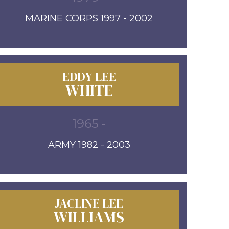
MARINE CORPS 1997 - 2002
EDDY LEE
WHITE
1965 -
ARMY 1982 - 2003
JACLINE LEE
WILLIAMS