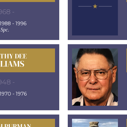
968 -
988 - 1996
Spc.
THY DEE
LLIAMS
948 -
970 - 1976
H PURMAN