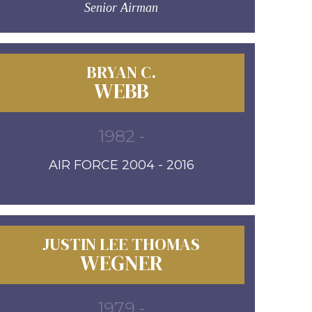
Senior Airman
BRYAN C.
WEBB
1982 -
AIR FORCE 2004 - 2016
JUSTIN LEE THOMAS
WEGNER
1979 -