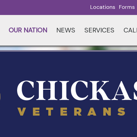
Locations
Forms
OUR NATION
NEWS
SERVICES
CAL