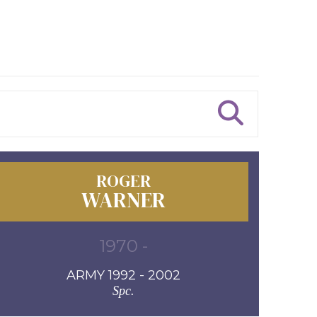
ROGER
WARNER
1970 -
ARMY 1992 - 2002
Spc.