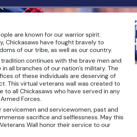
ple are known for our warrior spirit.
y, Chickasaws have fought bravely to
oms of our tribe, as well as our country.
r tradition continues with the brave men and
 all branches of our nation’s military. The
ices of these individuals are deserving of
t. This virtual veterans wall was created to
te to all Chickasaws who have served in any
. Armed Forces.
ur servicemen and servicewomen, past and
 immense sacrifice and selflessness. May this
Veterans Wall honor their service to our