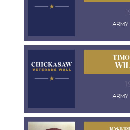
1
ARMY 1
TIMO
WI
1
ARMY 1
JOSEP