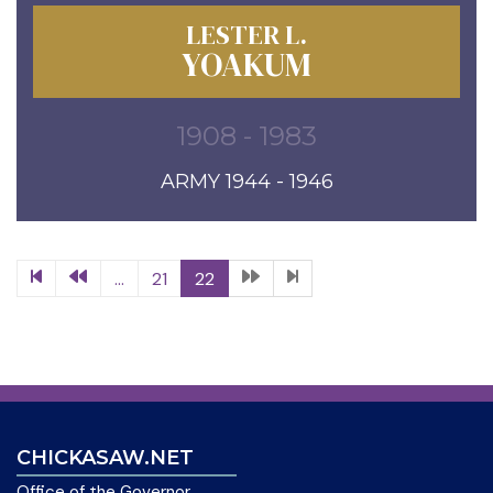
LESTER L.
YOAKUM
1908 - 1983
ARMY 1944 - 1946
...
21
22
CHICKASAW.NET
Office of the Governor