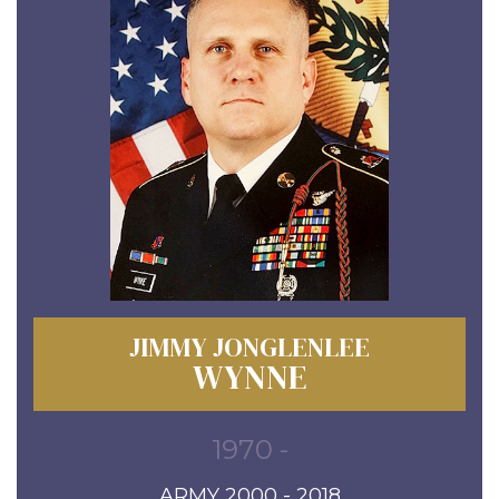
JIMMY JONGLENLEE
WYNNE
1970 -
ARMY 2000 - 2018