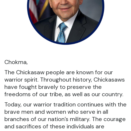
Chokma,
The Chickasaw people are known for our
warrior spirit. Throughout history, Chickasaws
have fought bravely to preserve the
freedoms of our tribe, as well as our country.
Today, our warrior tradition continues with the
brave men and women who serve in all
branches of our nation’s military. The courage
and sacrifices of these individuals are