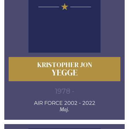
KRISTOPHER JON
YEGGE
1978 -
AIR FORCE 2002 - 2022
Maj.