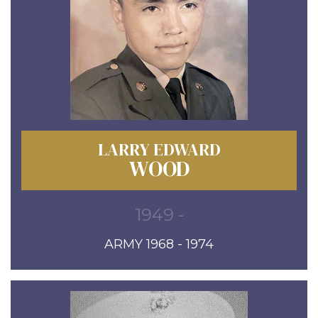
LARRY EDWARD
WOOD
1949 -
ARMY 1968 - 1974