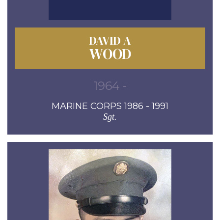
DAVID A
WOOD
1964 -
MARINE CORPS 1986 - 1991
Sgt.