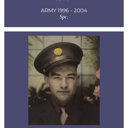
ARMY 1996 - 2004
Spc.