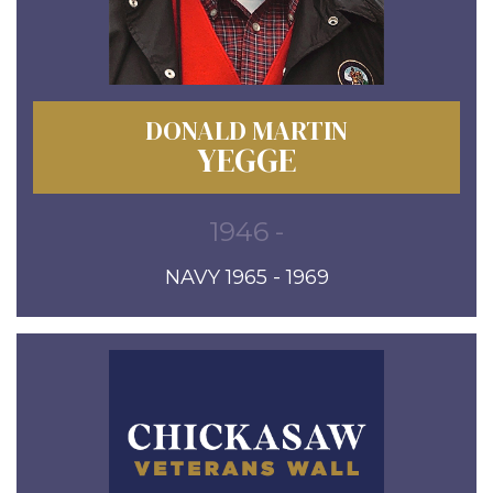
DONALD MARTIN
YEGGE
1946 -
NAVY 1965 - 1969