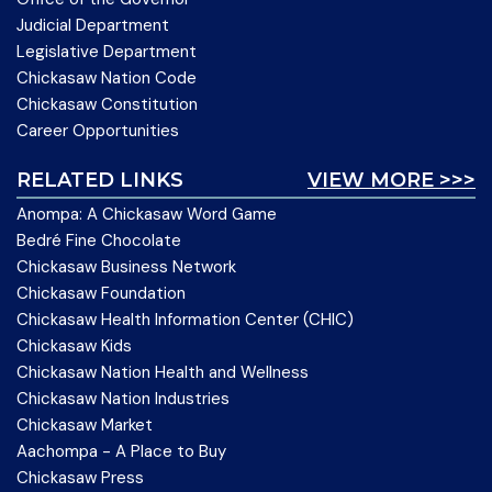
Judicial Department
Legislative Department
Chickasaw Nation Code
Chickasaw Constitution
Career Opportunities
RELATED LINKS
VIEW MORE >>>
Anompa: A Chickasaw Word Game
Bedré Fine Chocolate
Chickasaw Business Network
Chickasaw Foundation
Chickasaw Health Information Center (CHIC)
Chickasaw Kids
Chickasaw Nation Health and Wellness
Chickasaw Nation Industries
Chickasaw Market
Aachompa - A Place to Buy
Chickasaw Press