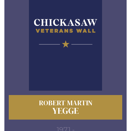
ROBERT MARTIN
YEGGE
1971 -