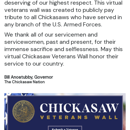
deserving of our highest respect. This virtual
veterans wall was created to publicly pay
tribute to all Chickasaws who have served in
any branch of the U.S. Armed Forces.
We thank all of our servicemen and
servicewomen, past and present, for their
immense sacrifice and selflessness. May this
virtual Chickasaw Veterans Wall honor their
service to our country.
Bill Anoatubby, Governor
The Chickasaw Nation