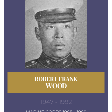
ROBERT FRANK
WOOD
1947 - 1992