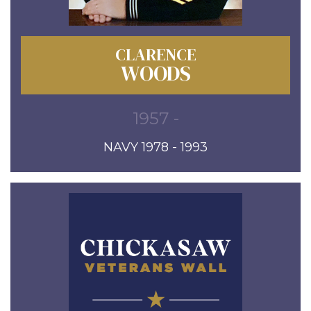
CLARENCE
WOODS
1957 -
NAVY 1978 - 1993