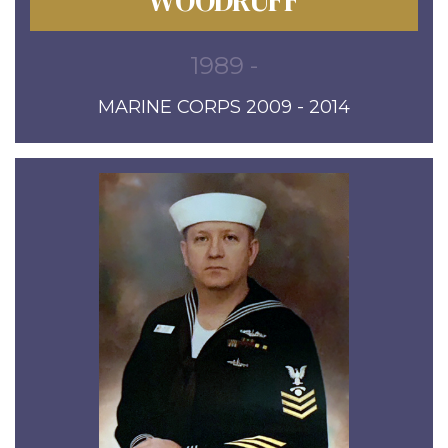
WOODRUFF
1989 -
MARINE CORPS 2009 - 2014