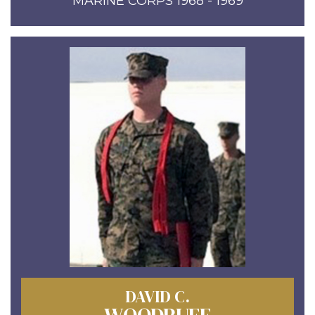
MARINE CORPS 1968 - 1969
DAVID C.