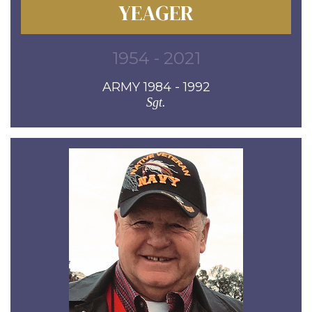
YEAGER
1954 - 2021
ARMY 1984 - 1992
Sgt.