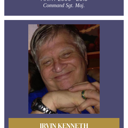
Command Sgt. Maj.
IRVIN KENNETH