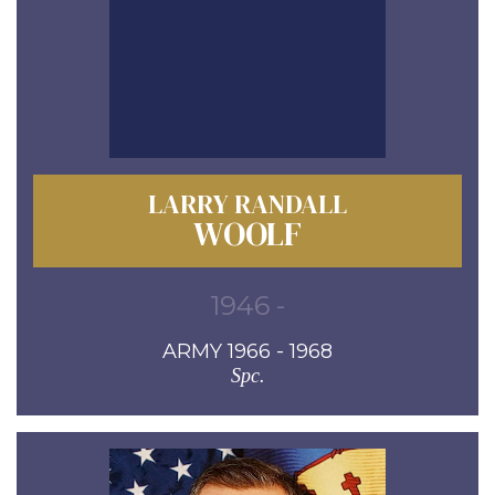
LARRY RANDALL
WOOLF
1946 -
ARMY 1966 - 1968
Spc.