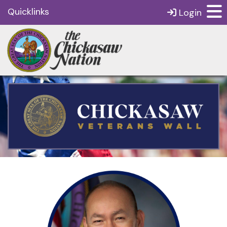
Quicklinks
Login