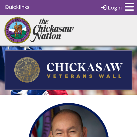
Quicklinks
Login