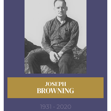
JOSEPH
BROWNING
1931 - 2020