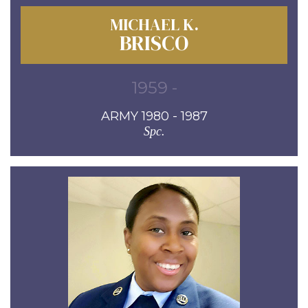
MICHAEL K.
BRISCO
1959 -
ARMY 1980 - 1987
Spc.