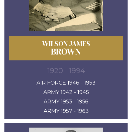
WILSON JAMES
BROWN
1920 - 1994
AIR FORCE 1946 - 1953
ARMY 1942 - 1945
ARMY 1953 - 1956
ARMY 1957 - 1963