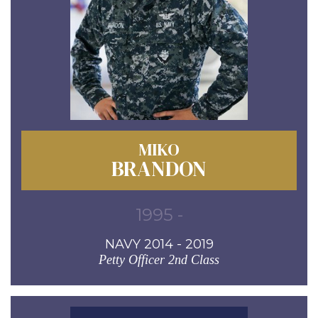
MIKO
BRANDON
1995 -
NAVY 2014 - 2019
Petty Officer 2nd Class