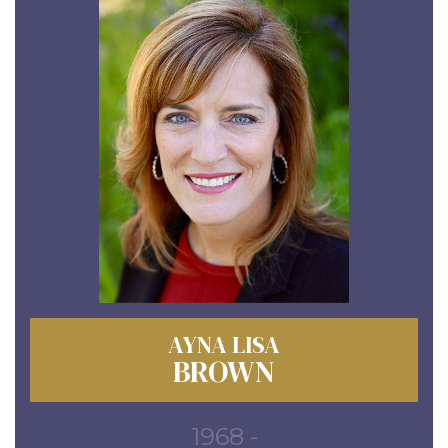
AYNA LISA
BROWN
1968 -