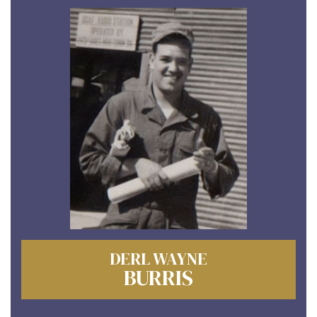
DERL WAYNE
BURRIS