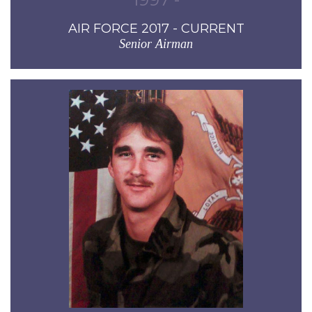
AIR FORCE 2017 - CURRENT
Senior Airman