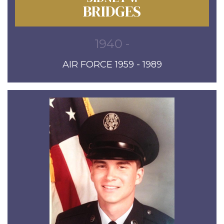
BRIDGES
1940 -
AIR FORCE 1959 - 1989