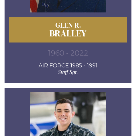
GLEN R.
BRALLEY
1960 - 2022
AIR FORCE 1985 - 1991
Staff Sgt.