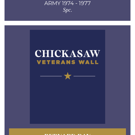
ARMY 1974 - 1977
Spc.