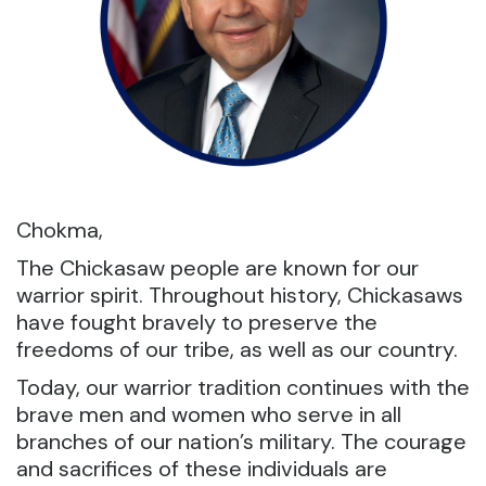
Chokma,
The Chickasaw people are known for our
warrior spirit. Throughout history, Chickasaws
have fought bravely to preserve the
freedoms of our tribe, as well as our country.
Today, our warrior tradition continues with the
brave men and women who serve in all
branches of our nation’s military. The courage
and sacrifices of these individuals are