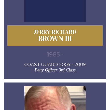
JERRY RICHARD
BROWN III
1985 -
COAST GUARD 2005 - 2009
Petty Officer 3rd Class