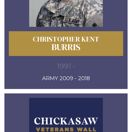
CHRISTOPHER KENT
BURRIS
1991 -
ARMY 2009 - 2018