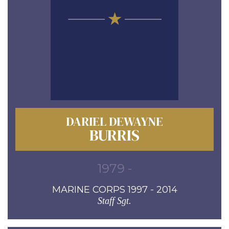
DARIEL DEWAYNE
BURRIS
1979 -
MARINE CORPS 1997 - 2014
Staff Sgt.