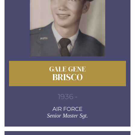
GALE GENE
BRISCO
1936 -
AIR FORCE
Senior Master Sgt.