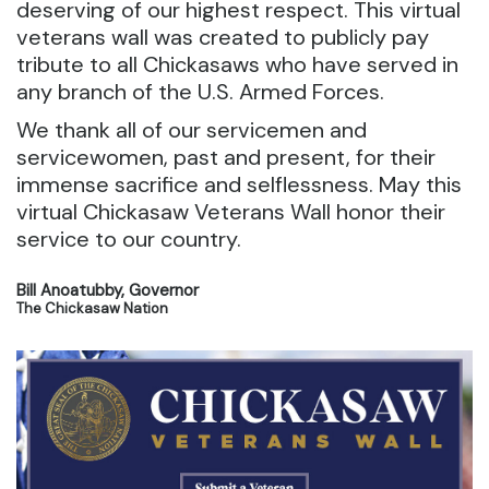
deserving of our highest respect. This virtual
veterans wall was created to publicly pay
tribute to all Chickasaws who have served in
any branch of the U.S. Armed Forces.
We thank all of our servicemen and
servicewomen, past and present, for their
immense sacrifice and selflessness. May this
virtual Chickasaw Veterans Wall honor their
service to our country.
Bill Anoatubby, Governor
The Chickasaw Nation