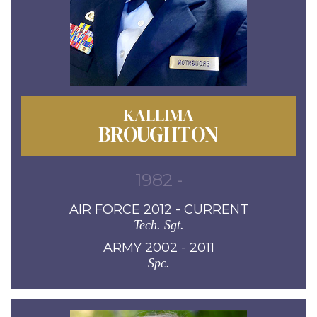
KALLIMA
BROUGHTON
1982 -
AIR FORCE 2012 - CURRENT
Tech. Sgt.
ARMY 2002 - 2011
Spc.