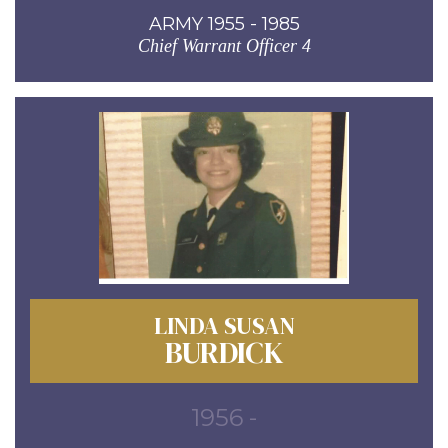
ARMY 1955 - 1985
Chief Warrant Officer 4
LINDA SUSAN
BURDICK
1956 -