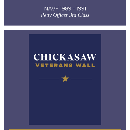
NAVY 1989 - 1991
Petty Officer 3rd Class