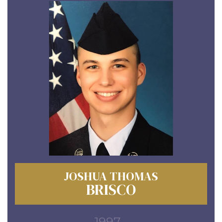
JOSHUA THOMAS
BRISCO
1997 -