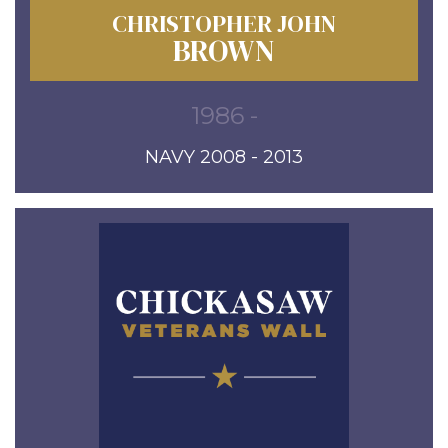
CHRISTOPHER JOHN
BROWN
1986 -
NAVY 2008 - 2013