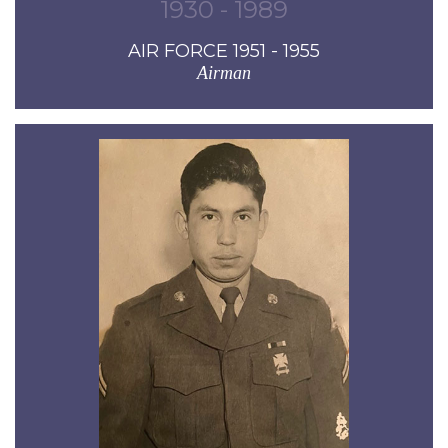
1930 - 1989
AIR FORCE 1951 - 1955
Airman