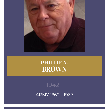
PHILLIP A.
BROWN
1942 -
ARMY 1962 - 1967