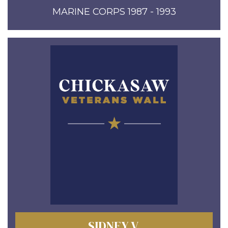
MARINE CORPS 1987 - 1993
SIDNEY V.