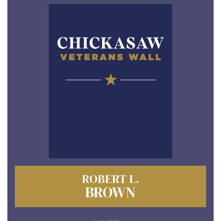
ROBERT L.
BROWN