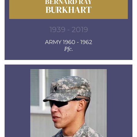
BERNARD RAY
BURKHART
1939 - 2019
ARMY 1960 - 1962
Pfc.