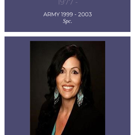
1977 -
ARMY 1999 - 2003
Spc.