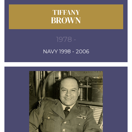
TIFFANY
BROWN
1978 -
NAVY 1998 - 2006