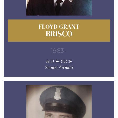
FLOYD GRANT
BRISCO
1963 -
AIR FORCE
Senior Airman