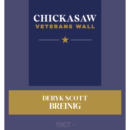
DERYK SCOTT
BREINIG
1967 -