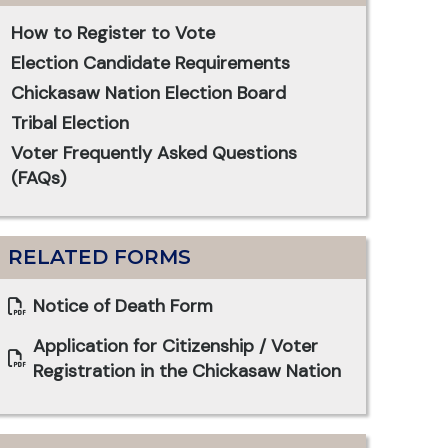
How to Register to Vote
Election Candidate Requirements
Chickasaw Nation Election Board
Tribal Election
Voter Frequently Asked Questions
(FAQs)
RELATED FORMS
Notice of Death Form
Application for Citizenship / Voter
Registration in the Chickasaw Nation