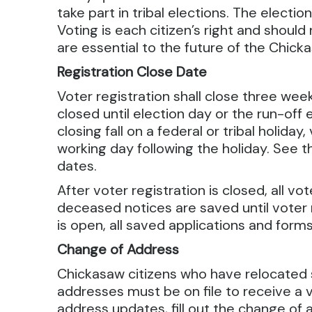
take part in tribal elections. The electio
Voting is each citizen’s right and shoul
are essential to the future of the Chick
Registration Close Date
Voter registration shall close three week
closed until election day or the run-off 
closing fall on a federal or tribal holiday,
working day following the holiday. See 
dates.
After voter registration is closed, all 
deceased notices are saved until voter 
is open, all saved applications and for
Change of Address
Chickasaw citizens who have relocated
addresses must be on file to receive a vo
address updates, fill out the change of a