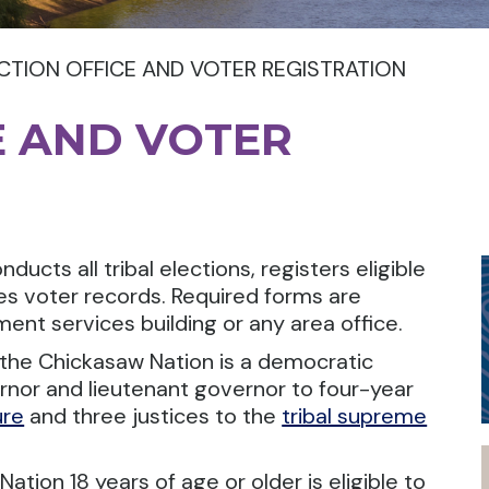
CTION OFFICE AND VOTER REGISTRATION
E AND VOTER
ucts all tribal elections, registers eligible
es voter records. Required forms are
ent services building or any area office.
the Chickasaw Nation is a democratic
ernor and lieutenant governor to four-year
ure
and three justices to the
tribal supreme
ation 18 years of age or older is eligible to