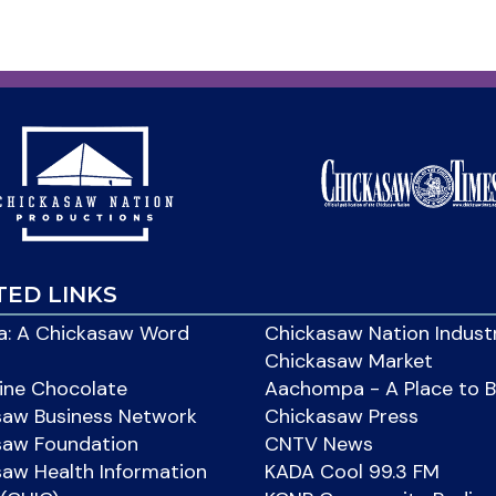
TED LINKS
: A Chickasaw Word
Chickasaw Nation Indust
Chickasaw Market
ine Chocolate
Aachompa - A Place to 
saw Business Network
Chickasaw Press
saw Foundation
CNTV News
aw Health Information
KADA Cool 99.3 FM