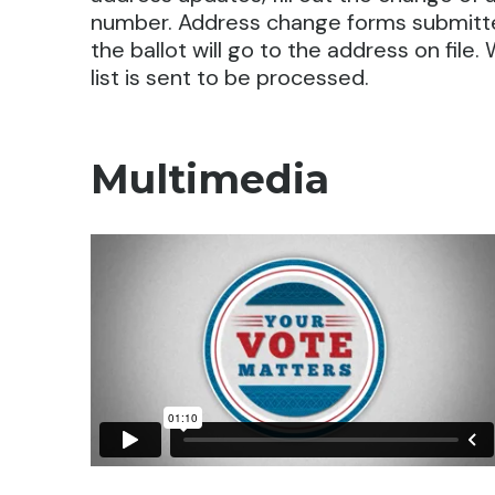
number. Address change forms submitted
the ballot will go to the address on file.
list is sent to be processed.
Multimedia