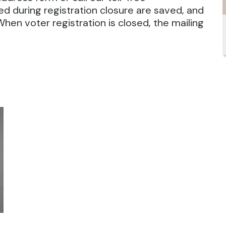
 during registration closure are saved, and
 When voter registration is closed, the mailing