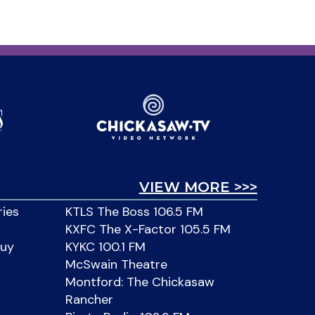
VIEW MORE >>>
ries
KTLS The Boss 106.5 FM
KXFC The X-Factor 105.5 FM
Buy
KYKC 100.1 FM
McSwain Theatre
Montford: The Chickasaw
Rancher