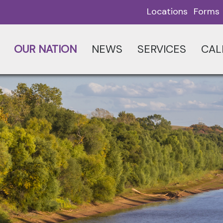
Locations
Forms
OUR NATION
NEWS
SERVICES
CAL