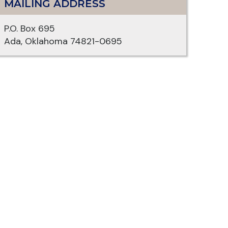
MAILING ADDRESS
P.O. Box 695
Ada, Oklahoma 74821-0695