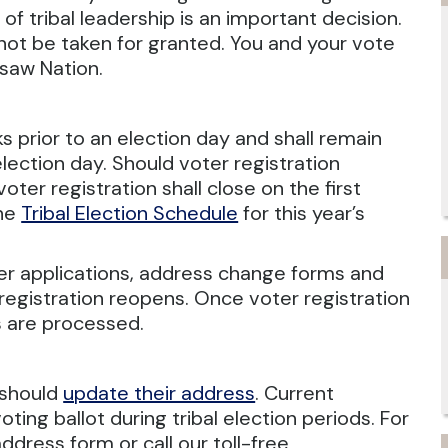
n of tribal leadership is an important decision.
d not be taken for granted. You and your vote
asaw Nation.
s prior to an election day and shall remain
election day. Should voter registration
 voter registration shall close on the first
the
Tribal Election Schedule
for this year’s
voter applications, address change forms and
registration reopens. Once voter registration
ms are processed.
 should
update their address
. Current
ting ballot during tribal election periods. For
ddress form or call our toll-free