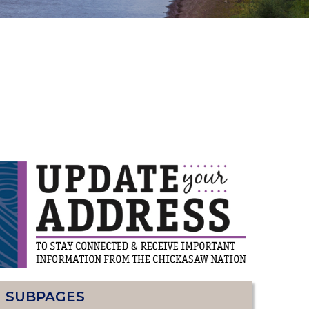
SUBPAGES