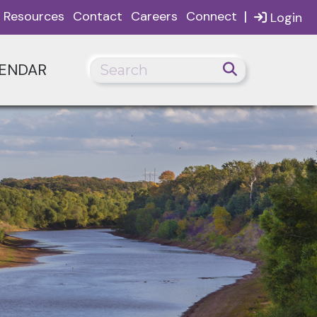
|
Resources
Contact
Careers
Connect
Login
ENDAR