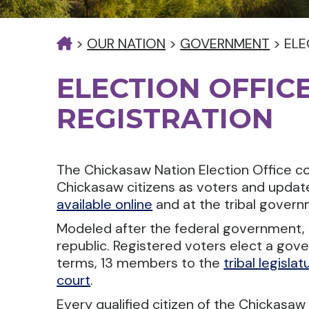
>
OUR NATION
>
GOVERNMENT
>
ELE
ELECTION OFFIC
REGISTRATION
The Chickasaw Nation Election Office cond
Chickasaw citizens as voters and updat
available online
and at the tribal governm
Modeled after the federal government, 
republic. Registered voters elect a gov
terms, 13 members to the
tribal legislat
court
.
Every qualified citizen of the Chickasaw N