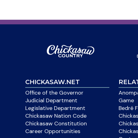
CHICKASAW.NET
RELA
Office of the Governor
Anompa
Judicial Department
Game
Legislative Department
Bedré F
Chickasaw Nation Code
Chicka
Chickasaw Constitution
Chicka
Career Opportunities
Chickas