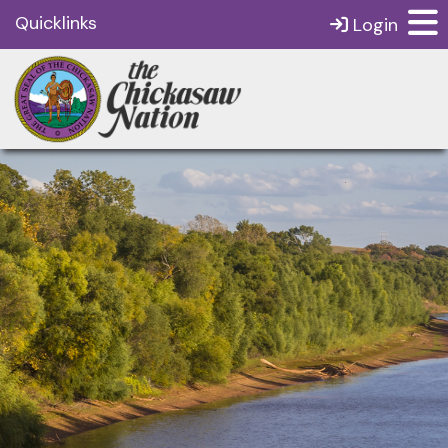
Quicklinks
Login