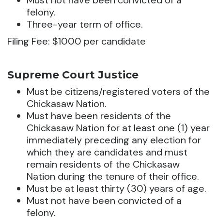
Must not have been convicted of a
felony.
Three-year term of office.
Filing Fee: $1000 per candidate
Supreme Court Justice
Must be citizens/registered voters of the
Chickasaw Nation.
Must have been residents of the
Chickasaw Nation for at least one (1) year
immediately preceding any election for
which they are candidates and must
remain residents of the Chickasaw
Nation during the tenure of their office.
Must be at least thirty (30) years of age.
Must not have been convicted of a
felony.