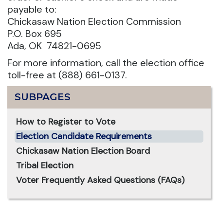
payable to:
Chickasaw Nation Election Commission
P.O. Box 695
Ada, OK 74821-0695
For more information, call the election office
toll-free at (888) 661-0137.
SUBPAGES
How to Register to Vote
Election Candidate Requirements
Chickasaw Nation Election Board
Tribal Election
Voter Frequently Asked Questions (FAQs)