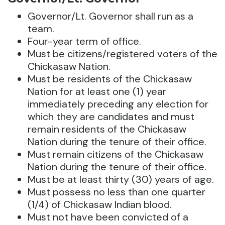
Governor/Lt. Governor shall run as a
team.
Four-year term of office.
Must be citizens/registered voters of the
Chickasaw Nation.
Must be residents of the Chickasaw
Nation for at least one (1) year
immediately preceding any election for
which they are candidates and must
remain residents of the Chickasaw
Nation during the tenure of their office.
Must remain citizens of the Chickasaw
Nation during the tenure of their office.
Must be at least thirty (30) years of age.
Must possess no less than one quarter
(1/4) of Chickasaw Indian blood.
Must not have been convicted of a