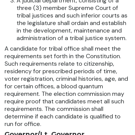
A judicial department, consisting of a
three (3) member Supreme Court of
tribal justices and such inferior courts as
the legislature shall ordain and establish
in the development, maintenance and
administration of a tribal justice system.
A candidate for tribal office shall meet the
requirements set forth in the Constitution.
Such requirements relate to citizenship,
residency for prescribed periods of time,
voter registration, criminal histories, age, and
for certain offices, a blood quantum
requirement. The election commission may
require proof that candidates meet all such
requirements. The commission shall
determine if each candidate is qualified to
run for office.
Governor/Lt. Governor