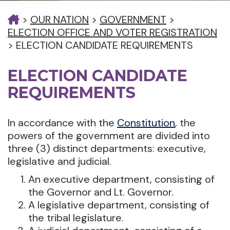
>
OUR NATION
>
GOVERNMENT
>
ELECTION OFFICE AND VOTER REGISTRATION
>
ELECTION CANDIDATE REQUIREMENTS
ELECTION CANDIDATE
REQUIREMENTS
In accordance with the
Constitution
, the
powers of the government are divided into
three (3) distinct departments: executive,
legislative and judicial.
An executive department, consisting of
the Governor and Lt. Governor.
A legislative department, consisting of
the tribal legislature.