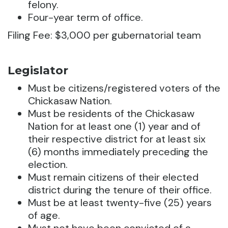
felony.
Four-year term of office.
Filing Fee: $3,000 per gubernatorial team
Legislator
Must be citizens/registered voters of the
Chickasaw Nation.
Must be residents of the Chickasaw
Nation for at least one (1) year and of
their respective district for at least six
(6) months immediately preceding the
election.
Must remain citizens of their elected
district during the tenure of their office.
Must be at least twenty-five (25) years
of age.