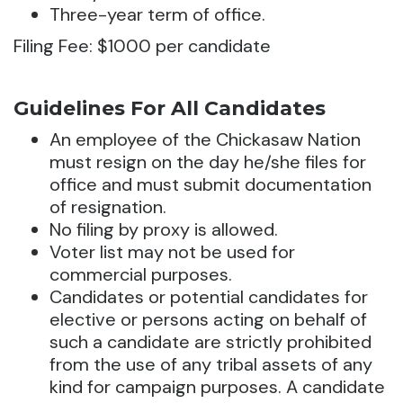
Three-year term of office.
Filing Fee: $1000 per candidate
Guidelines For All Candidates
An employee of the Chickasaw Nation
must resign on the day he/she files for
office and must submit documentation
of resignation.
No filing by proxy is allowed.
Voter list may not be used for
commercial purposes.
Candidates or potential candidates for
elective or persons acting on behalf of
such a candidate are strictly prohibited
from the use of any tribal assets of any
kind for campaign purposes. A candidate