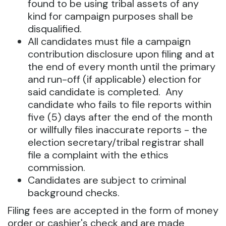
found to be using tribal assets of any
kind for campaign purposes shall be
disqualified.
All candidates must file a campaign
contribution disclosure upon filing and at
the end of every month until the primary
and run-off (if applicable) election for
said candidate is completed. Any
candidate who fails to file reports within
five (5) days after the end of the month
or willfully files inaccurate reports - the
election secretary/tribal registrar shall
file a complaint with the ethics
commission.
Candidates are subject to criminal
background checks.
Filing fees are accepted in the form of money
order or cashier's check and are made