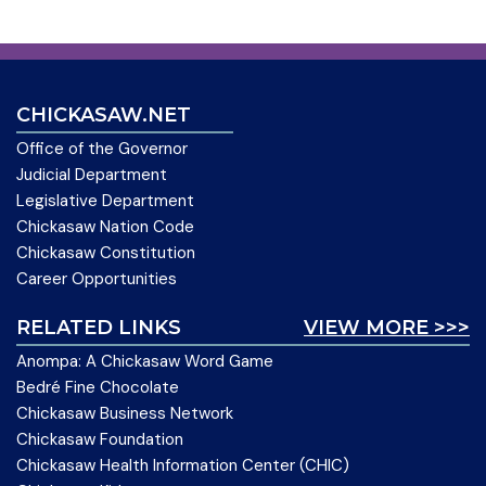
CHICKASAW.NET
Office of the Governor
Judicial Department
Legislative Department
Chickasaw Nation Code
Chickasaw Constitution
Career Opportunities
RELATED LINKS
VIEW MORE >>>
Anompa: A Chickasaw Word Game
Bedré Fine Chocolate
Chickasaw Business Network
Chickasaw Foundation
Chickasaw Health Information Center (CHIC)