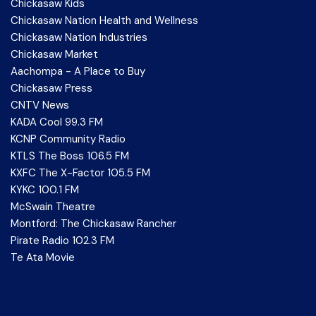
Chickasaw Kids
Chickasaw Nation Health and Wellness
Chickasaw Nation Industries
Chickasaw Market
Aachompa - A Place to Buy
Chickasaw Press
CNTV News
KADA Cool 99.3 FM
KCNP Community Radio
KTLS The Boss 106.5 FM
KXFC The X-Factor 105.5 FM
KYKC 100.1 FM
McSwain Theatre
Montford: The Chickasaw Rancher
Pirate Radio 102.3 FM
Te Ata Movie