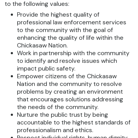
to the following values:
Provide the highest quality of
professional law enforcement services
to the community with the goal of
enhancing the quality of life within the
Chickasaw Nation.
Work in partnership with the community
to identify and resolve issues which
impact public safety.
Empower citizens of the Chickasaw
Nation and the community to resolve
problems by creating an environment
that encourages solutions addressing
the needs of the community.
Nurture the public trust by being
accountable to the highest standards of
professionalism and ethics.
Respect individual rights, human dignity