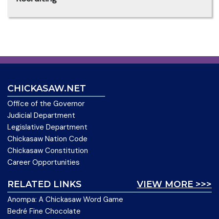
CHICKASAW.NET
Office of the Governor
Judicial Department
Legislative Department
Chickasaw Nation Code
Chickasaw Constitution
Career Opportunities
RELATED LINKS
VIEW MORE >>>
Anompa: A Chickasaw Word Game
Bedré Fine Chocolate