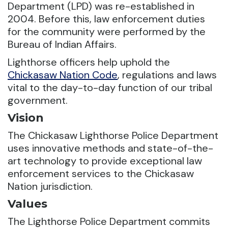
Department (LPD) was re-established in
2004. Before this, law enforcement duties
for the community were performed by the
Bureau of Indian Affairs.
Lighthorse officers help uphold the
Chickasaw Nation Code
, regulations and laws
vital to the day-to-day function of our tribal
government.
Vision
The Chickasaw Lighthorse Police Department
uses innovative methods and state-of-the-
art technology to provide exceptional law
enforcement services to the Chickasaw
Nation jurisdiction.
Values
The Lighthorse Police Department commits