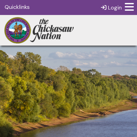
Quicklinks
Login