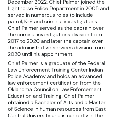
December 2022. Chief Palmer joined the
Lighthorse Police Department in 2005 and
served in numerous roles to include
patrol, K-9 and criminal investigations.
Chief Palmer served as the captain over
the criminal investigations division from
2017 to 2020 and later the captain over
the administrative services division from
2020 until his appointment.
Chief Palmer is a graduate of the Federal
Law Enforcement Training Center Indian
Police Academy and holds an advanced
law enforcement certification from the
Oklahoma Council on Law Enforcement
Education and Training. Chief Palmer
obtained a Bachelor of Arts and a Master
of Science in human resources from East
Central University and is currently in the