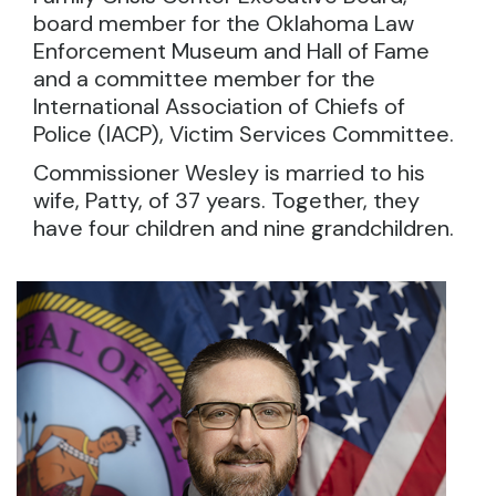
board member for the Oklahoma Law
Enforcement Museum and Hall of Fame
and a committee member for the
International Association of Chiefs of
Police (IACP), Victim Services Committee.
Commissioner Wesley is married to his
wife, Patty, of 37 years. Together, they
have four children and nine grandchildren.