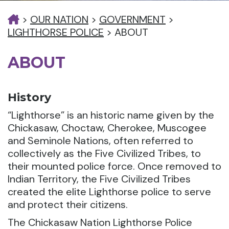
>
OUR NATION
>
GOVERNMENT
>
LIGHTHORSE POLICE
>
ABOUT
ABOUT
History
“Lighthorse” is an historic name given by the
Chickasaw, Choctaw, Cherokee, Muscogee
and Seminole Nations, often referred to
collectively as the Five Civilized Tribes, to
their mounted police force. Once removed to
Indian Territory, the Five Civilized Tribes
created the elite Lighthorse police to serve
and protect their citizens.
The Chickasaw Nation Lighthorse Police