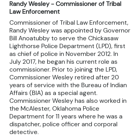
Randy Wesley - Commissioner of Tribal
Law Enforcement
Commissioner of Tribal Law Enforcement,
Randy Wesley was appointed by Governor
Bill Anoatubby to serve the Chickasaw
Lighthorse Police Department (LPD), first
as chief of police in November 2012. In
July 2017, he began his current role as
commissioner. Prior to joining the LPD,
Commissioner Wesley retired after 20
years of service with the Bureau of Indian
Affairs (BIA) as a special agent.
Commissioner Wesley has also worked in
the McAlester, Oklahoma Police
Department for 11 years where he was a
dispatcher, police officer and corporal
detective.