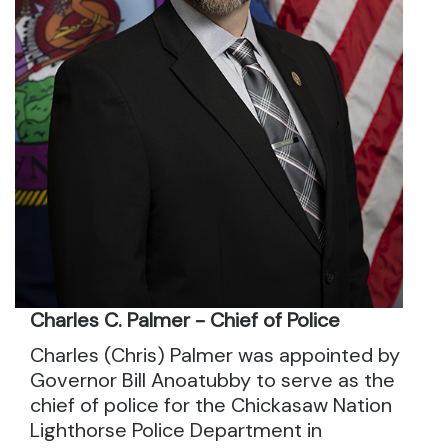
Charles C. Palmer - Chief of Police
Charles (Chris) Palmer was appointed by
Governor Bill Anoatubby to serve as the
chief of police for the Chickasaw Nation
Lighthorse Police Department in