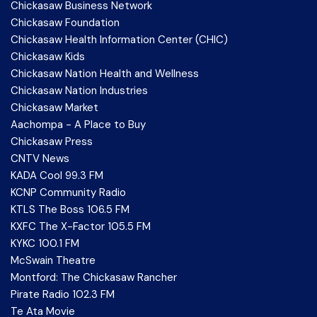
Chickasaw Business Network
Chickasaw Foundation
Chickasaw Health Information Center (CHIC)
Chickasaw Kids
Chickasaw Nation Health and Wellness
Chickasaw Nation Industries
Chickasaw Market
Aachompa - A Place to Buy
Chickasaw Press
CNTV News
KADA Cool 99.3 FM
KCNP Community Radio
KTLS The Boss 106.5 FM
KXFC The X-Factor 105.5 FM
KYKC 100.1 FM
McSwain Theatre
Montford: The Chickasaw Rancher
Pirate Radio 102.3 FM
Te Ata Movie