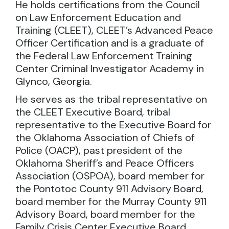
He holds certifications from the Council
on Law Enforcement Education and
Training (CLEET), CLEET’s Advanced Peace
Officer Certification and is a graduate of
the Federal Law Enforcement Training
Center Criminal Investigator Academy in
Glynco, Georgia.
He serves as the tribal representative on
the CLEET Executive Board, tribal
representative to the Executive Board for
the Oklahoma Association of Chiefs of
Police (OACP), past president of the
Oklahoma Sheriff’s and Peace Officers
Association (OSPOA), board member for
the Pontotoc County 911 Advisory Board,
board member for the Murray County 911
Advisory Board, board member for the
Family Crisis Center Executive Board,