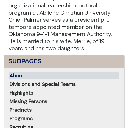
organizational leadership doctoral
program at Abilene Christian University.
Chief Palmer serves as a president pro
tempore appointed member on the
Oklahoma 9-1-1 Management Authority.
He is married to his wife, Merrie, of 19
years and has two daughters.
SUBPAGES
About
Divisions and Special Teams
Highlights
Missing Persons
Precincts
Programs
Recruiting