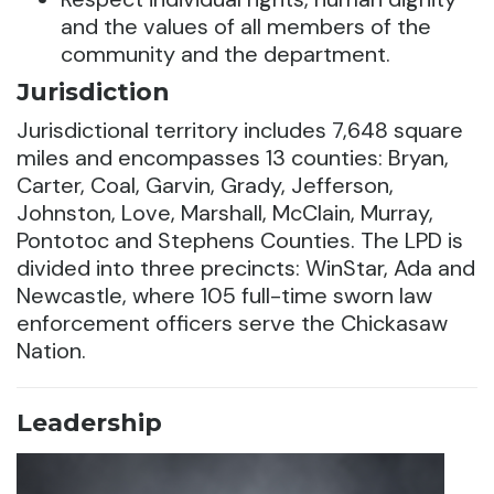
and the values of all members of the
community and the department.
Jurisdiction
Jurisdictional territory includes 7,648 square
miles and encompasses 13 counties: Bryan,
Carter, Coal, Garvin, Grady, Jefferson,
Johnston, Love, Marshall, McClain, Murray,
Pontotoc and Stephens Counties. The LPD is
divided into three precincts: WinStar, Ada and
Newcastle, where 105 full-time sworn law
enforcement officers serve the Chickasaw
Nation.
Leadership