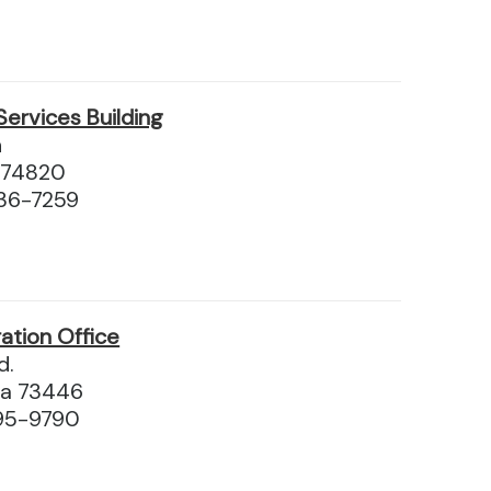
Services Building
n
 74820
36-7259
ation Office
d.
ma 73446
95-9790