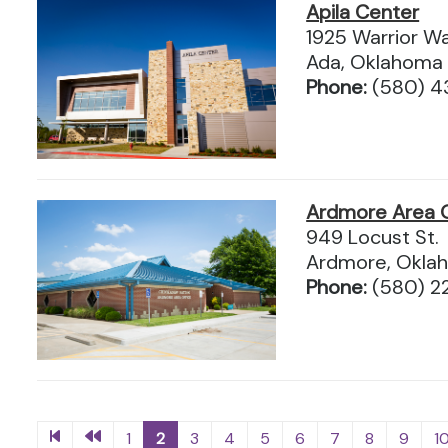
Apila Center
1925 Warrior W
Ada, Oklahoma
Phone:
(580) 
Ardmore Area O
949 Locust St.
Ardmore, Okla
Phone:
(580) 2
1
2
3
4
5
6
7
8
9
1