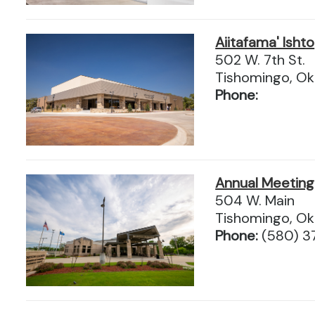
Aiitafama' Ishto
502 W. 7th St.
Tishomingo, O
Phone:
Annual Meeting 
504 W. Main
Tishomingo, O
Phone:
(580) 3