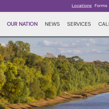
Locations
Forms
OUR NATION
NEWS
SERVICES
CAL