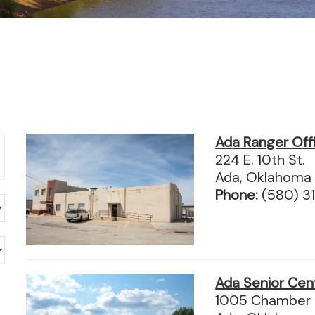
Ada Ranger Off
224 E. 10th St.
Ada, Oklahoma
Phone:
(580) 3
Ada Senior Cen
1005 Chamber 