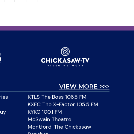
VIEW MORE >>>
ries
KTLS The Boss 106.5 FM
KXFC The X-Factor 105.5 FM
Buy
KYKC 100.1 FM
McSwain Theatre
Montford: The Chickasaw