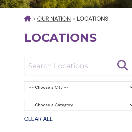
>
OUR NATION
>
LOCATIONS
LOCATIONS
CLEAR ALL