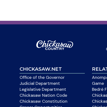
CHICKASAW.NET
RELA
Office of the Governor
Anompa
Judicial Department
Game
Legislative Department
Bedré F
Chickasaw Nation Code
Chicka
Chickasaw Constitution
Chicka