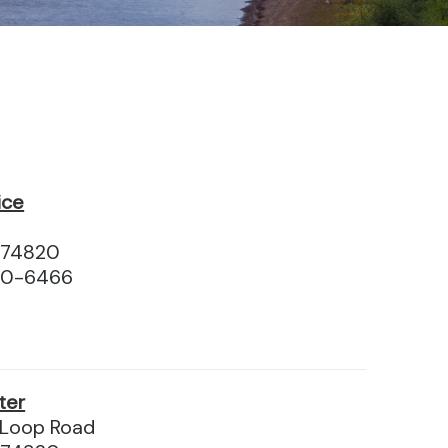
ice
 74820
10-6466
ter
Loop Road