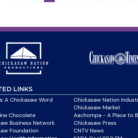
TED LINKS
: A Chickasaw Word
Chickasaw Nation Indust
Chickasaw Market
ine Chocolate
Aachompa - A Place to 
saw Business Network
Chickasaw Press
saw Foundation
CNTV News