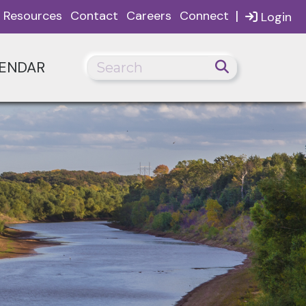
|
Resources
Contact
Careers
Connect
Login
ENDAR