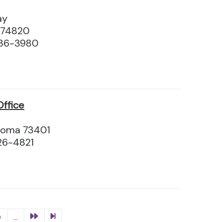
ay
 74820
436-3980
ffice
homa 73401
26-4821
0
...