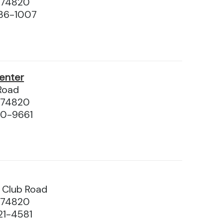
 74820
36-1007
enter
Road
 74820
10-9661
y Club Road
 74820
21-4581