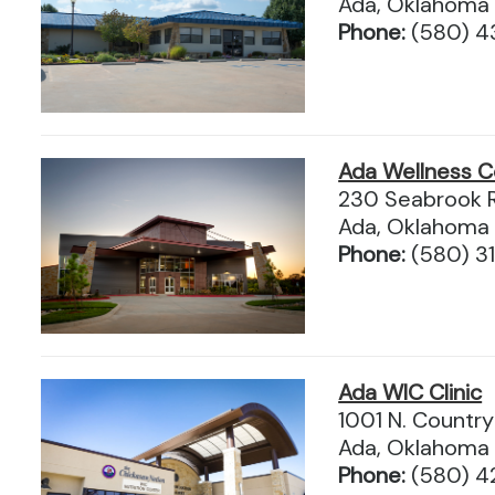
Ada, Oklahoma
Phone:
(580) 4
Ada Wellness C
230 Seabrook 
Ada, Oklahoma
Phone:
(580) 3
Ada WIC Clinic
1001 N. Countr
Ada, Oklahoma
Phone:
(580) 4