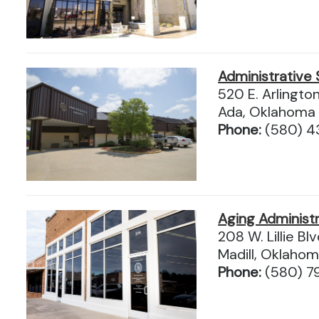
Administrative 
520 E. Arlingto
Ada, Oklahoma
Phone:
(580) 4
Aging Administr
208 W. Lillie Blv
Madill, Oklaho
Phone:
(580) 7