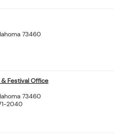
klahoma 73460
& Festival Office
klahoma 73460
71-2040