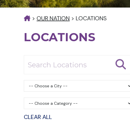
>
OUR NATION
>
LOCATIONS
LOCATIONS
CLEAR ALL