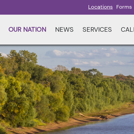
Locations
Forms
OUR NATION
NEWS
SERVICES
CAL