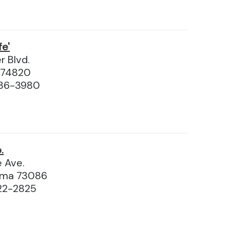
fe'
r Blvd.
 74820
436-3980
.
 Ave.
homa 73086
22-2825