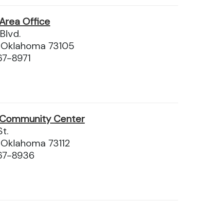
Area Office
Blvd.
, Oklahoma 73105
67-8971
 Community Center
t.
 Oklahoma 73112
67-8936