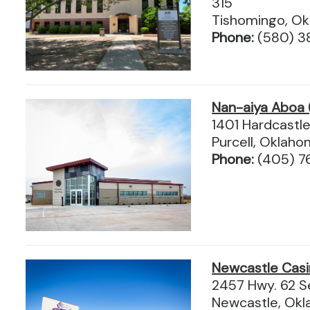
315
Tishomingo, O
Phone:
(580) 3
Nan-aiya Aboa 
1401 Hardcastle
Purcell, Oklah
Phone:
(405) 7
Newcastle Cas
2457 Hwy. 62 S
Newcastle, Ok