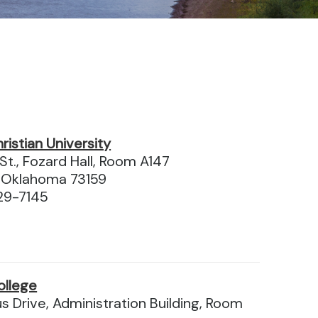
istian University
t., Fozard Hall, Room A147
 Oklahoma 73159
29-7145
ollege
 Drive, Administration Building, Room