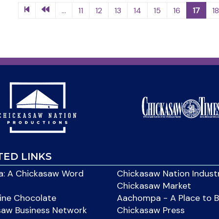
...
11
12
13
14
15
16
17
1
TED LINKS
: A Chickasaw Word
Chickasaw Nation Indust
Chickasaw Market
ine Chocolate
Aachompa - A Place to 
saw Business Network
Chickasaw Press