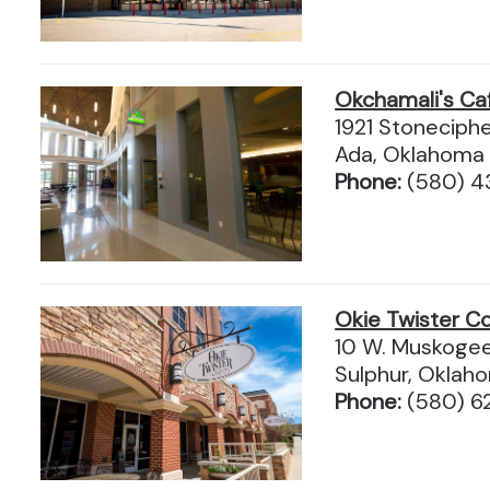
Okchamali's Ca
1921 Stoneciphe
Ada, Oklahoma
Phone:
(580) 
Okie Twister Co
10 W. Muskogee
Sulphur, Okla
Phone:
(580) 6