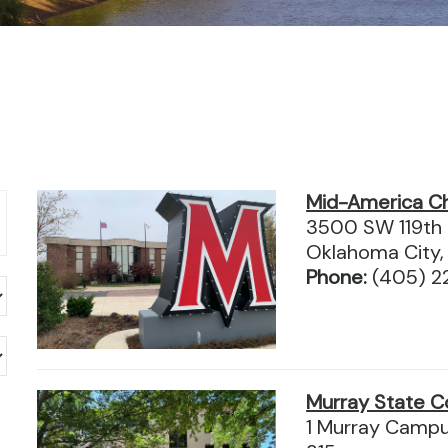
Mid-America Chr
3500 SW 119th S
Oklahoma City,
Phone:
(405) 2
Murray State C
1 Murray Campus