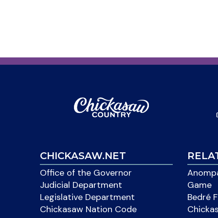
CHICKASAW.NET
RELA
Office of the Governor
Anompa
Judicial Department
Game
Legislative Department
Bedré F
Chickasaw Nation Code
Chicka