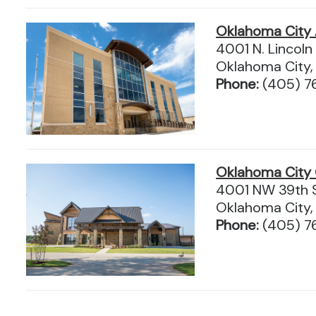
Oklahoma City 
4001 N. Lincoln 
Oklahoma City
Phone:
(405) 7
Oklahoma City
4001 NW 39th S
Oklahoma City,
Phone:
(405) 7