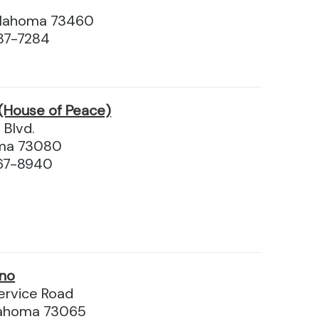
klahoma 73460
87-7284
(House of Peace)
 Blvd.
oma 73080
67-8940
ino
ervice Road
lahoma 73065