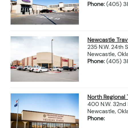
Phone:
(405) 3
Newcastle Trav
235 N.W. 24th S
Newcastle, Ok
Phone:
(405) 3
North Regional 
400 N.W. 32nd 
Newcastle, Ok
Phone: