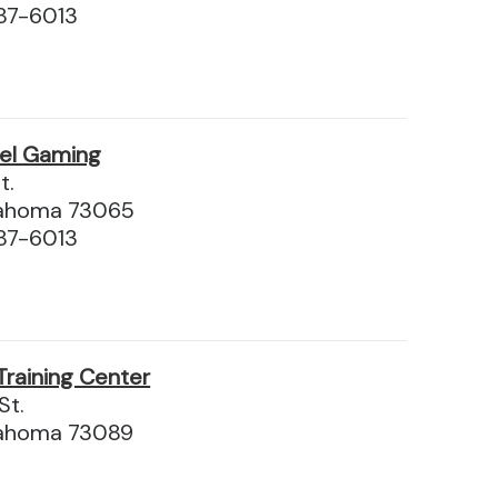
87-6013
el Gaming
t.
lahoma 73065
87-6013
Training Center
St.
lahoma 73089