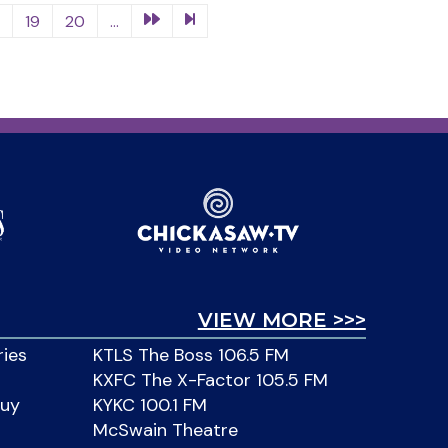
8
19
20
...
VIEW MORE >>>
ries
KTLS The Boss 106.5 FM
KXFC The X-Factor 105.5 FM
Buy
KYKC 100.1 FM
McSwain Theatre