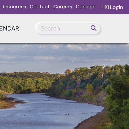
|
Resources
Contact
Careers
Connect
Login
ENDAR