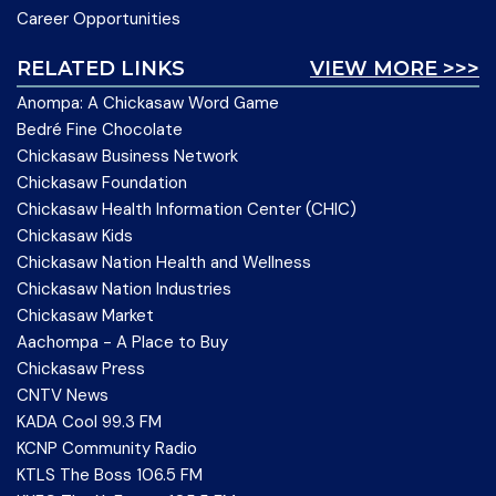
Career Opportunities
RELATED LINKS
VIEW MORE >>>
Anompa: A Chickasaw Word Game
Bedré Fine Chocolate
Chickasaw Business Network
Chickasaw Foundation
Chickasaw Health Information Center (CHIC)
Chickasaw Kids
Chickasaw Nation Health and Wellness
Chickasaw Nation Industries
Chickasaw Market
Aachompa - A Place to Buy
Chickasaw Press
CNTV News
KADA Cool 99.3 FM
KCNP Community Radio
KTLS The Boss 106.5 FM