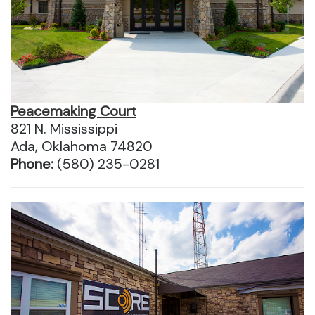
Peacemaking Court
821 N. Mississippi
Ada, Oklahoma 74820
Phone:
(580) 235-0281