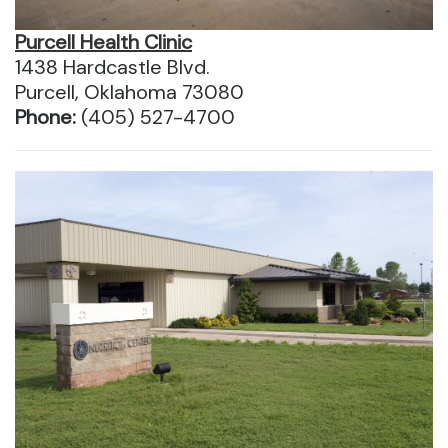
Purcell Health Clinic
1438 Hardcastle Blvd.
Purcell, Oklahoma 73080
Phone:
(405) 527-4700