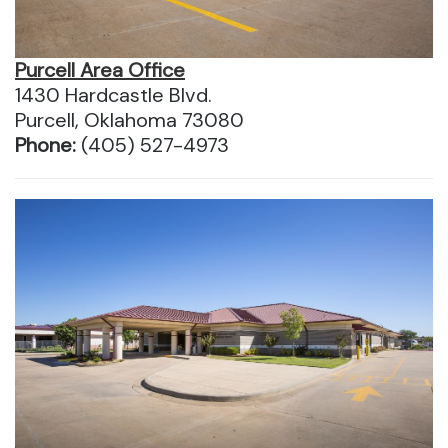
Purcell Area Office
1430 Hardcastle Blvd.
Purcell, Oklahoma 73080
Phone:
(405) 527-4973