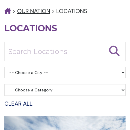
>
OUR NATION
>
LOCATIONS
LOCATIONS
CLEAR ALL