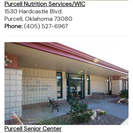
Purcell Nutrition Services/WIC
1530 Hardcastle Blvd.
Purcell, Oklahoma 73080
Phone:
(405) 527-6967
Purcell Senior Center