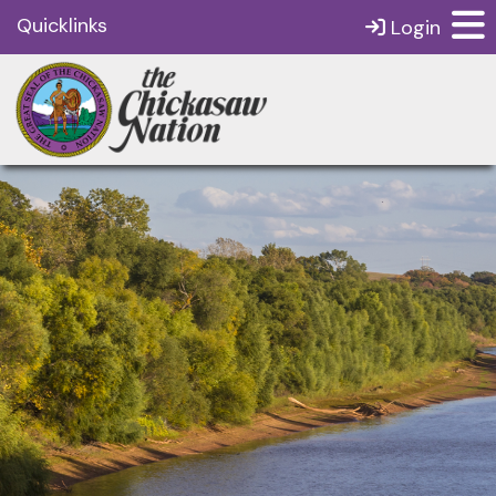
Quicklinks
Login