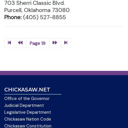
703 Sherri Classic Blvd.
Purcell, Oklahoma 73080
Phone:
(405) 527-8855
Page 19
CHICKASAW.NET
Office of the Governor
Judicial Department
Legislative Department
Chickasaw Nation Code
Chickasaw Constitution