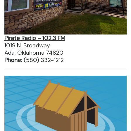
Pirate Radio – 102.3 FM
1019 N. Broadway
Ada, Oklahoma 74820
Phone:
(580) 332-1212