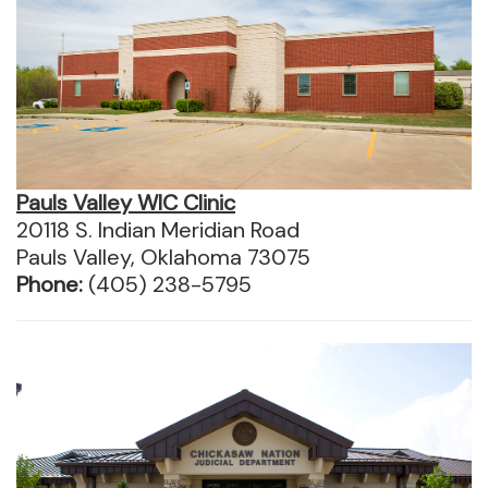
Pauls Valley WIC Clinic
20118 S. Indian Meridian Road
Pauls Valley, Oklahoma 73075
Phone:
(405) 238-5795