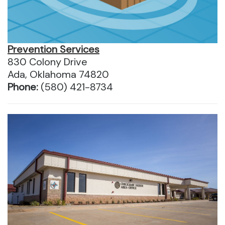
Prevention Services
830 Colony Drive
Ada, Oklahoma 74820
Phone:
(580) 421-8734