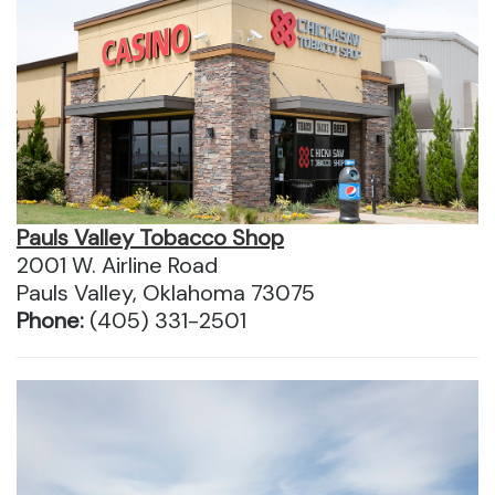
Pauls Valley Tobacco Shop
2001 W. Airline Road
Pauls Valley, Oklahoma 73075
Phone:
(405) 331-2501