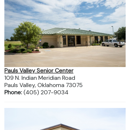
Pauls Valley Senior Center
109 N. Indian Meridian Road
Pauls Valley, Oklahoma 73075
Phone:
(405) 207-9034