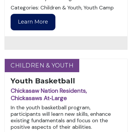
Categories: Children & Youth, Youth Camp
Learn More
CHILDREN & YOUTH
CHILDREN & YOUTH
Youth Basketball
Chickasaw Nation Residents,
Chickasaws At‑Large
In the youth basketball program,
participants will learn new skills, enhance
existing fundamentals and focus on the
positive aspects of their abilities.