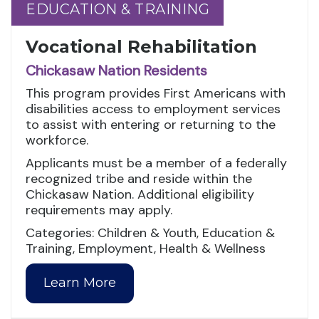
EDUCATION & TRAINING
EDUCATION & TRAINING
Vocational Rehabilitation
Chickasaw Nation Residents
This program provides First Americans with
disabilities access to employment services
to assist with entering or returning to the
workforce.
Applicants must be a member of a federally
recognized tribe and reside within the
Chickasaw Nation. Additional eligibility
requirements may apply.
Categories: Children & Youth, Education &
Training, Employment, Health & Wellness
Learn More