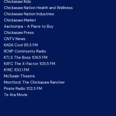
Chickasaw Kids
Chickasaw Nation Health and Wellness
Chickasaw Nation Industries
Chickasaw Market
Aachompa - A Place to Buy
Chickasaw Press
CNTV News
KADA Cool 99.3 FM
KCNP Community Radio
KTLS The Boss 106.5 FM
KXFC The X-Factor 105.5 FM
KYKC 100.1 FM
McSwain Theatre
Montford: The Chickasaw Rancher
Pirate Radio 102.3 FM
Te Ata Movie