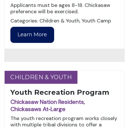
Applicants must be ages 8-18. Chickasaw
preference will be exercised.
Categories: Children & Youth, Youth Camp
Learn More
CHILDREN & YOUTH
CHILDREN & YOUTH
Youth Recreation Program
Chickasaw Nation Residents,
Chickasaws At‑Large
The youth recreation program works closely
with multiple tribal divisions to offer a