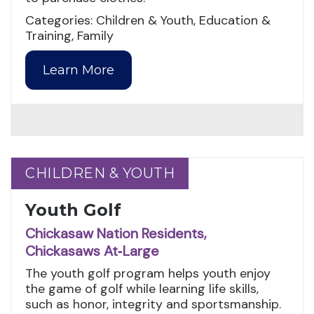
Categories: Children & Youth, Education &
Training, Family
Learn More
CHILDREN & YOUTH
CHILDREN & YOUTH
Youth Golf
Chickasaw Nation Residents,
Chickasaws At‑Large
The youth golf program helps youth enjoy
the game of golf while learning life skills,
such as honor, integrity and sportsmanship.