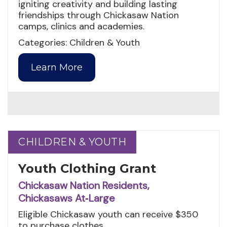
igniting creativity and building lasting
friendships through Chickasaw Nation
camps, clinics and academies.
Categories: Children & Youth
Learn More
CHILDREN & YOUTH
CHILDREN & YOUTH
Youth Clothing Grant
Chickasaw Nation Residents,
Chickasaws At‑Large
Eligible Chickasaw youth can receive $350
to purchase clothes.