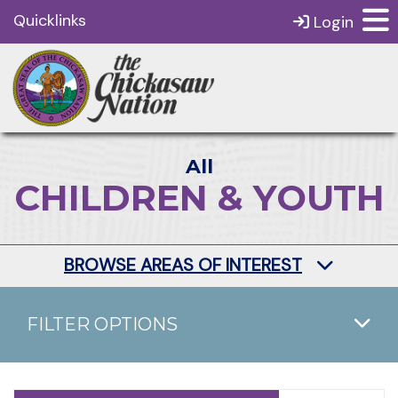
Quicklinks
Login
All
CHILDREN & YOUTH
BROWSE AREAS OF INTEREST
FILTER OPTIONS