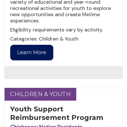
variety of educational and year-round
recreational activities for youth to explore
new opportunities and create lifetime
experiences.
Eligibility requirements vary by activity.
Categories: Children & Youth
Learn More
CHILDREN & YOUTH
CHILDREN & YOUTH
Youth Support
Reimbursement Program