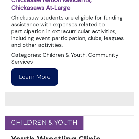
Chickasaw Nation Residents,
Chickasaws At‑Large
Chickasaw students are eligible for funding
assistance with expenses related to
participation in extracurricular activities,
including event participation, clubs, leagues
and other activities.
Categories: Children & Youth, Community
Services
Learn More
CHILDREN & YOUTH
CHILDREN & YOUTH
Youth Wrestling Clinic