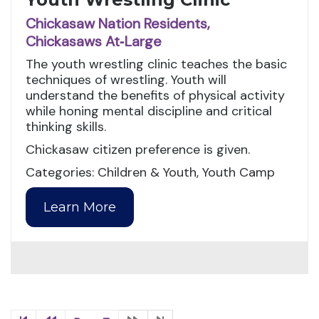
Chickasaw Nation Residents,
Chickasaws At‑Large
The youth wrestling clinic teaches the basic
techniques of wrestling. Youth will
understand the benefits of physical activity
while honing mental discipline and critical
thinking skills.
Chickasaw citizen preference is given.
Categories: Children & Youth, Youth Camp
Learn More