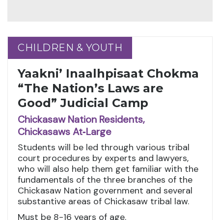
CHILDREN & YOUTH
CHILDREN & YOUTH
Yaakni’ Inaalhpisaat Chokma
“The Nation’s Laws are
Good” Judicial Camp
Chickasaw Nation Residents,
Chickasaws At‑Large
Students will be led through various tribal
court procedures by experts and lawyers,
who will also help them get familiar with the
fundamentals of the three branches of the
Chickasaw Nation government and several
substantive areas of Chickasaw tribal law.
Must be 8-16 years of age.