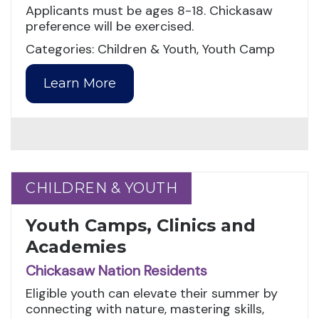
Applicants must be ages 8-18. Chickasaw
preference will be exercised.
Categories: Children & Youth, Youth Camp
Learn More
CHILDREN & YOUTH
CHILDREN & YOUTH
Youth Camps, Clinics and
Academies
Chickasaw Nation Residents
Eligible youth can elevate their summer by
connecting with nature, mastering skills,