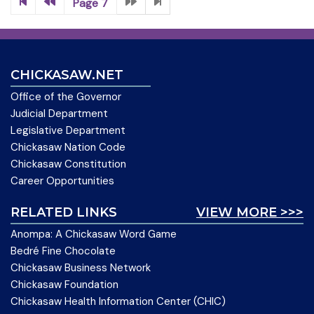
Page 7
CHICKASAW.NET
Office of the Governor
Judicial Department
Legislative Department
Chickasaw Nation Code
Chickasaw Constitution
Career Opportunities
RELATED LINKS
VIEW MORE >>>
Anompa: A Chickasaw Word Game
Bedré Fine Chocolate
Chickasaw Business Network
Chickasaw Foundation
Chickasaw Health Information Center (CHIC)