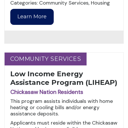
Categories: Community Services, Housing
Learn More
COMMUNITY SERVICES
COMMUNITY SERVICES
Low Income Energy
Assistance Program (LIHEAP)
Chickasaw Nation Residents
This program assists individuals with home
heating or cooling bills and/or energy
assistance deposits.
Applicants must reside within the Chickasaw