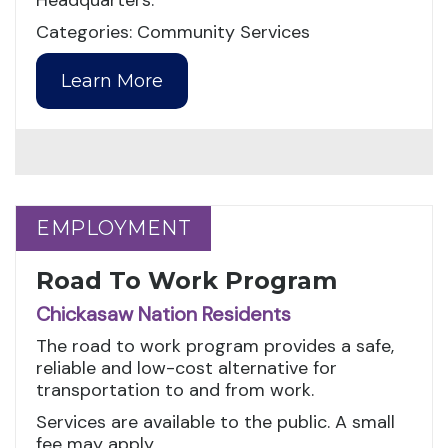
Headquarters.
Categories: Community Services
Learn More
EMPLOYMENT
EMPLOYMENT
Road To Work Program
Chickasaw Nation Residents
The road to work program provides a safe,
reliable and low-cost alternative for
transportation to and from work.
Services are available to the public. A small
fee may apply.