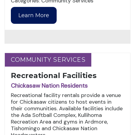
Categories: Community Services
Learn More
COMMUNITY SERVICES
COMMUNITY SERVICES
Recreational Facilities
Chickasaw Nation Residents
Recreational facility rentals provide a venue
for Chickasaw citizens to host events in
their communities. Available facilities include
the Ada Softball Complex, Kullihoma
Recreation Area and gyms in Ardmore,
Tishomingo and Chickasaw Nation