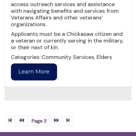
access outreach services and assistance
with navigating benefits and services from
Veterans Affairs and other veterans’
organizations.
Applicants must be a Chickasaw citizen and
a veteran or currently serving in the military,
or their next of kin.
Categories: Community Services, Elders
Learn More
Page 3