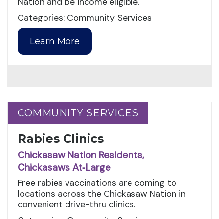
Nation and be income eligible.
Categories: Community Services
Learn More
COMMUNITY SERVICES
COMMUNITY SERVICES
Rabies Clinics
Chickasaw Nation Residents,
Chickasaws At‑Large
Free rabies vaccinations are coming to
locations across the Chickasaw Nation in
convenient drive-thru clinics.