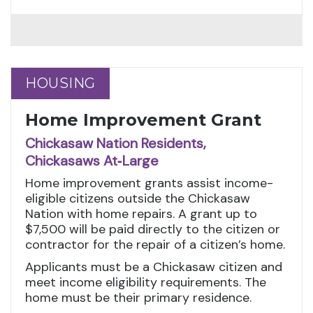
HOUSING
HOUSING
Home Improvement Grant
Chickasaw Nation Residents,
Chickasaws At‑Large
Home improvement grants assist income-
eligible citizens outside the Chickasaw
Nation with home repairs. A grant up to
$7,500 will be paid directly to the citizen or
contractor for the repair of a citizen’s home.
Applicants must be a Chickasaw citizen and
meet income eligibility requirements. The
home must be their primary residence.