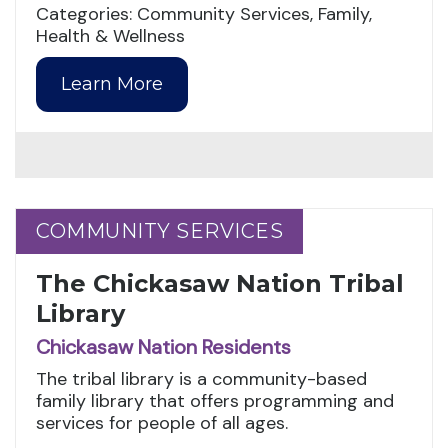
Categories: Community Services, Family,
Health & Wellness
Learn More
COMMUNITY SERVICES
COMMUNITY SERVICES
The Chickasaw Nation Tribal
Library
Chickasaw Nation Residents
The tribal library is a community-based
family library that offers programming and
services for people of all ages.