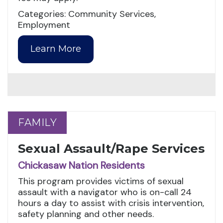
Categories: Community Services,
Employment
Learn More
FAMILY
FAMILY
Sexual Assault/Rape Services
Chickasaw Nation Residents
This program provides victims of sexual
assault with a navigator who is on-call 24
hours a day to assist with crisis intervention,
safety planning and other needs.