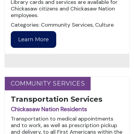
Library cards and services are available for
Chickasaw citizens and Chickasaw Nation
employees.
Categories: Community Services, Culture
Learn More
COMMUNITY SERVICES
COMMUNITY SERVICES
Transportation Services
Chickasaw Nation Residents
Transportation to medical appointments
and to work, as well as prescription pickup
and delivery, to all First Americans within the