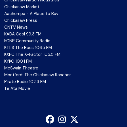
Chickasaw Market
Aachompa - A Place to Buy
Chickasaw Press
CNTV News
KADA Cool 99.3 FM
KCNP Community Radio
KTLS The Boss 106.5 FM
KXFC The X-Factor 105.5 FM
KYKC 100.1 FM
McSwain Theatre
Montford: The Chickasaw Rancher
Pirate Radio 102.3 FM
Te Ata Movie