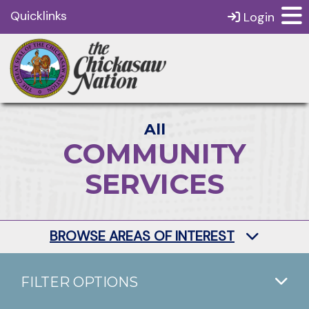
Quicklinks
Login
All
COMMUNITY
SERVICES
BROWSE AREAS OF INTEREST
FILTER OPTIONS