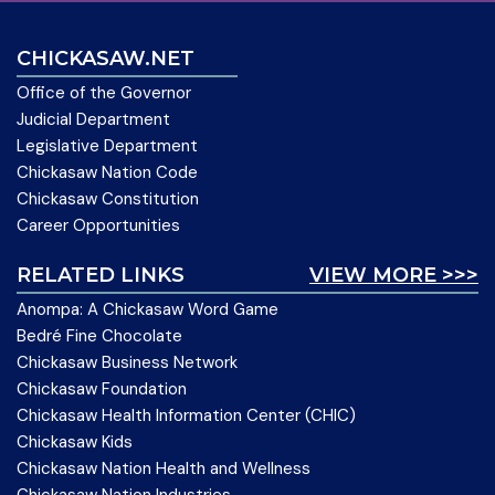
CHICKASAW.NET
Office of the Governor
Judicial Department
Legislative Department
Chickasaw Nation Code
Chickasaw Constitution
Career Opportunities
RELATED LINKS
VIEW MORE >>>
Anompa: A Chickasaw Word Game
Bedré Fine Chocolate
Chickasaw Business Network
Chickasaw Foundation
Chickasaw Health Information Center (CHIC)
Chickasaw Kids
Chickasaw Nation Health and Wellness
Chickasaw Nation Industries