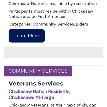
Chickasaw Nation is available by reservation.
Participants must reside within Chickasaw
Nation and be First American.
Categories: Community Services, Elders
Learn More
COMMUNITY SERVICES
COMMUNITY SERVICES
Veterans Services
Chickasaw Nation Residents,
Chickasaws At‑Large
Chickasaw veterans, or their next of kin, can