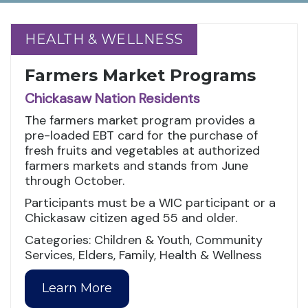
HEALTH & WELLNESS
HEALTH & WELLNESS
Farmers Market Programs
Chickasaw Nation Residents
The farmers market program provides a
pre-loaded EBT card for the purchase of
fresh fruits and vegetables at authorized
farmers markets and stands from June
through October.
Participants must be a WIC participant or a
Chickasaw citizen aged 55 and older.
Categories: Children & Youth, Community
Services, Elders, Family, Health & Wellness
Learn More