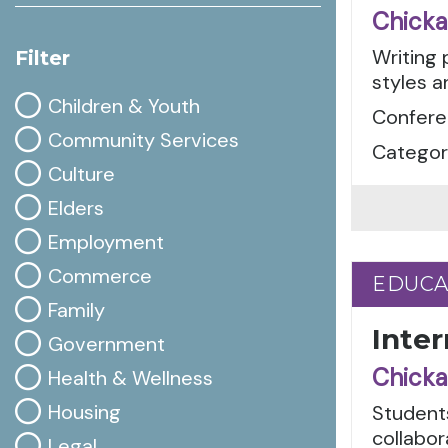
Chicka
Writing 
Filter
styles a
Children & Youth
Conferen
Community Services
Categori
Culture
Elders
Employment
Commerce
EDUCA
EDUCA
Family
Inte
Government
Chicka
Health & Wellness
Housing
Student
collabor
Legal