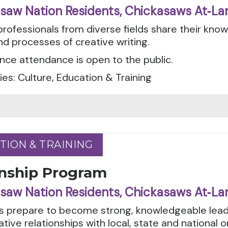
saw Nation Residents, Chickasaws At‑La
professionals from diverse fields share their kno
nd processes of creative writing.
ce attendance is open to the public.
es: Culture, Education & Training
TION & TRAINING
TION & TRAINING
rnship Program
saw Nation Residents, Chickasaws At‑La
s prepare to become strong, knowledgeable lead
ative relationships with local, state and national 