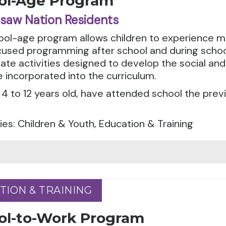
ol-Age Program
saw Nation Residents
ool-age program allows children to experience m
cused programming after school and during schoo
ate activities designed to develop the social and 
 incorporated into the curriculum.
4 to 12 years old, have attended school the prev
es: Children & Youth, Education & Training
TION & TRAINING
TION & TRAINING
ol-to-Work Program