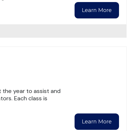
Learn More
 the year to assist and
ors. Each class is
Learn More