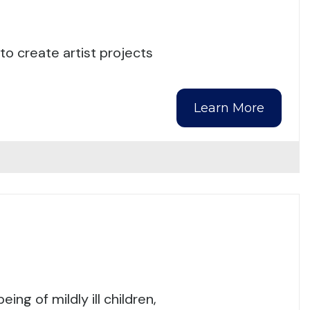
o create artist projects
Learn More
ng of mildly ill children,