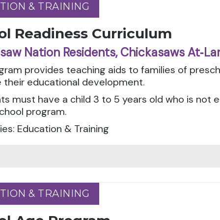
TION & TRAINING
TION & TRAINING
ol Readiness Curriculum
saw Nation Residents, Chickasaws At‑La
gram provides teaching aids to families of presch
 their educational development.
ts must have a child 3 to 5 years old who is not e
school program.
es: Education & Training
TION & TRAINING
TION & TRAINING