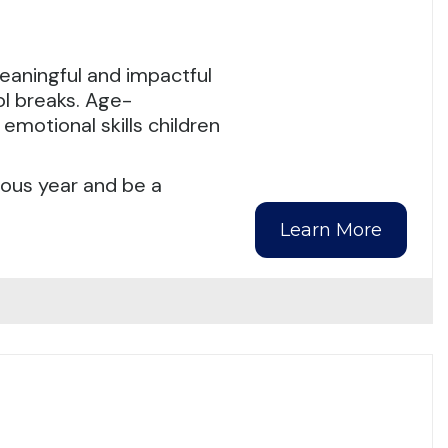
eaningful and impactful
l breaks. Age-
emotional skills children
ious year and be a
Learn More