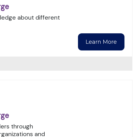
rge
wledge about different
Learn More
rge
ers through
organizations and