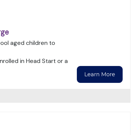
rge
ool aged children to
nrolled in Head Start or a
Learn More