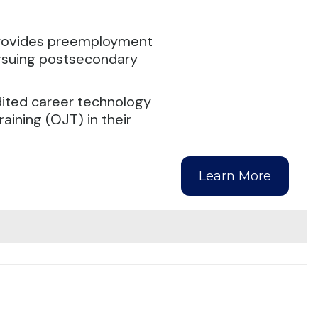
rovides preemployment
ursuing postsecondary
dited career technology
raining (OJT) in their
Learn More