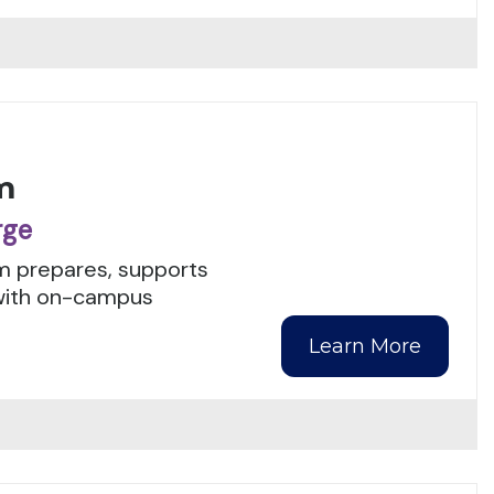
m
rge
m prepares, supports
with on-campus
Learn More