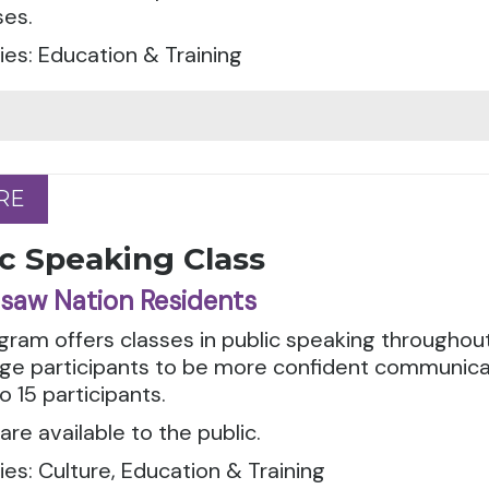
ses.
es: Education & Training
RE
RE
c Speaking Class
saw Nation Residents
gram offers classes in public speaking throughout
ge participants to be more confident communicat
o 15 participants.
are available to the public.
es: Culture, Education & Training