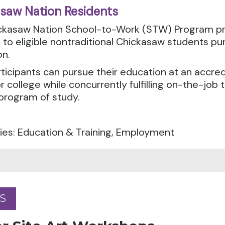
saw Nation Residents
ckasaw Nation School-to-Work (STW) Program p
 to eligible nontraditional Chickasaw students p
on.
icipants can pursue their education at an accre
r college while concurrently fulfilling on-the-job t
program of study.
ies: Education & Training, Employment
S
S