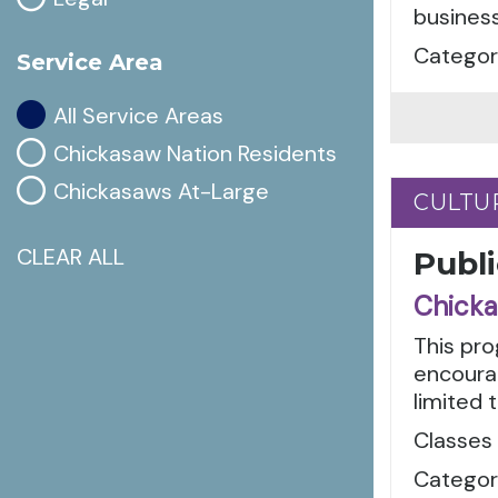
busines
Categori
Service Area
All Service Areas
Chickasaw Nation Residents
Chickasaws At-Large
CULTU
CULTU
CLEAR ALL
Publi
Chicka
This pro
encoura
limited t
Classes 
Categori