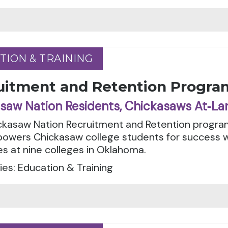
TION & TRAINING
TION & TRAINING
uitment and Retention Progra
saw Nation Residents, Chickasaws At‑La
ckasaw Nation Recruitment and Retention progra
owers Chickasaw college students for success 
s at nine colleges in Oklahoma.
es: Education & Training