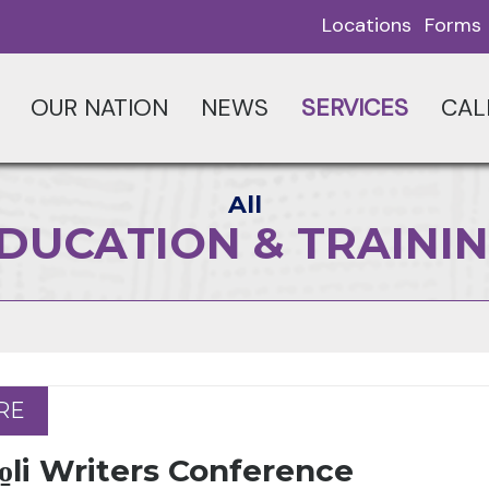
Locations
Forms
OUR NATION
NEWS
SERVICES
CAL
All
DUCATION & TRAINI
RE
RE
̱li Writers Conference