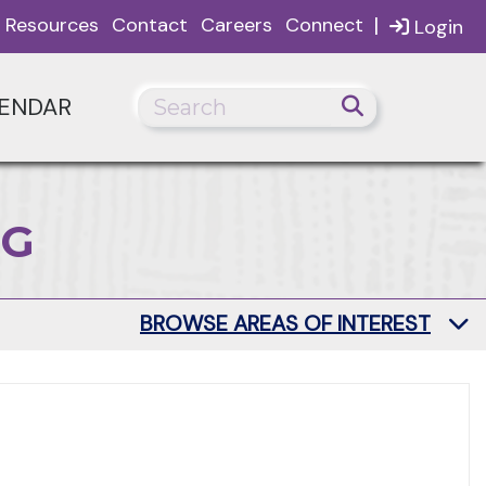
|
Resources
Contact
Careers
Connect
Login
ENDAR
NG
BROWSE AREAS OF INTEREST