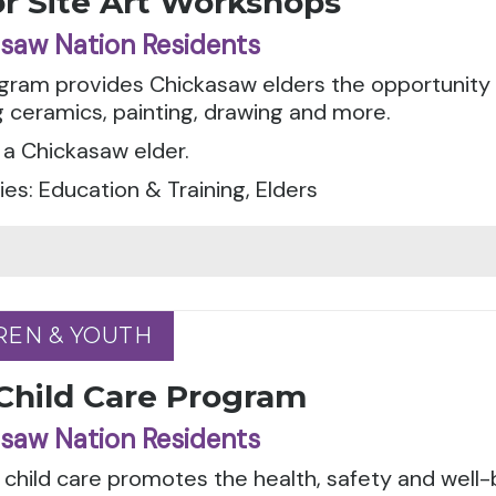
or Site Art Workshops
saw Nation Residents
gram provides Chickasaw elders the opportunity t
g ceramics, painting, drawing and more.
a Chickasaw elder.
es: Education & Training, Elders
REN & YOUTH
REN & YOUTH
 Child Care Program
saw Nation Residents
 child care promotes the health, safety and well-bei